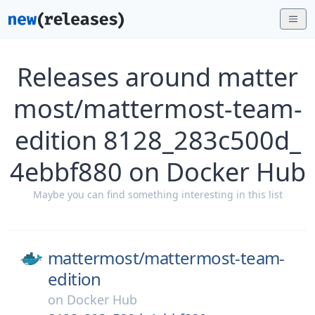
Releases around matter
most/mattermost-team-
edition 8128_283c500d_
4ebbf880 on Docker Hub
Maybe you can find something interesting in this list
mattermost/
mattermost-team-
edition
on
Docker Hub