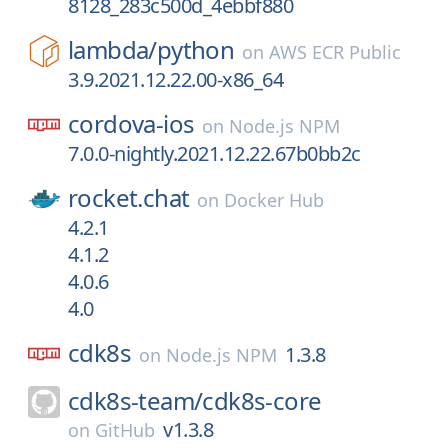
8128_283c500d_4ebbf880
lambda/
python
on
AWS ECR Public
3.9.2021.12.22.00-x86_64
cordova-ios
on
Node.js NPM
7.0.0-nightly.2021.12.22.67b0bb2c
rocket.chat
on
Docker Hub
4.2.1
4.1.2
4.0.6
4.0
cdk8s
1.3.8
on
Node.js NPM
cdk8s-team/
cdk8s-core
v1.3.8
on
GitHub