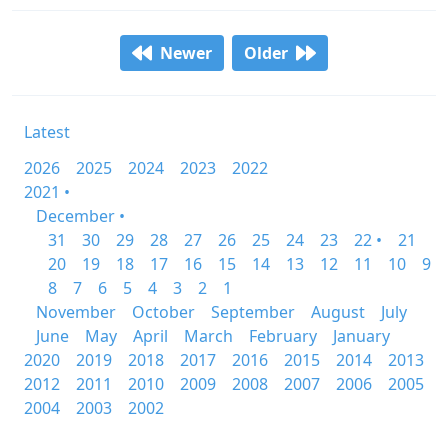
Newer
Older
Latest
2026
2025
2024
2023
2022
2021 •
December •
31
30
29
28
27
26
25
24
23
22 •
21
20
19
18
17
16
15
14
13
12
11
10
9
8
7
6
5
4
3
2
1
November
October
September
August
July
June
May
April
March
February
January
2020
2019
2018
2017
2016
2015
2014
2013
2012
2011
2010
2009
2008
2007
2006
2005
2004
2003
2002