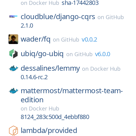
sha-17442803
on
Docker Hub
cloudblue/
django-cqrs
on
GitHub
2.1.0
wader/
fq
v0.0.2
on
GitHub
ubiq/
go-ubiq
v6.0.0
on
GitHub
dessalines/
lemmy
on
Docker Hub
0.14.6-rc.2
mattermost/
mattermost-team-
edition
on
Docker Hub
8124_283c500d_4ebbf880
lambda/
provided