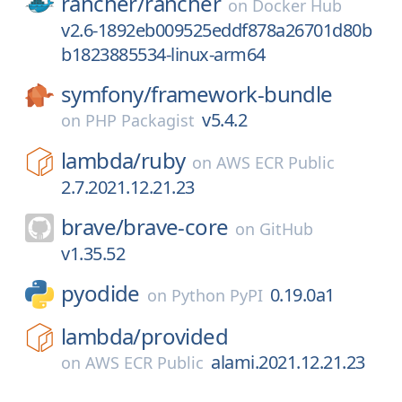
rancher/
rancher
on
Docker Hub
v2.6-1892eb009525eddf878a26701d80b
b1823885534-linux-arm64
symfony/
framework-bundle
v5.4.2
on
PHP Packagist
lambda/
ruby
on
AWS ECR Public
2.7.2021.12.21.23
brave/
brave-core
on
GitHub
v1.35.52
pyodide
0.19.0a1
on
Python PyPI
lambda/
provided
alami.2021.12.21.23
on
AWS ECR Public