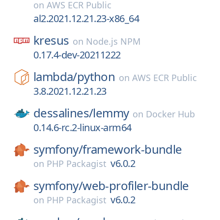
on
AWS ECR Public
al2.2021.12.21.23-x86_64
kresus
on
Node.js NPM
0.17.4-dev-20211222
lambda/
python
on
AWS ECR Public
3.8.2021.12.21.23
dessalines/
lemmy
on
Docker Hub
0.14.6-rc.2-linux-arm64
symfony/
framework-bundle
v6.0.2
on
PHP Packagist
symfony/
web-profiler-bundle
v6.0.2
on
PHP Packagist