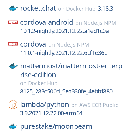
rocket.chat
3.18.3
on
Docker Hub
cordova-android
on
Node.js NPM
10.1.2-nightly.2021.12.22.a1ed1c0a
cordova
on
Node.js NPM
11.0.1-nightly.2021.12.22.6cf1e36c
mattermost/
mattermost-enterp
rise-edition
on
Docker Hub
8125_283c500d_5ea330fe_4ebbf880
lambda/
python
on
AWS ECR Public
3.9.2021.12.22.00-arm64
purestake/
moonbeam