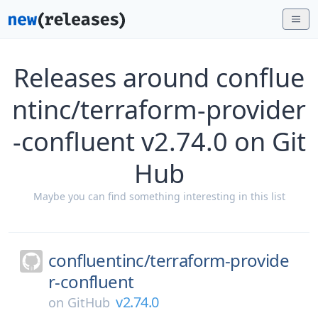
Releases around conflue
ntinc/terraform-provider
-confluent v2.74.0 on Git
Hub
Maybe you can find something interesting in this list
confluentinc/
terraform-provide
r-confluent
v2.74.0
on
GitHub