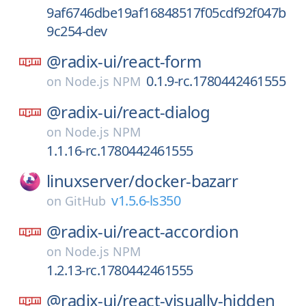
9af6746dbe19af16848517f05cdf92f047b
9c254-dev
@radix-ui/
react-form
0.1.9-rc.1780442461555
on
Node.js NPM
@radix-ui/
react-dialog
on
Node.js NPM
1.1.16-rc.1780442461555
linuxserver/
docker-bazarr
v1.5.6-ls350
on
GitHub
@radix-ui/
react-accordion
on
Node.js NPM
1.2.13-rc.1780442461555
@radix-ui/
react-visually-hidden