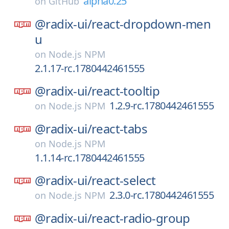
alpha0.25
on
GitHub
@radix-ui/
react-dropdown-men
u
on
Node.js NPM
2.1.17-rc.1780442461555
@radix-ui/
react-tooltip
1.2.9-rc.1780442461555
on
Node.js NPM
@radix-ui/
react-tabs
on
Node.js NPM
1.1.14-rc.1780442461555
@radix-ui/
react-select
2.3.0-rc.1780442461555
on
Node.js NPM
@radix-ui/
react-radio-group