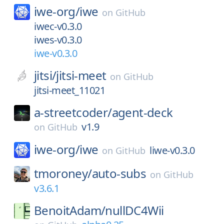
iwe-org/
iwe
on
GitHub
iwec-v0.3.0
iwes-v0.3.0
iwe-v0.3.0
jitsi/
jitsi-meet
on
GitHub
jitsi-meet_11021
a-streetcoder/
agent-deck
v1.9
on
GitHub
iwe-org/
iwe
liwe-v0.3.0
on
GitHub
tmoroney/
auto-subs
on
GitHub
v3.6.1
BenoitAdam/
nullDC4Wii