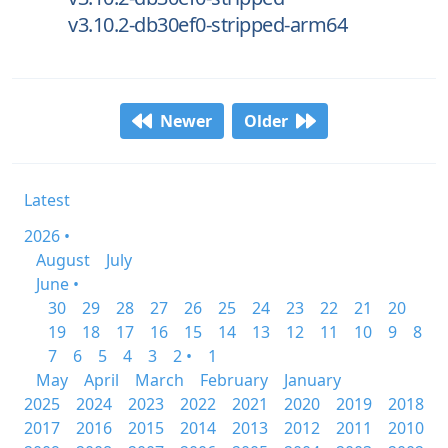
v3.10.2-db30ef0-stripped-arm64
Newer
Older
Latest
2026 •
August
July
June •
30
29
28
27
26
25
24
23
22
21
20
19
18
17
16
15
14
13
12
11
10
9
8
7
6
5
4
3
2 •
1
May
April
March
February
January
2025
2024
2023
2022
2021
2020
2019
2018
2017
2016
2015
2014
2013
2012
2011
2010