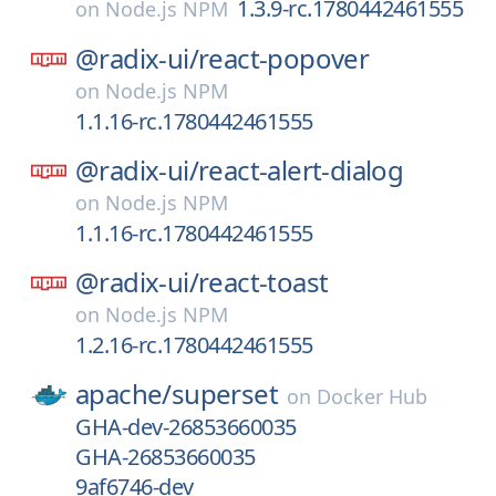
1.3.9-rc.1780442461555
on
Node.js NPM
@radix-ui/
react-popover
on
Node.js NPM
1.1.16-rc.1780442461555
@radix-ui/
react-alert-dialog
on
Node.js NPM
1.1.16-rc.1780442461555
@radix-ui/
react-toast
on
Node.js NPM
1.2.16-rc.1780442461555
apache/
superset
on
Docker Hub
GHA-dev-26853660035
GHA-26853660035
9af6746-dev