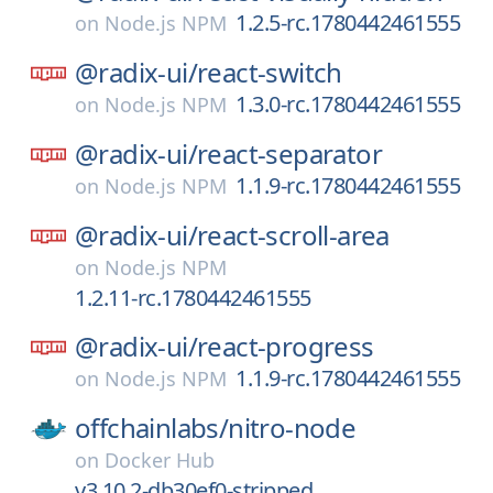
1.2.5-rc.1780442461555
on
Node.js NPM
@radix-ui/
react-switch
1.3.0-rc.1780442461555
on
Node.js NPM
@radix-ui/
react-separator
1.1.9-rc.1780442461555
on
Node.js NPM
@radix-ui/
react-scroll-area
on
Node.js NPM
1.2.11-rc.1780442461555
@radix-ui/
react-progress
1.1.9-rc.1780442461555
on
Node.js NPM
offchainlabs/
nitro-node
on
Docker Hub
v3.10.2-db30ef0-stripped