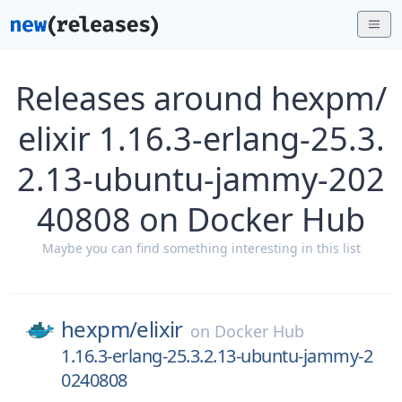
Releases around hexpm/
elixir 1.16.3-erlang-25.3.
2.13-ubuntu-jammy-202
40808 on Docker Hub
Maybe you can find something interesting in this list
hexpm/
elixir
on
Docker Hub
1.16.3-erlang-25.3.2.13-ubuntu-jammy-2
0240808