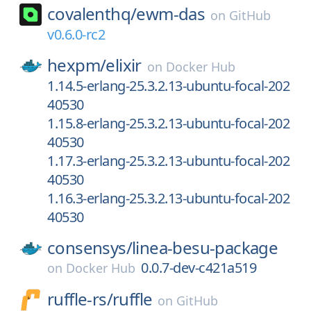
covalenthq/
ewm-das
on
GitHub
v0.6.0-rc2
hexpm/
elixir
on
Docker Hub
1.14.5-erlang-25.3.2.13-ubuntu-focal-202
40530
1.15.8-erlang-25.3.2.13-ubuntu-focal-202
40530
1.17.3-erlang-25.3.2.13-ubuntu-focal-202
40530
1.16.3-erlang-25.3.2.13-ubuntu-focal-202
40530
consensys/
linea-besu-package
0.0.7-dev-c421a519
on
Docker Hub
ruffle-rs/
ruffle
on
GitHub