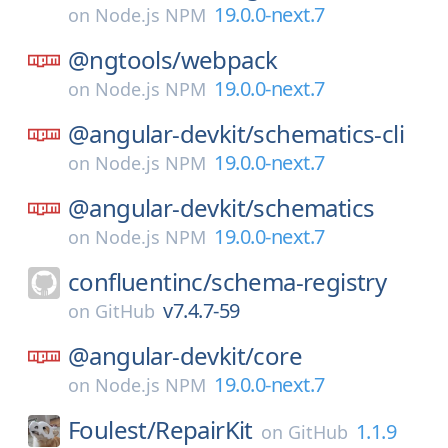
19.0.0-next.7
on
Node.js NPM
@ngtools/
webpack
19.0.0-next.7
on
Node.js NPM
@angular-devkit/
schematics-cli
19.0.0-next.7
on
Node.js NPM
@angular-devkit/
schematics
19.0.0-next.7
on
Node.js NPM
confluentinc/
schema-registry
v7.4.7-59
on
GitHub
@angular-devkit/
core
19.0.0-next.7
on
Node.js NPM
Foulest/
RepairKit
1.1.9
on
GitHub