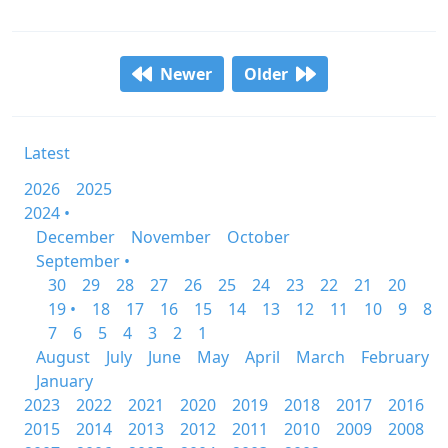
Newer
Older
Latest
2026
2025
2024 •
December
November
October
September •
30
29
28
27
26
25
24
23
22
21
20
19 •
18
17
16
15
14
13
12
11
10
9
8
7
6
5
4
3
2
1
August
July
June
May
April
March
February
January
2023
2022
2021
2020
2019
2018
2017
2016
2015
2014
2013
2012
2011
2010
2009
2008