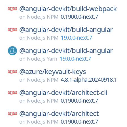
@angular-devkit/
build-webpack
0.1900.0-next.7
on
Node.js NPM
@angular-devkit/
build-angular
19.0.0-next.7
on
Node.js NPM
@angular-devkit/
build-angular
19.0.0-next.7
on
Node.js Yarn
@azure/
keyvault-keys
4.8.1-alpha.20240918.1
on
Node.js NPM
@angular-devkit/
architect-cli
0.1900.0-next.7
on
Node.js NPM
@angular-devkit/
architect
0.1900.0-next.7
on
Node.js NPM