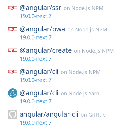
@angular/
ssr
on
Node.js NPM
19.0.0-next.7
@angular/
pwa
on
Node.js NPM
19.0.0-next.7
@angular/
create
on
Node.js NPM
19.0.0-next.7
@angular/
cli
on
Node.js NPM
19.0.0-next.7
@angular/
cli
on
Node.js Yarn
19.0.0-next.7
angular/
angular-cli
on
GitHub
19.0.0-next.7