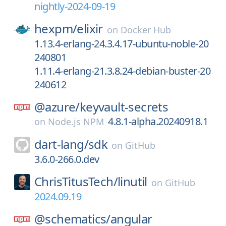
nightly-2024-09-19
hexpm/
elixir
on
Docker Hub
1.13.4-erlang-24.3.4.17-ubuntu-noble-20
240801
1.11.4-erlang-21.3.8.24-debian-buster-20
240612
@azure/
keyvault-secrets
4.8.1-alpha.20240918.1
on
Node.js NPM
dart-lang/
sdk
on
GitHub
3.6.0-266.0.dev
ChrisTitusTech/
linutil
on
GitHub
2024.09.19
@schematics/
angular