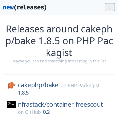
Releases around cakeph
p/bake 1.8.5 on PHP Pac
kagist
Maybe you can find something interesting in this list
cakephp/
bake
on
PHP Packagist
1.8.5
nfrastack/
container-freescout
0.2
on
GitHub