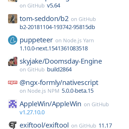
v5.64
on
GitHub
tom-seddon/
b2
on
GitHub
b2-20181104-193742-95815db
puppeteer
on
Node.js Yarn
1.10.0-next.1541361083518
skyjake/
Doomsday-Engine
build2864
on
GitHub
@ngx-formly/
nativescript
5.0.0-beta.15
on
Node.js NPM
AppleWin/
AppleWin
on
GitHub
v1.27.10.0
exiftool/
exiftool
11.17
on
GitHub