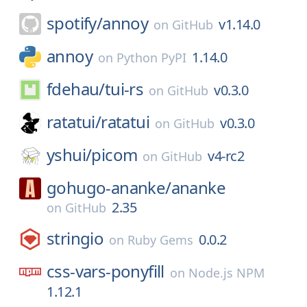
spotify/
annoy
v1.14.0
on
GitHub
annoy
1.14.0
on
Python PyPI
fdehau/
tui-rs
v0.3.0
on
GitHub
ratatui/
ratatui
v0.3.0
on
GitHub
yshui/
picom
v4-rc2
on
GitHub
gohugo-ananke/
ananke
2.35
on
GitHub
stringio
0.0.2
on
Ruby Gems
css-vars-ponyfill
on
Node.js NPM
1.12.1