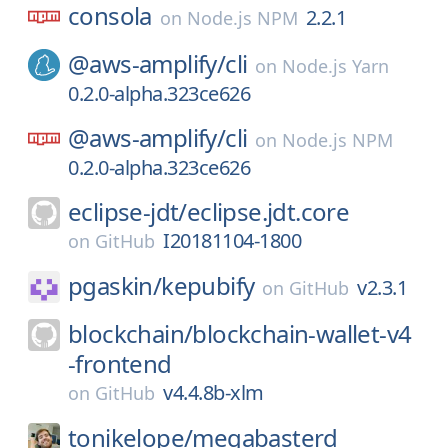
consola
2.2.1
on
Node.js NPM
@aws-amplify/
cli
on
Node.js Yarn
0.2.0-alpha.323ce626
@aws-amplify/
cli
on
Node.js NPM
0.2.0-alpha.323ce626
eclipse-jdt/
eclipse.jdt.core
I20181104-1800
on
GitHub
pgaskin/
kepubify
v2.3.1
on
GitHub
blockchain/
blockchain-wallet-v4
-frontend
v4.4.8b-xlm
on
GitHub
tonikelope/
megabasterd