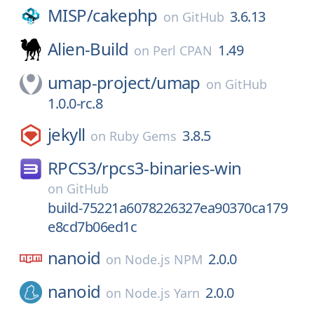
MISP/
cakephp
3.6.13
on
GitHub
Alien-Build
1.49
on
Perl CPAN
umap-project/
umap
on
GitHub
1.0.0-rc.8
jekyll
3.8.5
on
Ruby Gems
RPCS3/
rpcs3-binaries-win
on
GitHub
build-75221a6078226327ea90370ca179
e8cd7b06ed1c
nanoid
2.0.0
on
Node.js NPM
nanoid
2.0.0
on
Node.js Yarn