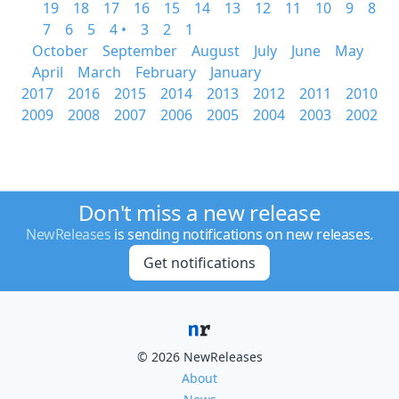
19
18
17
16
15
14
13
12
11
10
9
8
7
6
5
4 •
3
2
1
October
September
August
July
June
May
April
March
February
January
2017
2016
2015
2014
2013
2012
2011
2010
2009
2008
2007
2006
2005
2004
2003
2002
Don't miss a new release
NewReleases
is sending notifications on new releases.
Get notifications
© 2026 NewReleases
About