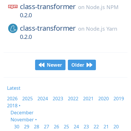
class-transformer
on
Node.js NPM
0.2.0
class-transformer
on
Node.js Yarn
0.2.0
Newer
Older
Latest
2026
2025
2024
2023
2022
2021
2020
2019
2018 •
December
November •
30
29
28
27
26
25
24
23
22
21
20