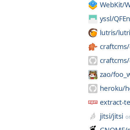
WebKit/
W
yssl/
QFEn
lutris/
lutr
craftcms/
craftcms/
zao/
foo_
heroku/
h
extract-t
jitsi/
jitsi
o
GNOME/