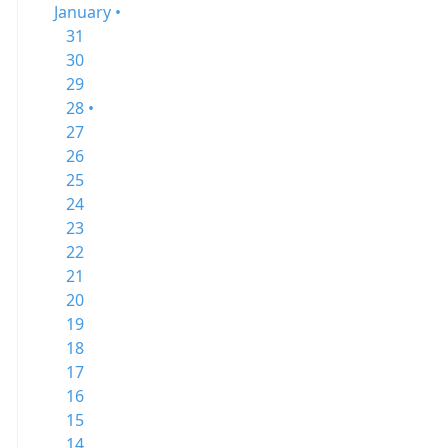
January •
31
30
29
28 •
27
26
25
24
23
22
21
20
19
18
17
16
15
14