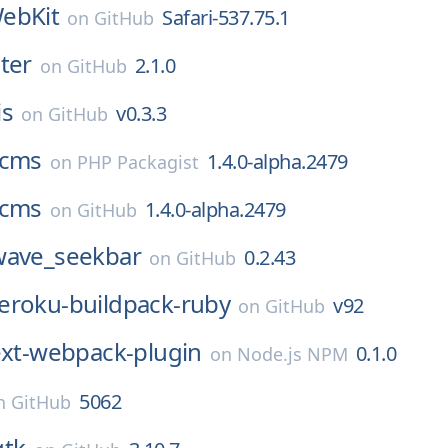
ebKit
Safari-537.75.1
on
GitHub
ter
2.1.0
on
GitHub
is
v0.3.3
on
GitHub
cms
1.4.0-alpha.2479
on
PHP Packagist
cms
1.4.0-alpha.2479
on
GitHub
wave_seekbar
0.2.43
on
GitHub
eroku-buildpack-ruby
v92
on
GitHub
ext-webpack-plugin
0.1.0
on
Node.js NPM
5062
n
GitHub
gtk