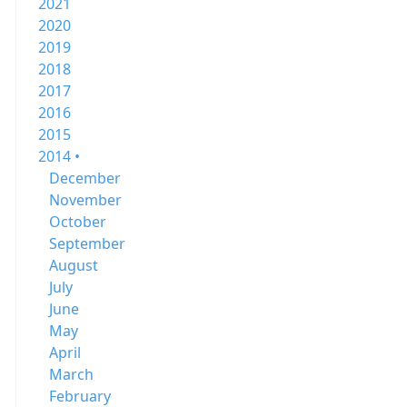
2021
2020
2019
2018
2017
2016
2015
2014 •
December
November
October
September
August
July
June
May
April
March
February