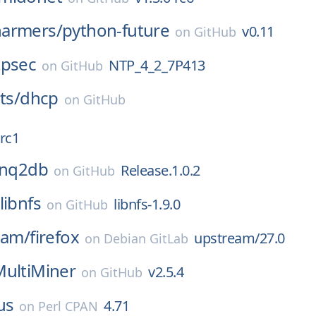
armers/
python-future
v0.11
on
GitHub
tpsec
NTP_4_2_7P413
on
GitHub
ts/
dhcp
on
GitHub
rc1
inq2db
Release.1.0.2
on
GitHub
libnfs
libnfs-1.9.0
on
GitHub
eam/
firefox
upstream/27.0
on
Debian GitLab
MultiMiner
v2.5.4
on
GitHub
us
4.71
on
Perl CPAN