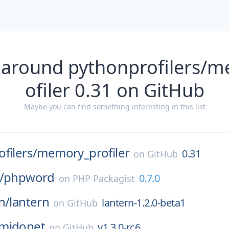
 around pythonprofilers/
ofiler 0.31 on GitHub
Maybe you can find something interesting in this list
filers/
memory_profiler
0.31
on
GitHub
/
phpword
0.7.0
on
PHP Packagist
n/
lantern
lantern-1.2.0-beta1
on
GitHub
midonet
v1.3.0-rc6
on
GitHub