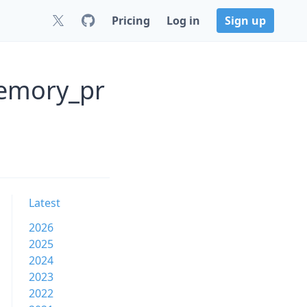
Pricing
Log in
Sign up
memory_pr
Latest
2026
2025
2024
2023
2022