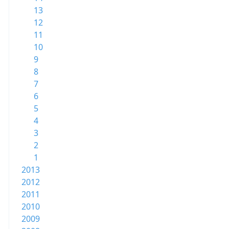
13
12
11
10
9
8
7
6
5
4
3
2
1
2013
2012
2011
2010
2009