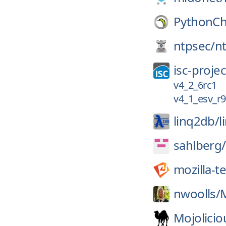
PythonCh
ntpsec/
n
isc-projec
v4_2_6rc1
v4_1_esv_r9
linq2db/
l
sahlberg/
mozilla-t
nwoolls/
Mojolicio