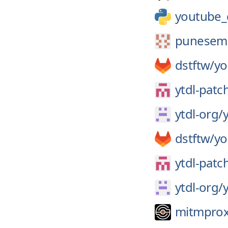
youtube_
punesem
dstftw/
yo
ytdl-patc
ytdl-org/
y
dstftw/
yo
ytdl-patc
ytdl-org/
y
mitmprox