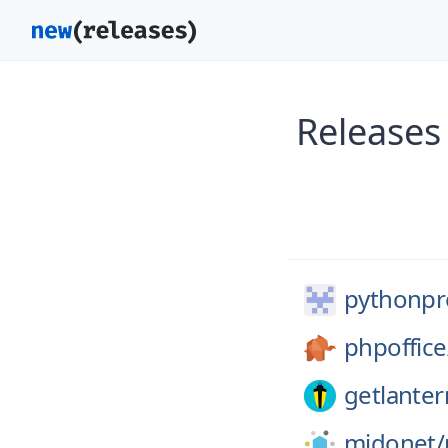
Releases
pythonpro
phpoffice
getlanter
midonet/