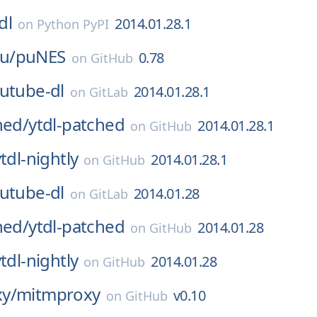
dl
2014.01.28.1
on
Python PyPI
u/
puNES
0.78
on
GitHub
utube-dl
2014.01.28.1
on
GitLab
hed/
ytdl-patched
2014.01.28.1
on
GitHub
tdl-nightly
2014.01.28.1
on
GitHub
utube-dl
2014.01.28
on
GitLab
hed/
ytdl-patched
2014.01.28
on
GitHub
tdl-nightly
2014.01.28
on
GitHub
y/
mitmproxy
v0.10
on
GitHub