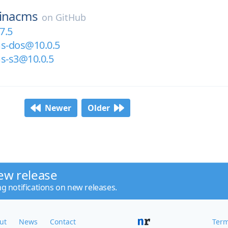
tinacms
on
GitHub
7.5
ms-dos@10.0.5
ms-s3@10.0.5
Newer
Older
ew release
ng notifications on new releases.
ut
News
Contact
Term