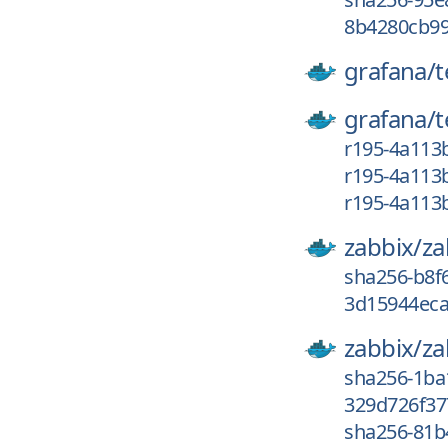
8b4280cb99
grafana/
grafana/
r195-4a113
r195-4a113
r195-4a113
zabbix/
za
sha256-b8f
3d15944eca
zabbix/
za
sha256-1ba
329d726f37
sha256-81b