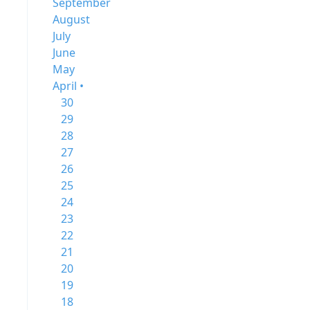
September
August
July
June
May
April •
30
29
28
27
26
25
24
23
22
21
20
19
18