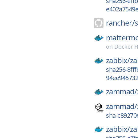
sha256-eff
e402a7549e
rancher/
mattermo
on
Docker 
zabbix/
za
sha256-8ff
94ee945732
zammad/
zammad/
sha-c89270
zabbix/
za