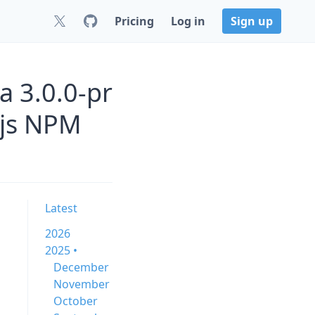
Pricing
Log in
Sign up
 3.0.0-pr
js NPM
Latest
2026
2025 •
December
November
October