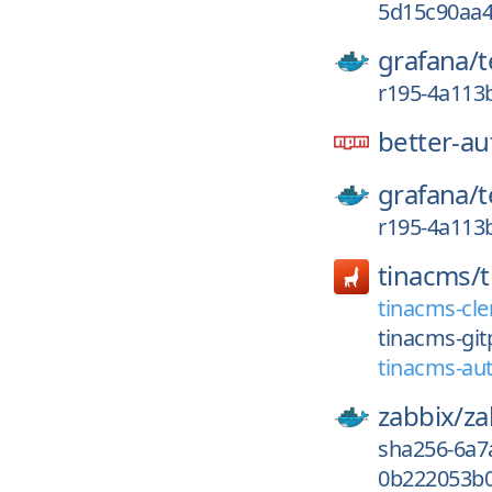
5d15c90aa4
grafana/
r195-4a113
better-au
grafana/
r195-4a113
tinacms/
tinacms-cle
tinacms-git
tinacms-aut
zabbix/
za
sha256-6a7
0b222053b0