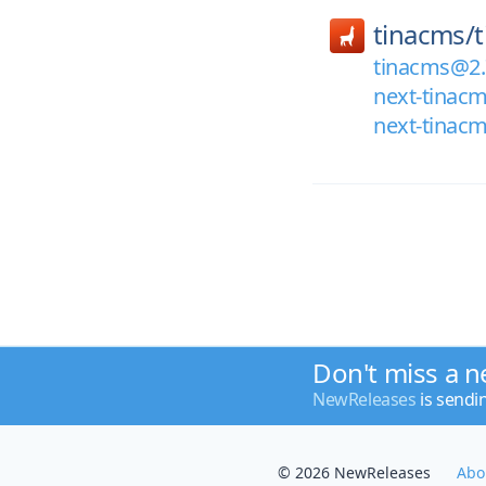
tinacms/
tinacms@2.
next-tinac
next-tinac
Don't miss a n
NewReleases
is sendi
© 2026 NewReleases
Abo