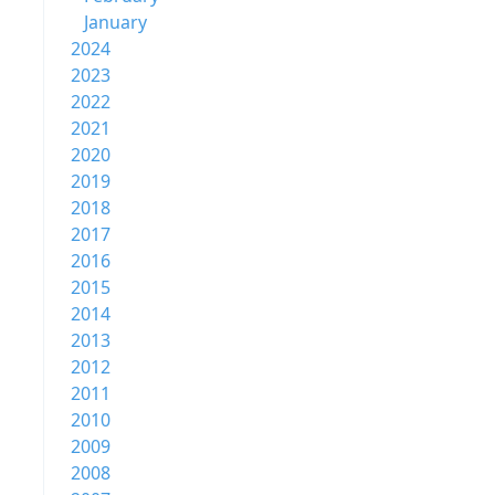
January
2024
2023
2022
2021
2020
2019
2018
2017
2016
2015
2014
2013
2012
2011
2010
2009
2008