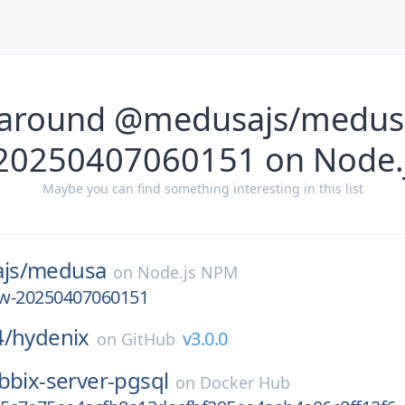
 around @medusajs/medusa
-20250407060151 on Node.
Maybe you can find something interesting in this list
js/
medusa
on
Node.js NPM
iew-20250407060151
4/
hydenix
v3.0.0
on
GitHub
bbix-server-pgsql
on
Docker Hub