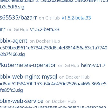
aae0c4eaba538312159b262fe5a8a2f5890048441705
b3c5df6.sig
s65535/
bazarr
v1.5.2-beta.33
on
GitHub
rr
v1.5.2-beta.33
on
GitHub
bbix-agent
on
Docker Hub
fc509bed9611e6734b759d6c4ef8814f56a53c1a7740
2b7f466.sig
/
kubernetes-operator
helm-v0.1.7
on
GitHub
bbix-web-nginx-mysql
on
Docker Hub
bd6ad52f58470ff153c64c4e430e2526aa468c368ce5
e85fc3.sig
bbix-web-service
on
Docker Hub
81516446804dac746535565a06e28f5245a35f92862