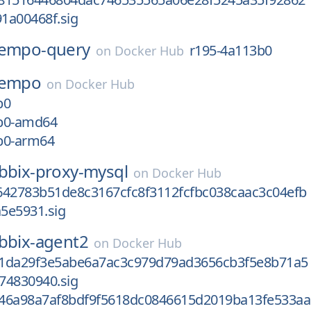
1a00468f.sig
tempo-query
r195-4a113b0
on
Docker Hub
tempo
on
Docker Hub
b0
b0-amd64
b0-arm64
bbix-proxy-mysql
on
Docker Hub
642783b51de8c3167cfc8f3112fcfbc038caac3c04efb
5e5931.sig
bbix-agent2
on
Docker Hub
1da29f3e5abe6a7ac3c979d79ad3656cb3f5e8b71a5
74830940.sig
46a98a7af8bdf9f5618dc0846615d2019ba13fe533aa