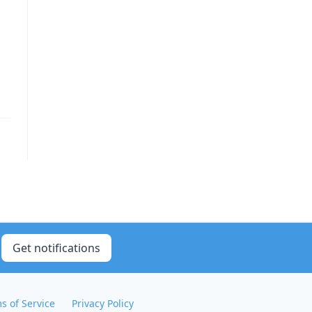
Get notifications
s of Service
Privacy Policy