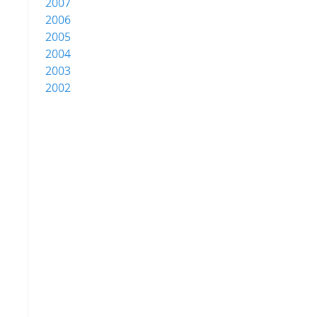
2007
2006
2005
2004
2003
2002