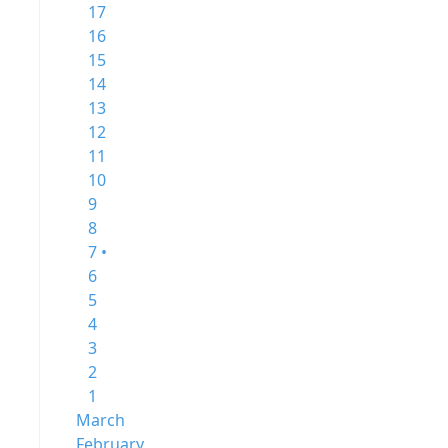
17
16
15
14
13
12
11
10
9
8
7 •
6
5
4
3
2
1
March
February