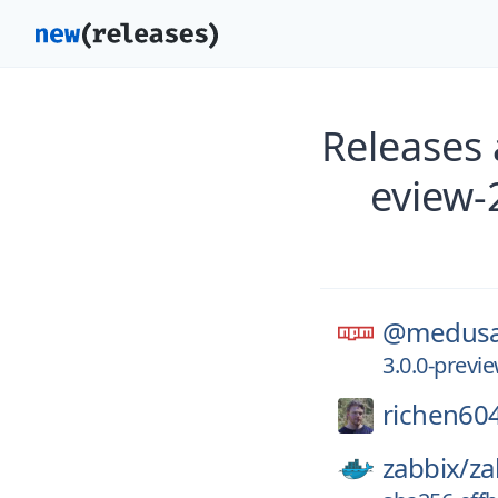
Releases
eview
@medusa
3.0.0-prev
richen60
zabbix/
za