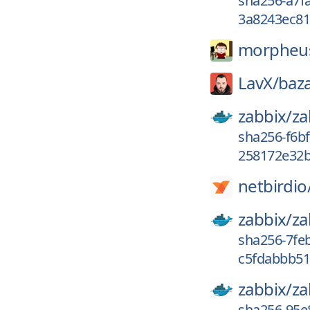
sha256-a7f
3a8243ec81
morpheu
LavX/
baza
zabbix/
za
sha256-f6b
258172e32b
netbirdio
zabbix/
za
sha256-7fe
c5fdabbb51f
zabbix/
za
sha256-95e