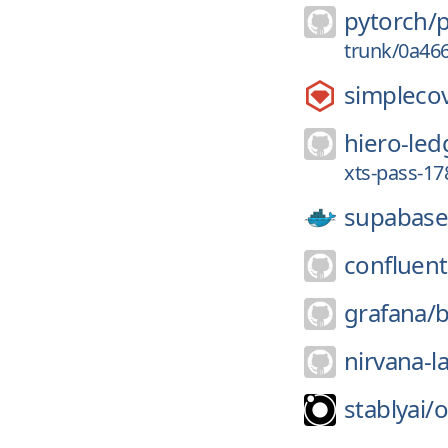
pytorch/
trunk/0a46
simpleco
hiero-led
xts-pass-1
supabase
confluent
grafana/
b
nirvana-l
stablyai/
o