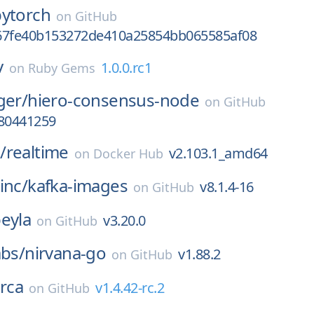
pytorch
on
GitHub
67fe40b153272de410a25854bb065585af08
v
1.0.0.rc1
on
Ruby Gems
ger/
hiero-consensus-node
on
GitHub
780441259
/
realtime
v2.103.1_amd64
on
Docker Hub
inc/
kafka-images
v8.1.4-16
on
GitHub
eyla
v3.20.0
on
GitHub
abs/
nirvana-go
v1.88.2
on
GitHub
rca
v1.4.42-rc.2
on
GitHub