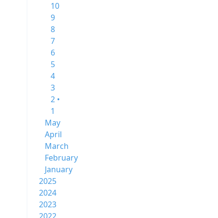
10
9
8
7
6
5
4
3
2 •
1
May
April
March
February
January
2025
2024
2023
2022