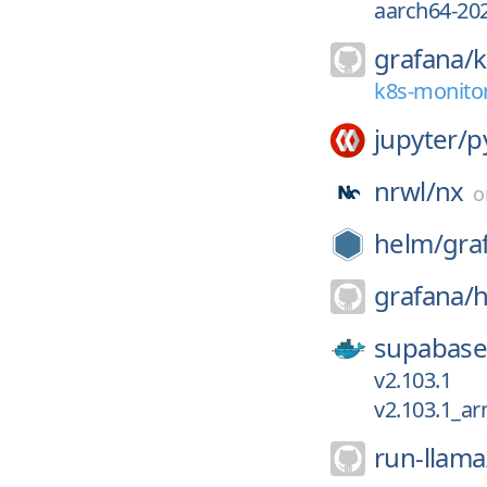
aarch64-20
grafana/
k
k8s-monitor
jupyter/
p
nrwl/
nx
helm/
gra
grafana/
h
supabase
v2.103.1
v2.103.1_a
run-llama