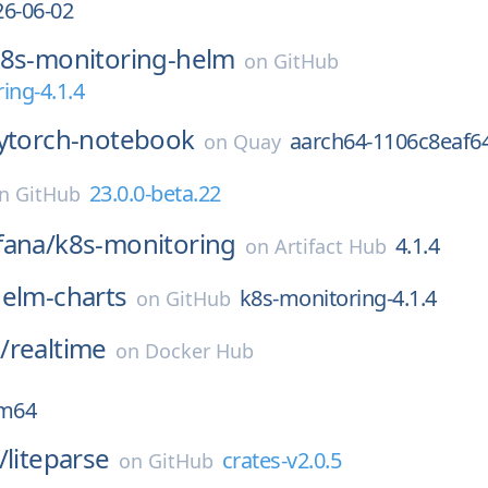
26-06-02
8s-monitoring-helm
on
GitHub
ing-4.1.4
ytorch-notebook
aarch64-1106c8eaf6
on
Quay
23.0.0-beta.22
on
GitHub
fana/
k8s-monitoring
4.1.4
on
Artifact Hub
elm-charts
k8s-monitoring-4.1.4
on
GitHub
/
realtime
on
Docker Hub
rm64
/
liteparse
crates-v2.0.5
on
GitHub