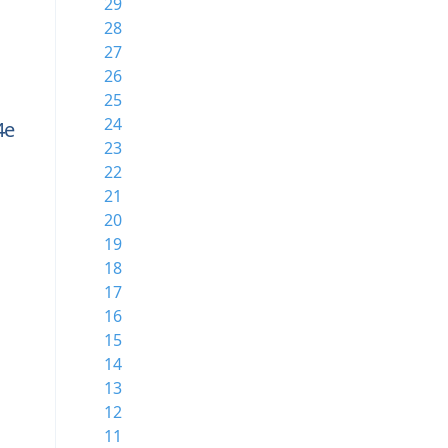
29
28
27
26
25
24
4e
23
22
21
20
19
18
17
16
15
14
13
12
11