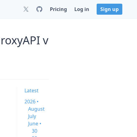
Pricing
Log in
Sign up
roxyAPI v
Latest
2026 •
August
July
June •
30