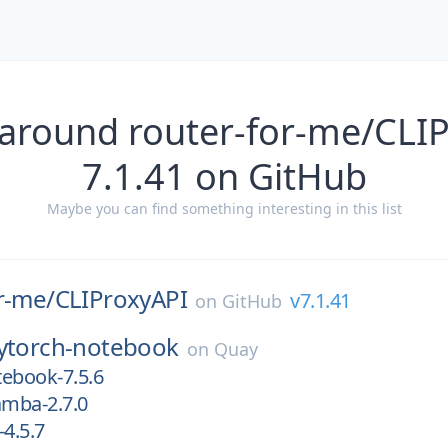
 around router-for-me/CLIP
7.1.41 on GitHub
Maybe you can find something interesting in this list
r-me/
CLIProxyAPI
v7.1.41
on
GitHub
ytorch-notebook
on
Quay
ebook-7.5.6
mba-2.7.0
-4.5.7