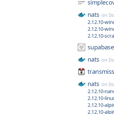
simpleco
nats
on
Do
2.12.10-win
2.12.10-wi
2.12.10-scr
supabase
nats
on
Do
transmiss
nats
on
Do
2.12.10-nan
2.12.10-linu
2.12.10-alpi
2.12.10-alpi