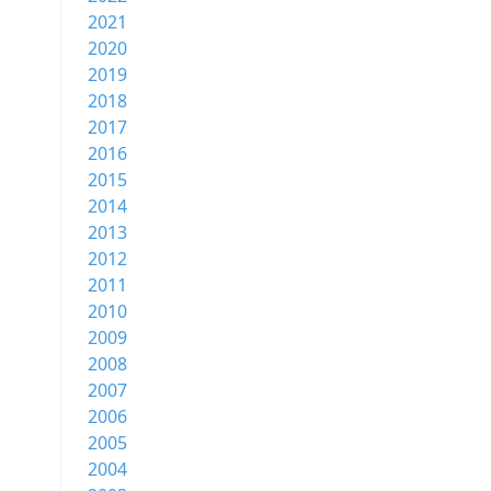
2021
2020
2019
2018
2017
2016
2015
2014
2013
2012
2011
2010
2009
2008
2007
2006
2005
2004