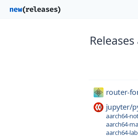
Releases
router-fo
jupyter/
p
aarch64-not
aarch64-ma
aarch64-lab