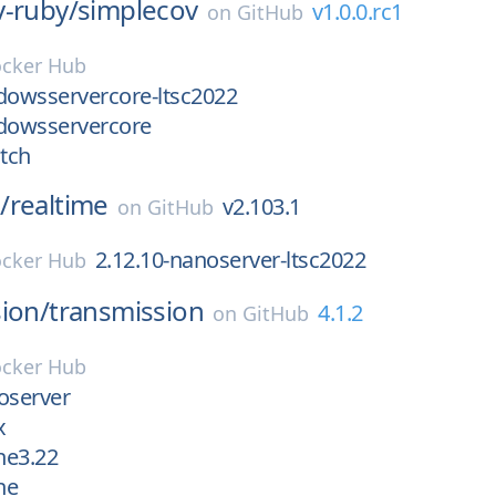
v-ruby/
simplecov
v1.0.0.rc1
on
GitHub
cker Hub
dowsservercore-ltsc2022
ndowsservercore
atch
/
realtime
v2.103.1
on
GitHub
2.12.10-nanoserver-ltsc2022
cker Hub
ion/
transmission
4.1.2
on
GitHub
cker Hub
oserver
x
ne3.22
ne