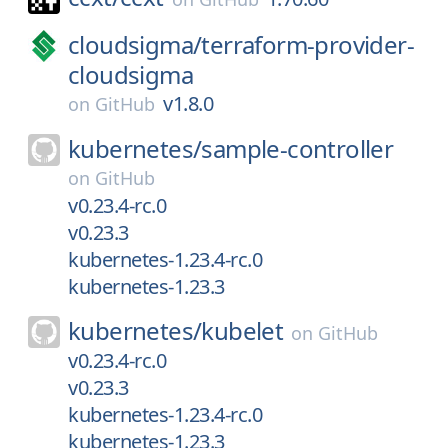
cloudsigma/
terraform-provider-
cloudsigma
v1.8.0
on
GitHub
kubernetes/
sample-controller
on
GitHub
v0.23.4-rc.0
v0.23.3
kubernetes-1.23.4-rc.0
kubernetes-1.23.3
kubernetes/
kubelet
on
GitHub
v0.23.4-rc.0
v0.23.3
kubernetes-1.23.4-rc.0
kubernetes-1.23.3