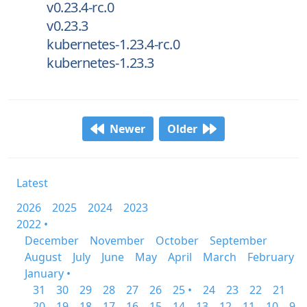
v0.23.4-rc.0
v0.23.3
kubernetes-1.23.4-rc.0
kubernetes-1.23.3
Newer
Older
Latest
2026
2025
2024
2023
2022 •
December
November
October
September
August
July
June
May
April
March
February
January •
31
30
29
28
27
26
25 •
24
23
22
21
20
19
18
17
16
15
14
13
12
11
10
9