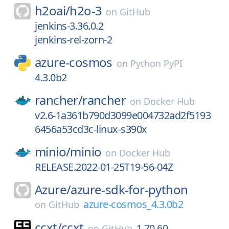
h2oai/
h2o-3
on
GitHub
jenkins-3.36.0.2
jenkins-rel-zorn-2
azure-cosmos
on
Python PyPI
4.3.0b2
rancher/
rancher
on
Docker Hub
v2.6-1a361b790d3099e004732ad2f5193
6456a53cd3c-linux-s390x
minio/
minio
on
Docker Hub
RELEASE.2022-01-25T19-56-04Z
Azure/
azure-sdk-for-python
azure-cosmos_4.3.0b2
on
GitHub
ccxt/
ccxt
1.70.60
on
GitHub