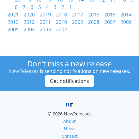
8
7
6
5
4
3
2
1
2021
2020
2019
2018
2017
2016
2015
2014
2013
2012
2011
2010
2009
2008
2007
2006
2005
2004
2003
2002
Don't miss a new release
NewReleases
is sending notifications on new releases.
Get notifications
© 2026 NewReleases
About
News
Contact