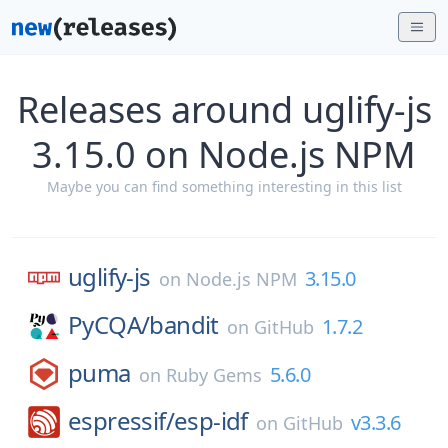
Releases around uglify-js
3.15.0 on Node.js NPM
Maybe you can find something interesting in this list
uglify-js
3.15.0
on
Node.js NPM
PyCQA/
bandit
1.7.2
on
GitHub
puma
5.6.0
on
Ruby Gems
espressif/
esp-idf
v3.3.6
on
GitHub