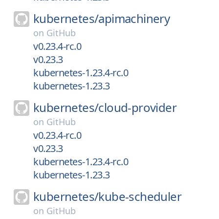
kubernetes/
apimachinery
on
GitHub
v0.23.4-rc.0
v0.23.3
kubernetes-1.23.4-rc.0
kubernetes-1.23.3
kubernetes/
cloud-provider
on
GitHub
v0.23.4-rc.0
v0.23.3
kubernetes-1.23.4-rc.0
kubernetes-1.23.3
kubernetes/
kube-scheduler
on
GitHub