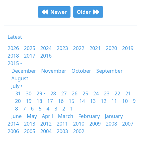
Newer
Older
Latest
2026
2025
2024
2023
2022
2021
2020
2019
2018
2017
2016
2015 •
December
November
October
September
August
July •
31
30
29 •
28
27
26
25
24
23
22
21
20
19
18
17
16
15
14
13
12
11
10
9
8
7
6
5
4
3
2
1
June
May
April
March
February
January
2014
2013
2012
2011
2010
2009
2008
2007
2006
2005
2004
2003
2002