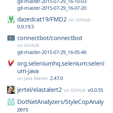
git-master-2015-07-29_16-10-03
git-master-2015-07-29_16-07-20
dazedcat19/
FMD2
on
GitHub
0.9.19.5
connectbot/
connectbot
on
GitHub
git-master-2015-07-29_16-05-46
org.seleniumhq.selenium:seleni
um-java
2.47.0
on
Java Maven
jertel/
elastalert2
v0.0.55
on
GitHub
DotNetAnalyzers/
StyleCopAnaly
zers