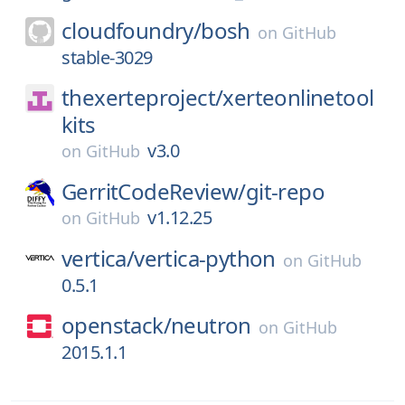
cloudfoundry/
bosh
on
GitHub
stable-3029
thexerteproject/
xerteonlinetool
kits
v3.0
on
GitHub
GerritCodeReview/
git-repo
v1.12.25
on
GitHub
vertica/
vertica-python
on
GitHub
0.5.1
openstack/
neutron
on
GitHub
2015.1.1