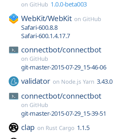
1.0.0-beta003
on
GitHub
WebKit/
WebKit
on
GitHub
Safari-600.8.8
Safari-600.1.4.17.7
connectbot/
connectbot
on
GitHub
git-master-2015-07-29_15-46-06
validator
3.43.0
on
Node.js Yarn
connectbot/
connectbot
on
GitHub
git-master-2015-07-29_15-39-51
clap
1.1.5
on
Rust Cargo