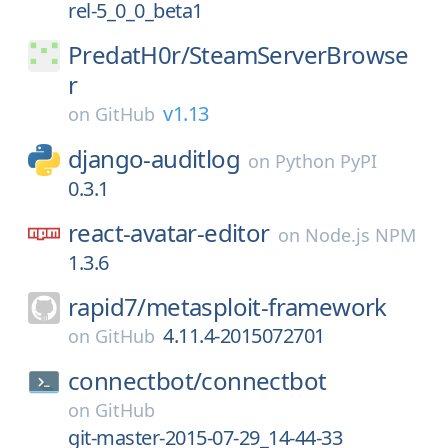
rel-5_0_0_beta1
PredatH0r/
SteamServerBrowse
r
v1.13
on
GitHub
django-auditlog
on
Python PyPI
0.3.1
react-avatar-editor
on
Node.js NPM
1.3.6
rapid7/
metasploit-framework
4.11.4-2015072701
on
GitHub
connectbot/
connectbot
on
GitHub
git-master-2015-07-29_14-44-33