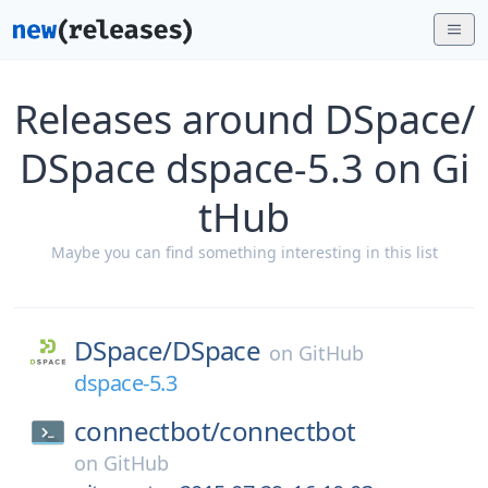
Releases around DSpace/
DSpace dspace-5.3 on Gi
tHub
Maybe you can find something interesting in this list
DSpace/
DSpace
on
GitHub
dspace-5.3
connectbot/
connectbot
on
GitHub