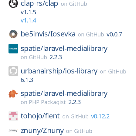
clap-rs/
clap
on
GitHub
v1.1.5
v1.1.4
be5invis/
Iosevka
v0.0.7
on
GitHub
spatie/
laravel-medialibrary
2.2.3
on
GitHub
urbanairship/
ios-library
on
GitHub
6.1.3
spatie/
laravel-medialibrary
2.2.3
on
PHP Packagist
tohojo/
flent
v0.12.2
on
GitHub
znuny/
Znuny
on
GitHub