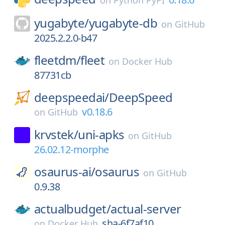
on
Python PyPI
yugabyte/
yugabyte-db
on
GitHub
2025.2.2.0-b47
fleetdm/
fleet
on
Docker Hub
87731cb
deepspeedai/
DeepSpeed
v0.18.6
on
GitHub
krvstek/
uni-apks
on
GitHub
26.02.12-morphe
osaurus-ai/
osaurus
on
GitHub
0.9.38
actualbudget/
actual-server
sha-6f7af10
on
Docker Hub