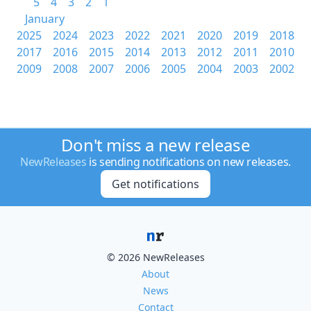
5
4
3
2
1
January
2025
2024
2023
2022
2021
2020
2019
2018
2017
2016
2015
2014
2013
2012
2011
2010
2009
2008
2007
2006
2005
2004
2003
2002
Don't miss a new release
NewReleases
is sending notifications on new releases.
Get notifications
© 2026 NewReleases
About
News
Contact