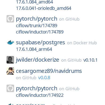
17.6.1.084_amd64
17.6.0.041-orioledb_amd64
pytorch/
pytorch
on
GitHub
ciflow/trunk/174789
ciflow/inductor/174789
supabase/
postgres
on
Docker Hub
17.6.1.084_arm64
jwilder/
dockerize
v0.10.1
on
GitHub
cesargomez89/
navidrums
v0.0.8
on
GitHub
pytorch/
pytorch
on
GitHub
ciflow/inductor/174922