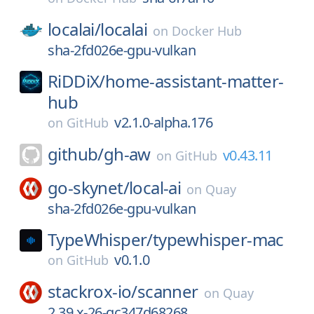
localai/
localai
on
Docker Hub
sha-2fd026e-gpu-vulkan
RiDDiX/
home-assistant-matter-
hub
v2.1.0-alpha.176
on
GitHub
github/
gh-aw
v0.43.11
on
GitHub
go-skynet/
local-ai
on
Quay
sha-2fd026e-gpu-vulkan
TypeWhisper/
typewhisper-mac
v0.1.0
on
GitHub
stackrox-io/
scanner
on
Quay
2.39.x-26-gc347d68268