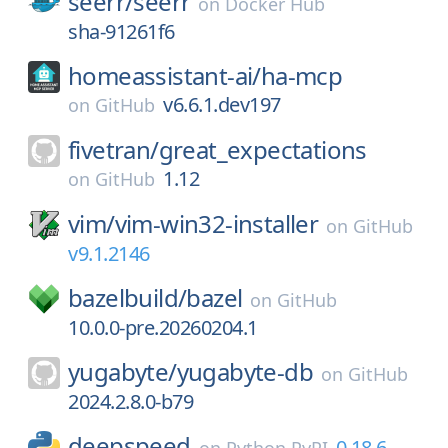
seerr/
seerr
on
Docker Hub
sha-91261f6
homeassistant-ai/
ha-mcp
v6.6.1.dev197
on
GitHub
fivetran/
great_expectations
1.12
on
GitHub
vim/
vim-win32-installer
on
GitHub
v9.1.2146
bazelbuild/
bazel
on
GitHub
10.0.0-pre.20260204.1
yugabyte/
yugabyte-db
on
GitHub
2024.2.8.0-b79
deepspeed
0.18.6