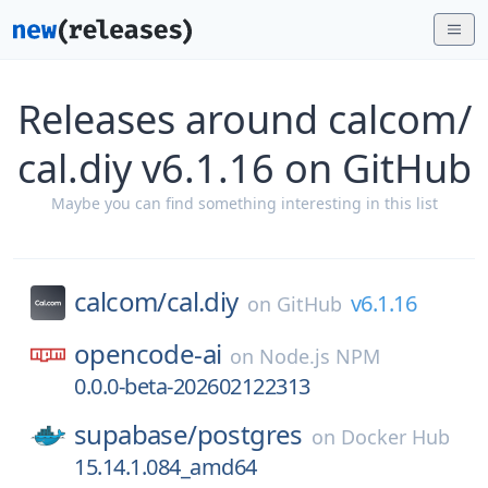
Releases around calcom/
cal.diy v6.1.16 on GitHub
Maybe you can find something interesting in this list
calcom/
cal.diy
v6.1.16
on
GitHub
opencode-ai
on
Node.js NPM
0.0.0-beta-202602122313
supabase/
postgres
on
Docker Hub
15.14.1.084_amd64