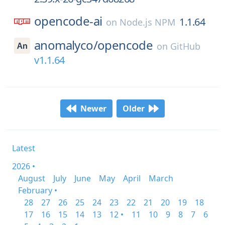
opencode-ai
1.1.64
on
Node.js NPM
anomalyco/
opencode
on
GitHub
v1.1.64
Newer
Older
Latest
2026 •
August
July
June
May
April
March
February •
28
27
26
25
24
23
22
21
20
19
18
17
16
15
14
13
12 •
11
10
9
8
7
6