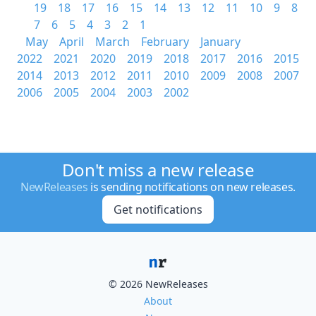
19
18
17
16
15
14
13
12
11
10
9
8
7
6
5
4
3
2
1
May
April
March
February
January
2022
2021
2020
2019
2018
2017
2016
2015
2014
2013
2012
2011
2010
2009
2008
2007
2006
2005
2004
2003
2002
Don't miss a new release
NewReleases
is sending notifications on new releases.
Get notifications
© 2026 NewReleases
About