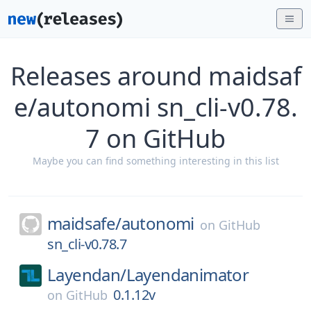
Releases around maidsaf
e/autonomi sn_cli-v0.78.
7 on GitHub
Maybe you can find something interesting in this list
maidsafe/
autonomi
on
GitHub
sn_cli-v0.78.7
Layendan/
Layendanimator
0.1.12v
on
GitHub