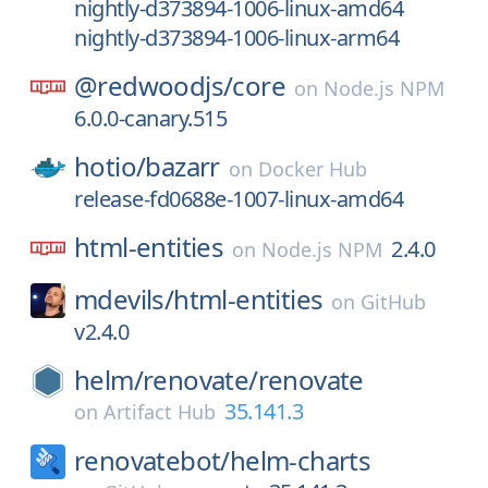
nightly-d373894-1006-linux-amd64
nightly-d373894-1006-linux-arm64
@redwoodjs/
core
on
Node.js NPM
6.0.0-canary.515
hotio/
bazarr
on
Docker Hub
release-fd0688e-1007-linux-amd64
html-entities
2.4.0
on
Node.js NPM
mdevils/
html-entities
on
GitHub
v2.4.0
helm/
renovate/
renovate
35.141.3
on
Artifact Hub
renovatebot/
helm-charts