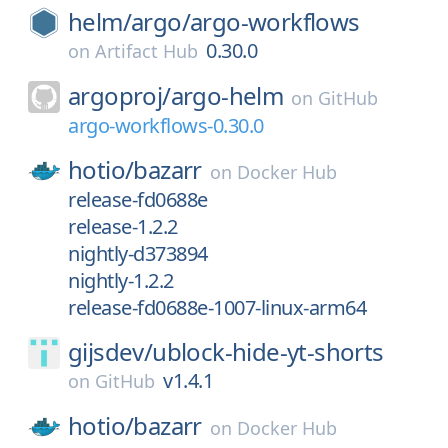
helm/
argo/
argo-workflows
0.30.0
on
Artifact Hub
argoproj/
argo-helm
on
GitHub
argo-workflows-0.30.0
hotio/
bazarr
on
Docker Hub
release-fd0688e
release-1.2.2
nightly-d373894
nightly-1.2.2
release-fd0688e-1007-linux-arm64
gijsdev/
ublock-hide-yt-shorts
v1.4.1
on
GitHub
hotio/
bazarr
on
Docker Hub