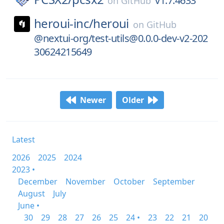
v1.7.4633
on
GitHub
heroui-inc/
heroui
on
GitHub
@nextui-org/test-utils@0.0.0-dev-v2-202
30624215649
Newer
Older
Latest
2026
2025
2024
2023 •
December
November
October
September
August
July
June •
30
29
28
27
26
25
24 •
23
22
21
20