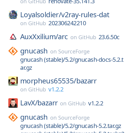
renovate-35.141.3
on
GitHub
Loyalsoldier/
v2ray-rules-dat
202306242210
on
GitHub
AuxXxilium/
arc
23.6.50c
on
GitHub
gnucash
on
SourceForge
gnucash (stable)/5.2/gnucash-docs-5.2.t
ar.gz
morpheus65535/
bazarr
v1.2.2
on
GitHub
LavX/
bazarr
v1.2.2
on
GitHub
gnucash
on
SourceForge
gnucash (stable)/5.2/gnucash-5.2.tar.gz