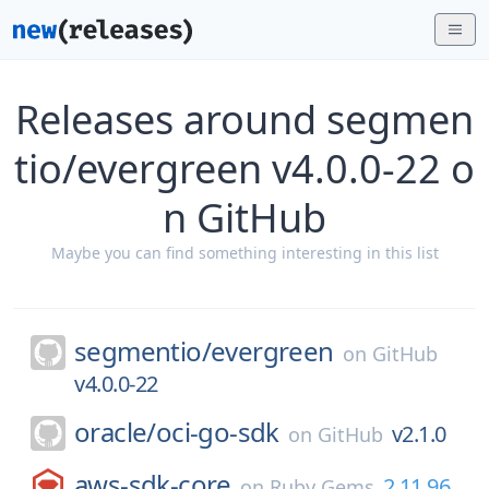
Releases around segmen
tio/evergreen v4.0.0-22 o
n GitHub
Maybe you can find something interesting in this list
segmentio/
evergreen
on
GitHub
v4.0.0-22
oracle/
oci-go-sdk
v2.1.0
on
GitHub
aws-sdk-core
2.11.96
on
Ruby Gems