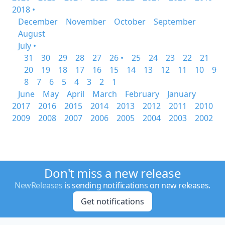
2018 •
December
November
October
September
August
July •
31
30
29
28
27
26 •
25
24
23
22
21
20
19
18
17
16
15
14
13
12
11
10
9
8
7
6
5
4
3
2
1
June
May
April
March
February
January
2017
2016
2015
2014
2013
2012
2011
2010
2009
2008
2007
2006
2005
2004
2003
2002
Don't miss a new release
NewReleases
is sending notifications on new releases.
Get notifications