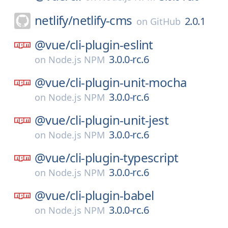
netlify/
netlify-cms
2.0.1
on
GitHub
@vue/
cli-plugin-eslint
3.0.0-rc.6
on
Node.js NPM
@vue/
cli-plugin-unit-mocha
3.0.0-rc.6
on
Node.js NPM
@vue/
cli-plugin-unit-jest
3.0.0-rc.6
on
Node.js NPM
@vue/
cli-plugin-typescript
3.0.0-rc.6
on
Node.js NPM
@vue/
cli-plugin-babel
3.0.0-rc.6
on
Node.js NPM