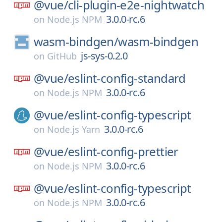
@vue/
cli-plugin-e2e-nightwatch
3.0.0-rc.6
on
Node.js NPM
wasm-bindgen/
wasm-bindgen
js-sys-0.2.0
on
GitHub
@vue/
eslint-config-standard
3.0.0-rc.6
on
Node.js NPM
@vue/
eslint-config-typescript
3.0.0-rc.6
on
Node.js Yarn
@vue/
eslint-config-prettier
3.0.0-rc.6
on
Node.js NPM
@vue/
eslint-config-typescript
3.0.0-rc.6
on
Node.js NPM