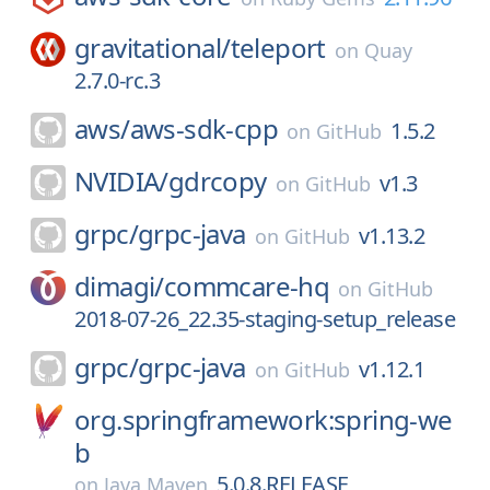
gravitational/
teleport
on
Quay
2.7.0-rc.3
aws/
aws-sdk-cpp
1.5.2
on
GitHub
NVIDIA/
gdrcopy
v1.3
on
GitHub
grpc/
grpc-java
v1.13.2
on
GitHub
dimagi/
commcare-hq
on
GitHub
2018-07-26_22.35-staging-setup_release
grpc/
grpc-java
v1.12.1
on
GitHub
org.springframework:spring-we
b
5.0.8.RELEASE
on
Java Maven