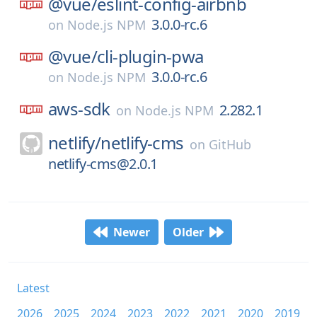
@vue/
eslint-config-airbnb
3.0.0-rc.6
on
Node.js NPM
@vue/
cli-plugin-pwa
3.0.0-rc.6
on
Node.js NPM
aws-sdk
2.282.1
on
Node.js NPM
netlify/
netlify-cms
on
GitHub
netlify-cms@2.0.1
Newer
Older
Latest
2026
2025
2024
2023
2022
2021
2020
2019