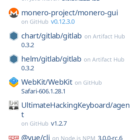
monero-project/
monero-gui
v0.12.3.0
on
GitHub
chart/
gitlab/
gitlab
on
Artifact Hub
0.3.2
helm/
gitlab/
gitlab
on
Artifact Hub
0.3.2
WebKit/
WebKit
on
GitHub
Safari-606.1.28.1
UltimateHackingKeyboard/
agen
t
v1.2.7
on
GitHub
@vue/
cli
3.0.0-rc.6
on
Node.js NPM