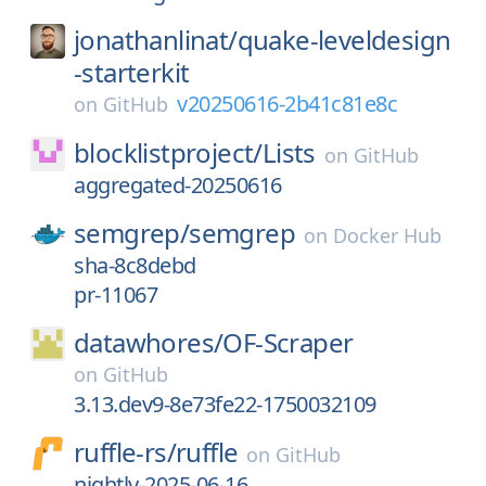
jonathanlinat/
quake-leveldesign
-starterkit
v20250616-2b41c81e8c
on
GitHub
blocklistproject/
Lists
on
GitHub
aggregated-20250616
semgrep/
semgrep
on
Docker Hub
sha-8c8debd
pr-11067
datawhores/
OF-Scraper
on
GitHub
3.13.dev9-8e73fe22-1750032109
ruffle-rs/
ruffle
on
GitHub
nightly-2025-06-16