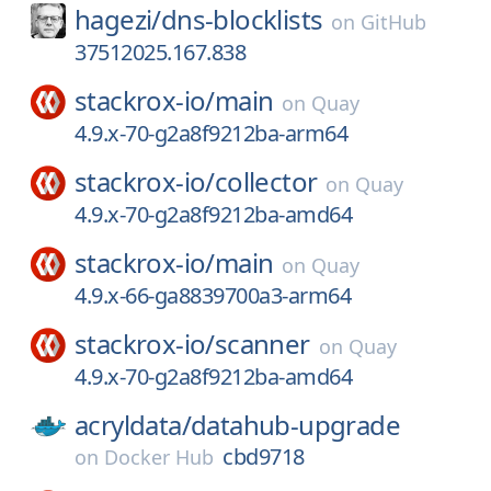
hagezi/
dns-blocklists
on
GitHub
37512025.167.838
stackrox-io/
main
on
Quay
4.9.x-70-g2a8f9212ba-arm64
stackrox-io/
collector
on
Quay
4.9.x-70-g2a8f9212ba-amd64
stackrox-io/
main
on
Quay
4.9.x-66-ga8839700a3-arm64
stackrox-io/
scanner
on
Quay
4.9.x-70-g2a8f9212ba-amd64
acryldata/
datahub-upgrade
cbd9718
on
Docker Hub