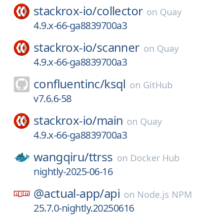
stackrox-io/
collector
on
Quay
4.9.x-66-ga8839700a3
stackrox-io/
scanner
on
Quay
4.9.x-66-ga8839700a3
confluentinc/
ksql
on
GitHub
v7.6.6-58
stackrox-io/
main
on
Quay
4.9.x-66-ga8839700a3
wangqiru/
ttrss
on
Docker Hub
nightly-2025-06-16
@actual-app/
api
on
Node.js NPM
25.7.0-nightly.20250616