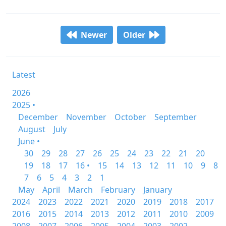
Newer
Older
Latest
2026
2025 •
December
November
October
September
August
July
June •
30
29
28
27
26
25
24
23
22
21
20
19
18
17
16 •
15
14
13
12
11
10
9
8
7
6
5
4
3
2
1
May
April
March
February
January
2024
2023
2022
2021
2020
2019
2018
2017
2016
2015
2014
2013
2012
2011
2010
2009