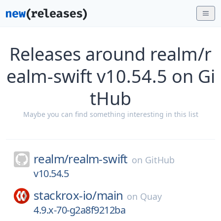
Releases around realm/r
ealm-swift v10.54.5 on Gi
tHub
Maybe you can find something interesting in this list
realm/
realm-swift
on
GitHub
v10.54.5
stackrox-io/
main
on
Quay
4.9.x-70-g2a8f9212ba