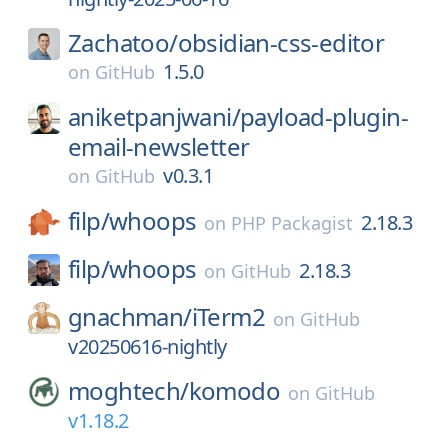
Zachatoo/
obsidian-css-editor
1.5.0
on
GitHub
aniketpanjwani/
payload-plugin-
email-newsletter
v0.3.1
on
GitHub
filp/
whoops
2.18.3
on
PHP Packagist
filp/
whoops
2.18.3
on
GitHub
gnachman/
iTerm2
on
GitHub
v20250616-nightly
moghtech/
komodo
on
GitHub
v1.18.2