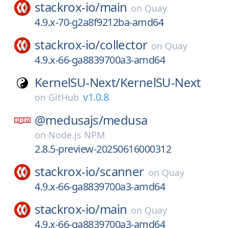
stackrox-io/
main
on
Quay
4.9.x-70-g2a8f9212ba-amd64
stackrox-io/
collector
on
Quay
4.9.x-66-ga8839700a3-amd64
KernelSU-Next/
KernelSU-Next
v1.0.8
on
GitHub
@medusajs/
medusa
on
Node.js NPM
2.8.5-preview-20250616000312
stackrox-io/
scanner
on
Quay
4.9.x-66-ga8839700a3-amd64
stackrox-io/
main
on
Quay
4.9.x-66-ga8839700a3-amd64