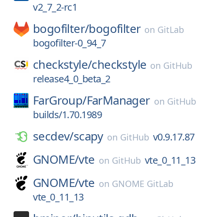
v2_7_2-rc1
bogofilter/
bogofilter
on
GitLab
bogofilter-0_94_7
checkstyle/
checkstyle
on
GitHub
release4_0_beta_2
FarGroup/
FarManager
on
GitHub
builds/1.70.1989
secdev/
scapy
v0.9.17.87
on
GitHub
GNOME/
vte
vte_0_11_13
on
GitHub
GNOME/
vte
on
GNOME GitLab
vte_0_11_13