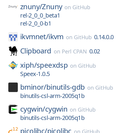
znuny/
Znuny
on
GitHub
rel-2_0_0_beta1
rel-2_0_0-b1
ikvmnet/
ikvm
0.14.0.0
on
GitHub
Clipboard
0.02
on
Perl CPAN
xiph/
speexdsp
on
GitHub
Speex-1.0.5
bminor/
binutils-gdb
on
GitHub
binutils-csl-arm-2005q1b
cygwin/
cygwin
on
GitHub
binutils-csl-arm-2005q1b
picolibc/
picolibc
on
GitHub