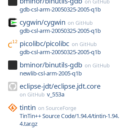
bminor/
binutils-gdb
on
GitHub
gdb-csl-arm-20050325-2005-q1b
cygwin/
cygwin
on
GitHub
gdb-csl-arm-20050325-2005-q1b
picolibc/
picolibc
on
GitHub
gdb-csl-arm-20050325-2005-q1b
bminor/
binutils-gdb
on
GitHub
newlib-csl-arm-2005-q1b
eclipse-jdt/
eclipse.jdt.core
v_553a
on
GitHub
tintin
on
SourceForge
TinTin++ Source Code/1.94.4/tintin-1.94.
4.tar.gz