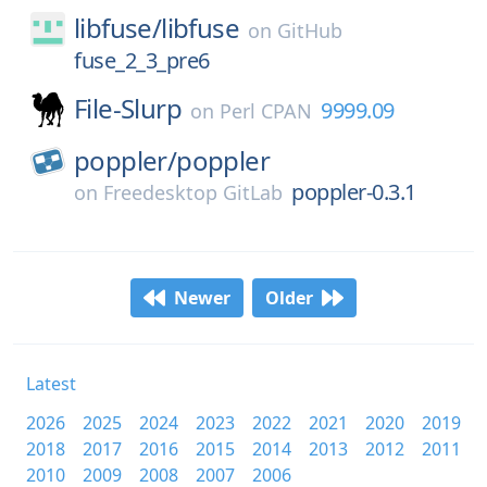
libfuse/
libfuse
on
GitHub
fuse_2_3_pre6
File-Slurp
9999.09
on
Perl CPAN
poppler/
poppler
poppler-0.3.1
on
Freedesktop GitLab
Newer
Older
Latest
2026
2025
2024
2023
2022
2021
2020
2019
2018
2017
2016
2015
2014
2013
2012
2011
2010
2009
2008
2007
2006