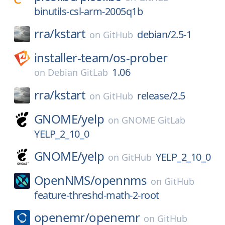
binutils-csl-arm-2005q1b
rra/
kstart
debian/2.5-1
on
GitHub
installer-team/
os-prober
1.06
on
Debian GitLab
rra/
kstart
release/2.5
on
GitHub
GNOME/
yelp
on
GNOME GitLab
YELP_2_10_0
GNOME/
yelp
YELP_2_10_0
on
GitHub
OpenNMS/
opennms
on
GitHub
feature-threshd-math-2-root
openemr/
openemr
on
GitHub