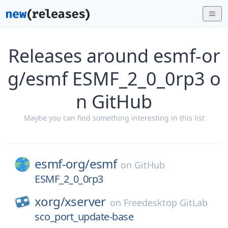
Releases around esmf-or
g/esmf ESMF_2_0_0rp3 o
n GitHub
Maybe you can find something interesting in this list
esmf-org/
esmf
on
GitHub
ESMF_2_0_0rp3
xorg/
xserver
on
Freedesktop GitLab
sco_port_update-base