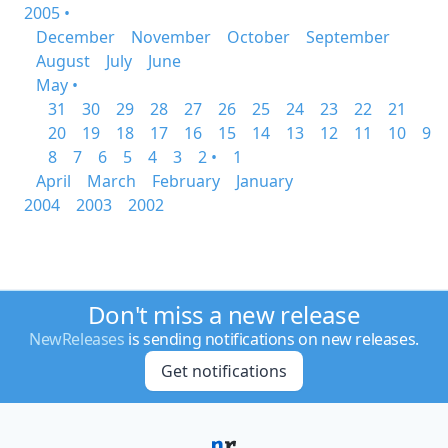
2005 •
December
November
October
September
August
July
June
May •
31
30
29
28
27
26
25
24
23
22
21
20
19
18
17
16
15
14
13
12
11
10
9
8
7
6
5
4
3
2 •
1
April
March
February
January
2004
2003
2002
Don't miss a new release
NewReleases
is sending notifications on new releases.
Get notifications