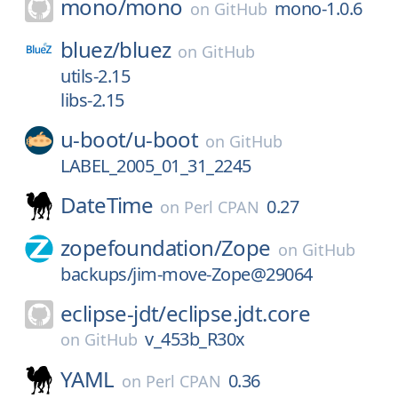
mono/
mono
mono-1.0.6
on
GitHub
bluez/
bluez
on
GitHub
utils-2.15
libs-2.15
u-boot/
u-boot
on
GitHub
LABEL_2005_01_31_2245
DateTime
0.27
on
Perl CPAN
zopefoundation/
Zope
on
GitHub
backups/jim-move-Zope@29064
eclipse-jdt/
eclipse.jdt.core
v_453b_R30x
on
GitHub
YAML
0.36
on
Perl CPAN