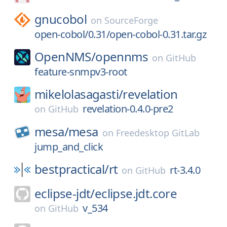
gnucobol
on
SourceForge
open-cobol/0.31/open-cobol-0.31.tar.gz
OpenNMS/
opennms
on
GitHub
feature-snmpv3-root
mikelolasagasti/
revelation
revelation-0.4.0-pre2
on
GitHub
mesa/
mesa
on
Freedesktop GitLab
jump_and_click
bestpractical/
rt
rt-3.4.0
on
GitHub
eclipse-jdt/
eclipse.jdt.core
v_534
on
GitHub