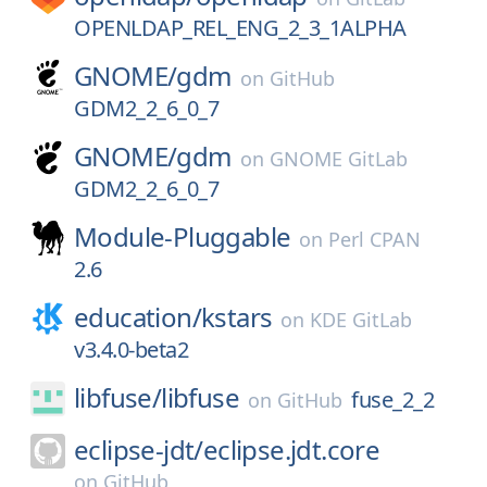
OPENLDAP_REL_ENG_2_3_1ALPHA
GNOME/
gdm
on
GitHub
GDM2_2_6_0_7
GNOME/
gdm
on
GNOME GitLab
GDM2_2_6_0_7
Module-Pluggable
on
Perl CPAN
2.6
education/
kstars
on
KDE GitLab
v3.4.0-beta2
libfuse/
libfuse
fuse_2_2
on
GitHub
eclipse-jdt/
eclipse.jdt.core
on
GitHub