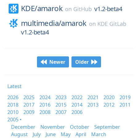
KDE/
amarok
v1.2-beta4
on
GitHub
multimedia/
amarok
on
KDE GitLab
v1.2-beta4
Newer
Older
Latest
2026
2025
2024
2023
2022
2021
2020
2019
2018
2017
2016
2015
2014
2013
2012
2011
2010
2009
2008
2007
2006
2005 •
December
November
October
September
August
July
June
May
April
March