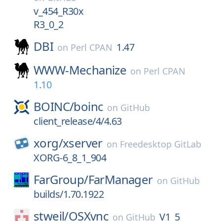
v_454_R30x
R3_0_2
DBI
1.47
on
Perl CPAN
WWW-Mechanize
on
Perl CPAN
1.10
BOINC/
boinc
on
GitHub
client_release/4/4.63
xorg/
xserver
on
Freedesktop GitLab
XORG-6_8_1_904
FarGroup/
FarManager
on
GitHub
builds/1.70.1922
stweil/
OSXvnc
V1_5
on
GitHub