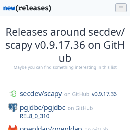
Releases around secdev/
scapy v0.9.17.36 on GitH
ub
Maybe you can find something interesting in this list
secdev/
scapy
v0.9.17.36
on
GitHub
pgjdbc/
pgjdbc
on
GitHub
REL8_0_310
openldap/
openldap
on
GitLab