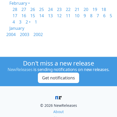
February •
28
27
26
25
24
23
22
21
20
19
18
17
16
15
14
13
12
11
10
9
8
7
6
5
4
3
2 •
1
January
2004
2003
2002
Don't miss a new release
NewReleases
is sending notifications on new releases.
Get notifications
© 2026 NewReleases
About