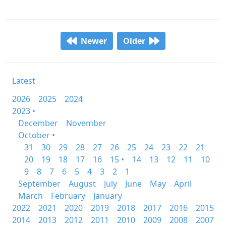
Newer
Older
Latest
2026
2025
2024
2023 •
December
November
October •
31
30
29
28
27
26
25
24
23
22
21
20
19
18
17
16
15 •
14
13
12
11
10
9
8
7
6
5
4
3
2
1
September
August
July
June
May
April
March
February
January
2022
2021
2020
2019
2018
2017
2016
2015
2014
2013
2012
2011
2010
2009
2008
2007