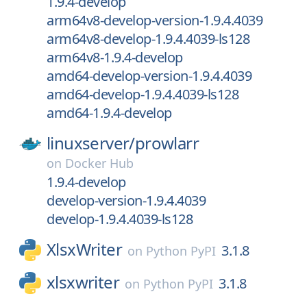
1.9.4-develop
arm64v8-develop-version-1.9.4.4039
arm64v8-develop-1.9.4.4039-ls128
arm64v8-1.9.4-develop
amd64-develop-version-1.9.4.4039
amd64-develop-1.9.4.4039-ls128
amd64-1.9.4-develop
linuxserver/
prowlarr
on
Docker Hub
1.9.4-develop
develop-version-1.9.4.4039
develop-1.9.4.4039-ls128
XlsxWriter
3.1.8
on
Python PyPI
xlsxwriter
3.1.8
on
Python PyPI