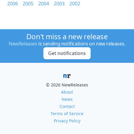
2006
2005
2004
2003
2002
Don't miss a new release
NewReleases
is sending notifications on new releases.
Get notifications
© 2026 NewReleases
About
News
Contact
Terms of Service
Privacy Policy