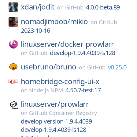
xdan/
jodit
4.0.0-beta.89
on
GitHub
nomadjimbob/
mikio
on
GitHub
2023-10-16
linuxserver/
docker-prowlarr
develop-1.9.4.4039-ls128
on
GitHub
usebruno/
bruno
v0.25.0
on
GitHub
homebridge-config-ui-x
4.50.7-test.17
on
Node.js NPM
linuxserver/
prowlarr
on
GitHub Container Registry
develop-version-1.9.4.4039
develop-1.9.4.4039-ls128