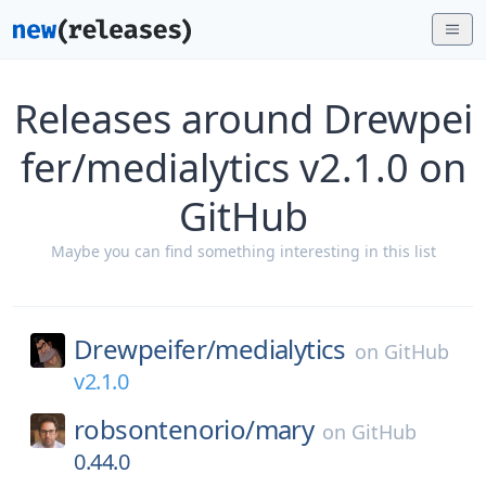
Releases around Drewpei
fer/medialytics v2.1.0 on
GitHub
Maybe you can find something interesting in this list
Drewpeifer/
medialytics
on
GitHub
v2.1.0
robsontenorio/
mary
on
GitHub
0.44.0