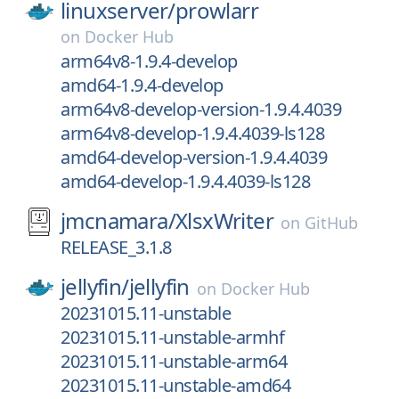
linuxserver/
prowlarr
on
Docker Hub
arm64v8-1.9.4-develop
amd64-1.9.4-develop
arm64v8-develop-version-1.9.4.4039
arm64v8-develop-1.9.4.4039-ls128
amd64-develop-version-1.9.4.4039
amd64-develop-1.9.4.4039-ls128
jmcnamara/
XlsxWriter
on
GitHub
RELEASE_3.1.8
jellyfin/
jellyfin
on
Docker Hub
20231015.11-unstable
20231015.11-unstable-armhf
20231015.11-unstable-arm64
20231015.11-unstable-amd64