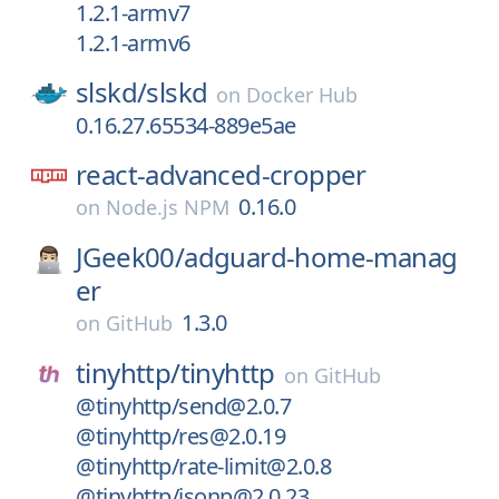
1.2.1-armv7
1.2.1-armv6
slskd/
slskd
on
Docker Hub
0.16.27.65534-889e5ae
react-advanced-cropper
0.16.0
on
Node.js NPM
JGeek00/
adguard-home-manag
er
1.3.0
on
GitHub
tinyhttp/
tinyhttp
on
GitHub
@tinyhttp/send@2.0.7
@tinyhttp/res@2.0.19
@tinyhttp/rate-limit@2.0.8
@tinyhttp/jsonp@2.0.23