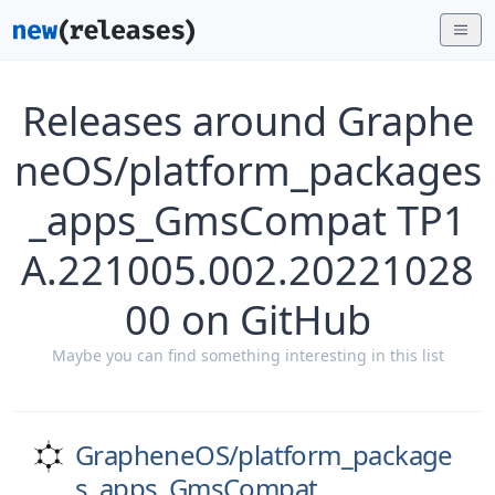
Releases around Graphe
neOS/platform_packages
_apps_GmsCompat TP1
A.221005.002.20221028
00 on GitHub
Maybe you can find something interesting in this list
GrapheneOS/
platform_package
s_apps_GmsCompat