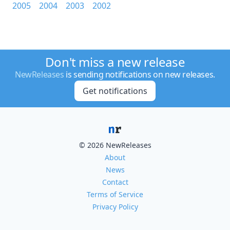
2005
2004
2003
2002
Don't miss a new release
NewReleases
is sending notifications on new releases.
Get notifications
© 2026 NewReleases
About
News
Contact
Terms of Service
Privacy Policy