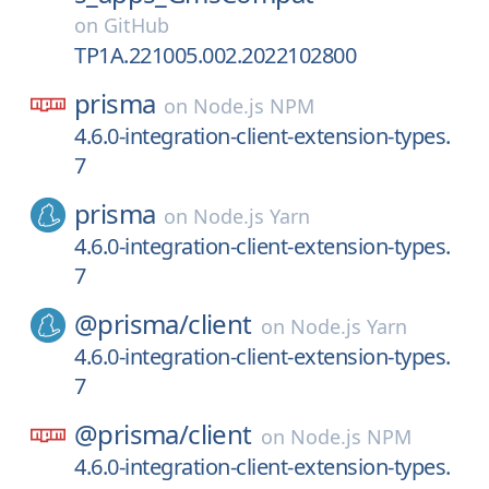
on
GitHub
TP1A.221005.002.2022102800
prisma
on
Node.js NPM
4.6.0-integration-client-extension-types.
7
prisma
on
Node.js Yarn
4.6.0-integration-client-extension-types.
7
@prisma/
client
on
Node.js Yarn
4.6.0-integration-client-extension-types.
7
@prisma/
client
on
Node.js NPM
4.6.0-integration-client-extension-types.