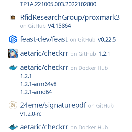
TP1A.221005.003.2022102800
RfidResearchGroup/
proxmark3
v4.15864
on
GitHub
feast-dev/
feast
v0.22.5
on
GitHub
aetaric/
checkrr
1.2.1
on
GitHub
aetaric/
checkrr
on
Docker Hub
1.2.1
1.2.1-arm64v8
1.2.1-amd64
24eme/
signaturepdf
on
GitHub
v1.2.0-rc
aetaric/
checkrr
on
Docker Hub