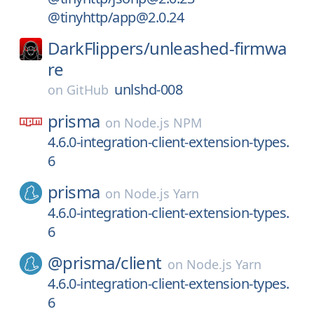
@tinyhttp/app@2.0.24
DarkFlippers/
unleashed-firmwa
re
unlshd-008
on
GitHub
prisma
on
Node.js NPM
4.6.0-integration-client-extension-types.
6
prisma
on
Node.js Yarn
4.6.0-integration-client-extension-types.
6
@prisma/
client
on
Node.js Yarn
4.6.0-integration-client-extension-types.
6