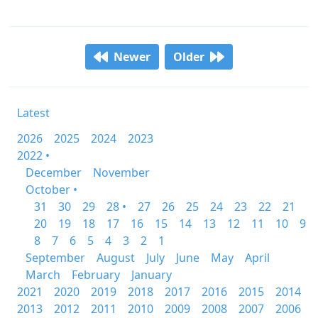
Newer
Older
Latest
2026
2025
2024
2023
2022 •
December
November
October •
31
30
29
28 •
27
26
25
24
23
22
21
20
19
18
17
16
15
14
13
12
11
10
9
8
7
6
5
4
3
2
1
September
August
July
June
May
April
March
February
January
2021
2020
2019
2018
2017
2016
2015
2014
2013
2012
2011
2010
2009
2008
2007
2006