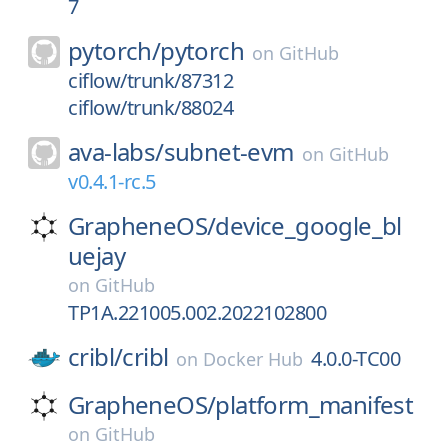
7
pytorch/
pytorch
on
GitHub
ciflow/trunk/87312
ciflow/trunk/88024
ava-labs/
subnet-evm
on
GitHub
v0.4.1-rc.5
GrapheneOS/
device_google_bl
uejay
on
GitHub
TP1A.221005.002.2022102800
cribl/
cribl
4.0.0-TC00
on
Docker Hub
GrapheneOS/
platform_manifest
on
GitHub