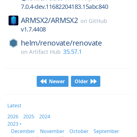
7.0.4-dev.11682204183.15abc840
ARMSX2/
ARMSX2
on
GitHub
v1.7.4408
helm/
renovate/
renovate
35.57.1
on
Artifact Hub
Newer
Older
Latest
2026
2025
2024
2023 •
December
November
October
September