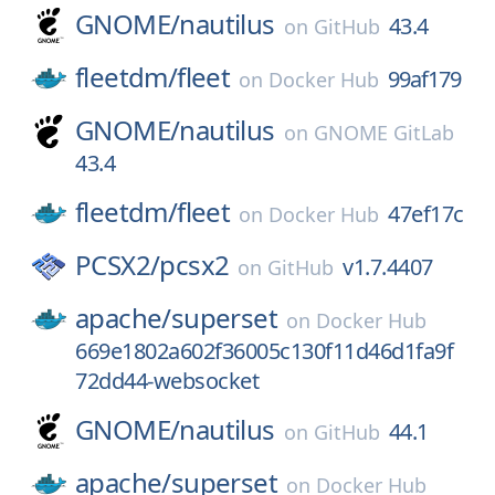
GNOME/
nautilus
43.4
on
GitHub
fleetdm/
fleet
99af179
on
Docker Hub
GNOME/
nautilus
on
GNOME GitLab
43.4
fleetdm/
fleet
47ef17c
on
Docker Hub
PCSX2/
pcsx2
v1.7.4407
on
GitHub
apache/
superset
on
Docker Hub
669e1802a602f36005c130f11d46d1fa9f
72dd44-websocket
GNOME/
nautilus
44.1
on
GitHub
apache/
superset
on
Docker Hub