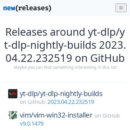
Releases around yt-dlp/y
t-dlp-nightly-builds 2023.
04.22.232519 on GitHub
Maybe you can find something interesting in this list
yt-dlp/
yt-dlp-nightly-builds
2023.04.22.232519
on
GitHub
vim/
vim-win32-installer
on
GitHub
v9.0.1479