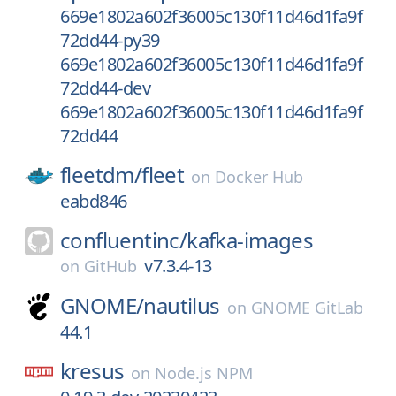
669e1802a602f36005c130f11d46d1fa9f
72dd44-py39
669e1802a602f36005c130f11d46d1fa9f
72dd44-dev
669e1802a602f36005c130f11d46d1fa9f
72dd44
fleetdm/
fleet
on
Docker Hub
eabd846
confluentinc/
kafka-images
v7.3.4-13
on
GitHub
GNOME/
nautilus
on
GNOME GitLab
44.1
kresus
on
Node.js NPM