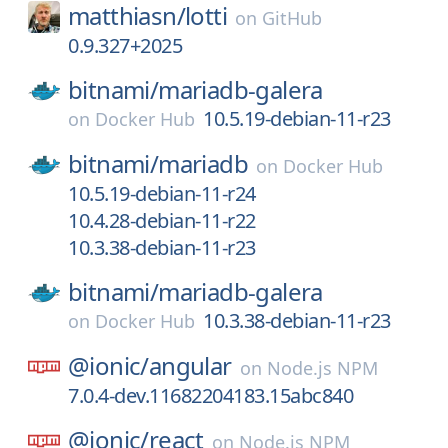
matthiasn/
lotti
on
GitHub
0.9.327+2025
bitnami/
mariadb-galera
10.5.19-debian-11-r23
on
Docker Hub
bitnami/
mariadb
on
Docker Hub
10.5.19-debian-11-r24
10.4.28-debian-11-r22
10.3.38-debian-11-r23
bitnami/
mariadb-galera
10.3.38-debian-11-r23
on
Docker Hub
@ionic/
angular
on
Node.js NPM
7.0.4-dev.11682204183.15abc840
@ionic/
react
on
Node.js NPM