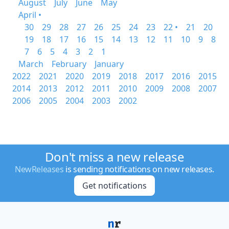
August
July
June
May
April •
30
29
28
27
26
25
24
23
22 •
21
20
19
18
17
16
15
14
13
12
11
10
9
8
7
6
5
4
3
2
1
March
February
January
2022
2021
2020
2019
2018
2017
2016
2015
2014
2013
2012
2011
2010
2009
2008
2007
2006
2005
2004
2003
2002
Don't miss a new release
NewReleases
is sending notifications on new releases.
Get notifications