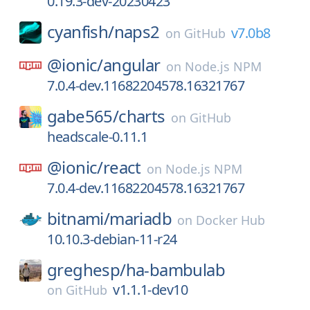
0.19.3-dev-20230423
cyanfish/
naps2
v7.0b8
on
GitHub
@ionic/
angular
on
Node.js NPM
7.0.4-dev.11682204578.16321767
gabe565/
charts
on
GitHub
headscale-0.11.1
@ionic/
react
on
Node.js NPM
7.0.4-dev.11682204578.16321767
bitnami/
mariadb
on
Docker Hub
10.10.3-debian-11-r24
greghesp/
ha-bambulab
v1.1.1-dev10
on
GitHub