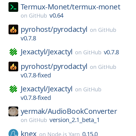
Termux-Monet/
termux-monet
v0.64
on
GitHub
pyrohost/
pyrodactyl
on
GitHub
v0.7.8
Jexactyl/
Jexactyl
v0.7.8
on
GitHub
pyrohost/
pyrodactyl
on
GitHub
v0.7.8-fixed
Jexactyl/
Jexactyl
on
GitHub
v0.7.8-fixed
yermak/
AudioBookConverter
version_2.1_beta_1
on
GitHub
knex
0.15.0
on
Node.js Yarn