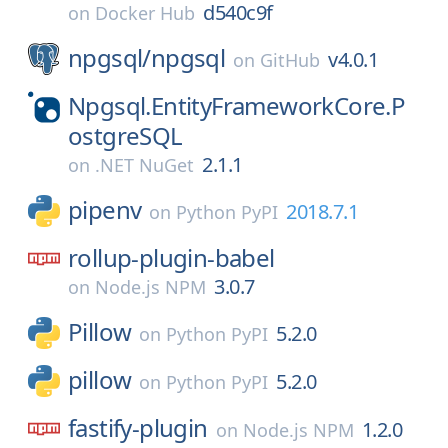
d540c9f
on
Docker Hub
npgsql/
npgsql
v4.0.1
on
GitHub
Npgsql.EntityFrameworkCore.P
ostgreSQL
2.1.1
on
.NET NuGet
pipenv
2018.7.1
on
Python PyPI
rollup-plugin-babel
3.0.7
on
Node.js NPM
Pillow
5.2.0
on
Python PyPI
pillow
5.2.0
on
Python PyPI
fastify-plugin
1.2.0
on
Node.js NPM