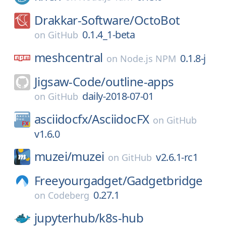
Drakkar-Software/
OctoBot
0.1.4_1-beta
on
GitHub
meshcentral
0.1.8-j
on
Node.js NPM
Jigsaw-Code/
outline-apps
daily-2018-07-01
on
GitHub
asciidocfx/
AsciidocFX
on
GitHub
v1.6.0
muzei/
muzei
v2.6.1-rc1
on
GitHub
Freeyourgadget/
Gadgetbridge
0.27.1
on
Codeberg
jupyterhub/
k8s-hub