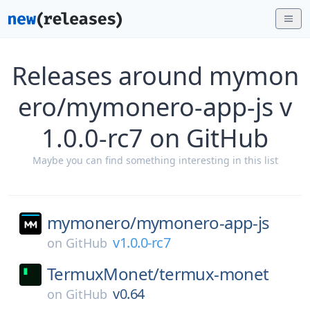
Releases around mymon
ero/mymonero-app-js v
1.0.0-rc7 on GitHub
Maybe you can find something interesting in this list
mymonero/
mymonero-app-js
v1.0.0-rc7
on
GitHub
TermuxMonet/
termux-monet
v0.64
on
GitHub