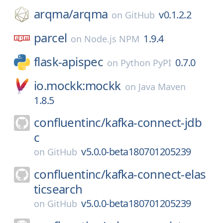
arqma/
arqma
v0.1.2.2
on
GitHub
parcel
1.9.4
on
Node.js NPM
flask-apispec
0.7.0
on
Python PyPI
io.mockk:mockk
on
Java Maven
1.8.5
confluentinc/
kafka-connect-jdb
c
v5.0.0-beta180701205239
on
GitHub
confluentinc/
kafka-connect-elas
ticsearch
v5.0.0-beta180701205239
on
GitHub