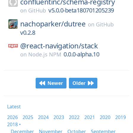
confluentinc/
schema-registry
v5.0.0-beta180701205239
on
GitHub
nachoparker/
dutree
on
GitHub
v0.2.8
@react-navigation/
stack
0.0.0-alpha.10
on
Node.js NPM
Newer
Older
Latest
2026
2025
2024
2023
2022
2021
2020
2019
2018 •
December
November
October
September