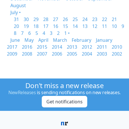
August
July •
31
30
29
28
27
26
25
24
23
22
21
20
19
18
17
16
15
14
13
12
11
10
9
8
7
6
5
4
3
2
1 •
June
May
April
March
February
January
2017
2016
2015
2014
2013
2012
2011
2010
2009
2008
2007
2006
2005
2004
2003
2002
Don't miss a new release
NewReleases
is sending notifications on new releases.
Get notifications