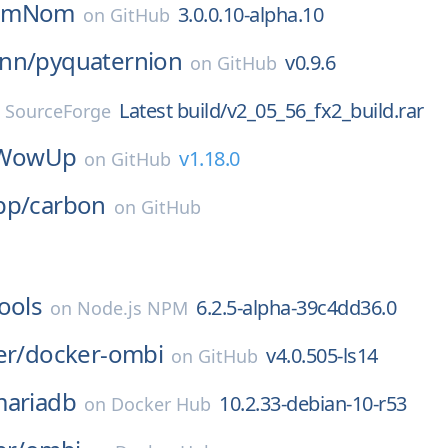
omNom
3.0.0.10-alpha.10
on
GitHub
nn/
pyquaternion
v0.9.6
on
GitHub
Latest build/v2_05_56_fx2_build.rar
n
SourceForge
WowUp
v1.18.0
on
GitHub
pp/
carbon
on
GitHub
ools
6.2.5-alpha-39c4dd36.0
on
Node.js NPM
er/
docker-ombi
v4.0.505-ls14
on
GitHub
ariadb
10.2.33-debian-10-r53
on
Docker Hub