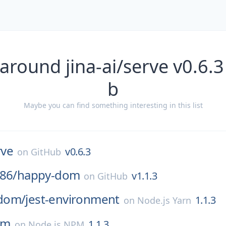
around jina-ai/serve v0.6.
b
Maybe you can find something interesting in this list
rve
v0.6.3
on
GitHub
86/
happy-dom
v1.1.3
on
GitHub
dom/
jest-environment
1.1.3
on
Node.js Yarn
om
1.1.3
on
Node.js NPM