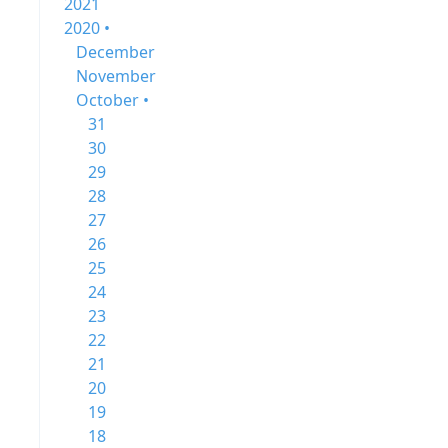
2021
2020 •
December
November
October •
31
30
29
28
27
26
25
24
23
22
21
20
19
18