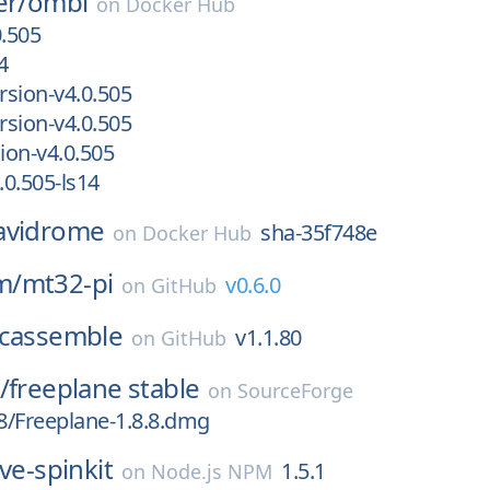
er/
ombi
on
Docker Hub
0.505
4
sion-v4.0.505
sion-v4.0.505
on-v4.0.505
0.505-ls14
avidrome
sha-35f748e
on
Docker Hub
m/
mt32-pi
v0.6.0
on
GitHub
cassemble
v1.1.80
on
GitHub
/
freeplane stable
on
SourceForge
.8/Freeplane-1.8.8.dmg
ve-spinkit
1.5.1
on
Node.js NPM