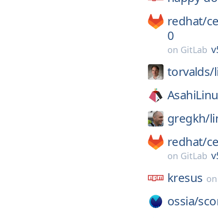
redhat/
c
0
v
on
GitLab
torvalds/
AsahiLinu
gregkh/
l
redhat/
c
v
on
GitLab
kresus
o
ossia/
sco