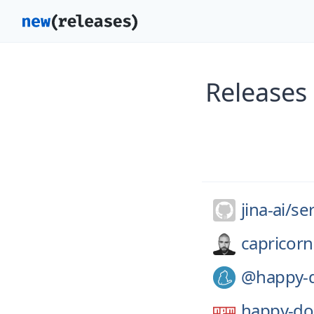
Releases 
jina-ai/
se
capricorn
@happy-
happy-d