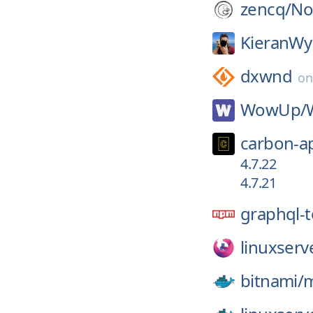
zencq/
N
KieranWy
dxwnd
o
WowUp/
carbon-a
4.7.22
4.7.21
graphql-t
linuxserv
bitnami/
m