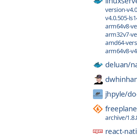
linuxserv
version-v4.
v4.0.505-ls1
arm64v8-ver
arm32v7-ver
amd64-versi
arm64v8-v4.
deluan/
n
dwhinha
jhpyle/
do
freeplane
archive/1.8
react-nati