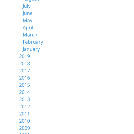
July
June
May
April
March
February
January
2019
2018
2017
2016
2015
2014
2013
2012
2011
2010
2009