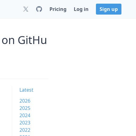
Pricing
Log in
Sign up
3 on GitHu
Latest
2026
2025
2024
2023
2022