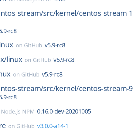
entos-stream/
src/
kernel/
centos-stream-1
5.9-rc8
linux
v5.9-rc8
on
GitHub
x/
linux
v5.9-rc8
on
GitHub
inux
v5.9-rc8
on
GitHub
entos-stream/
src/
kernel/
centos-stream-9
5.9-rc8
0.16.0-dev-20201005
n
Node.js NPM
re
v3.0.0-a14-1
on
GitHub