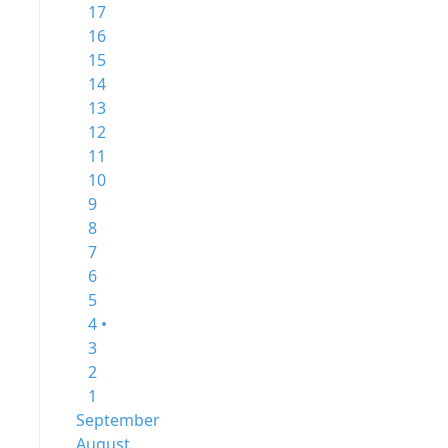
17
16
15
14
13
12
11
10
9
8
7
6
5
4 •
3
2
1
September
August