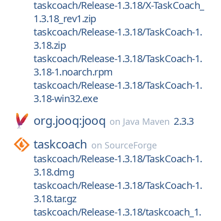
taskcoach/Release-1.3.18/X-TaskCoach_
1.3.18_rev1.zip
taskcoach/Release-1.3.18/TaskCoach-1.
3.18.zip
taskcoach/Release-1.3.18/TaskCoach-1.
3.18-1.noarch.rpm
taskcoach/Release-1.3.18/TaskCoach-1.
3.18-win32.exe
org.jooq:jooq
2.3.3
on
Java Maven
taskcoach
on
SourceForge
taskcoach/Release-1.3.18/TaskCoach-1.
3.18.dmg
taskcoach/Release-1.3.18/TaskCoach-1.
3.18.tar.gz
taskcoach/Release-1.3.18/taskcoach_1.