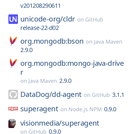
v201208290611
unicode-org/
cldr
on
GitHub
release-22-d02
org.mongodb:bson
on
Java Maven
2.9.0
org.mongodb:mongo-java-drive
r
2.9.0
on
Java Maven
DataDog/
dd-agent
3.1.1
on
GitHub
superagent
0.9.0
on
Node.js NPM
visionmedia/
superagent
0.9.0
on
GitHub