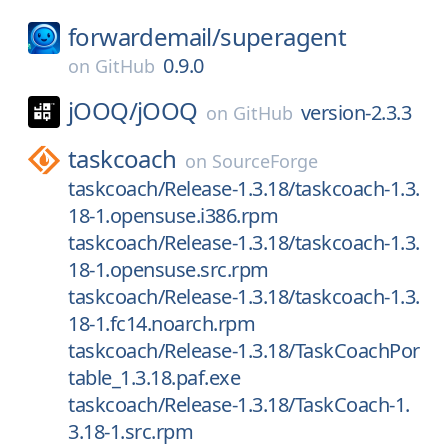
forwardemail/
superagent
0.9.0
on
GitHub
jOOQ/
jOOQ
version-2.3.3
on
GitHub
taskcoach
on
SourceForge
taskcoach/Release-1.3.18/taskcoach-1.3.
18-1.opensuse.i386.rpm
taskcoach/Release-1.3.18/taskcoach-1.3.
18-1.opensuse.src.rpm
taskcoach/Release-1.3.18/taskcoach-1.3.
18-1.fc14.noarch.rpm
taskcoach/Release-1.3.18/TaskCoachPor
table_1.3.18.paf.exe
taskcoach/Release-1.3.18/TaskCoach-1.
3.18-1.src.rpm