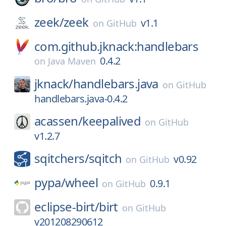
zeek/
zeek
v1.1
on
GitHub
com.github.jknack:handlebars
0.4.2
on
Java Maven
jknack/
handlebars.java
on
GitHub
handlebars.java-0.4.2
acassen/
keepalived
on
GitHub
v1.2.7
sqitchers/
sqitch
v0.92
on
GitHub
pypa/
wheel
0.9.1
on
GitHub
eclipse-birt/
birt
on
GitHub
v201208290612