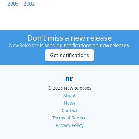
2003
2002
Don't miss a new release
NewReleases
is sending notifications on new releases.
Get notifications
© 2026 NewReleases
About
News
Contact
Terms of Service
Privacy Policy