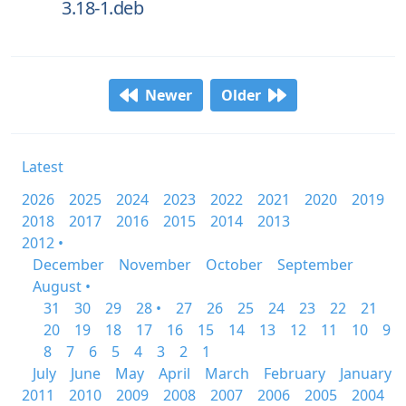
3.18-1.deb
Newer
Older
Latest
2026
2025
2024
2023
2022
2021
2020
2019
2018
2017
2016
2015
2014
2013
2012 •
December
November
October
September
August •
31
30
29
28 •
27
26
25
24
23
22
21
20
19
18
17
16
15
14
13
12
11
10
9
8
7
6
5
4
3
2
1
July
June
May
April
March
February
January
2011
2010
2009
2008
2007
2006
2005
2004