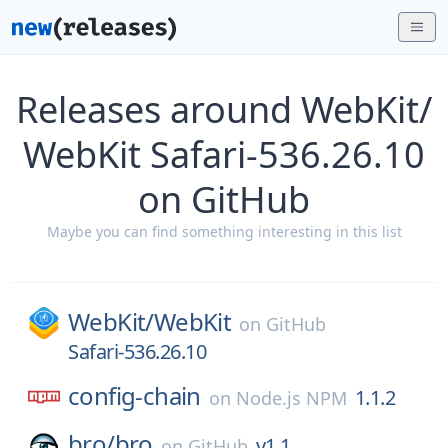
Releases around WebKit/
WebKit Safari-536.26.10
on GitHub
Maybe you can find something interesting in this list
WebKit/
WebKit
on
GitHub
Safari-536.26.10
config-chain
1.1.2
on
Node.js NPM
bro/
bro
v1.1
on
GitHub