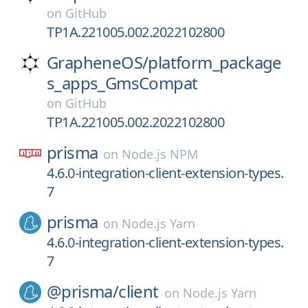
on
GitHub
TP1A.221005.002.2022102800
GrapheneOS/
platform_package
s_apps_GmsCompat
on
GitHub
TP1A.221005.002.2022102800
prisma
on
Node.js NPM
4.6.0-integration-client-extension-types.
7
prisma
on
Node.js Yarn
4.6.0-integration-client-extension-types.
7
@prisma/
client
on
Node.js Yarn