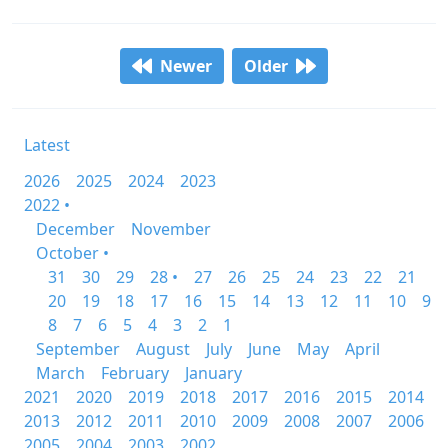
Newer
Older
Latest
2026
2025
2024
2023
2022 •
December
November
October •
31
30
29
28 •
27
26
25
24
23
22
21
20
19
18
17
16
15
14
13
12
11
10
9
8
7
6
5
4
3
2
1
September
August
July
June
May
April
March
February
January
2021
2020
2019
2018
2017
2016
2015
2014
2013
2012
2011
2010
2009
2008
2007
2006
2005
2004
2003
2002