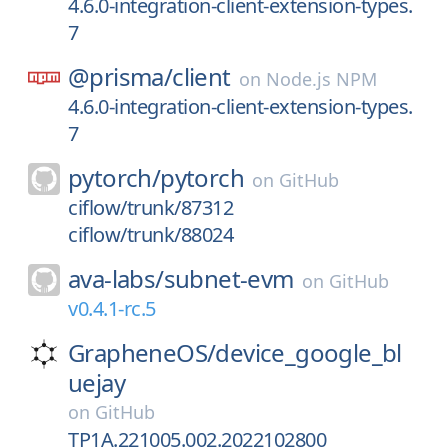
4.6.0-integration-client-extension-types.
7
@prisma/
client
on
Node.js NPM
4.6.0-integration-client-extension-types.
7
pytorch/
pytorch
on
GitHub
ciflow/trunk/87312
ciflow/trunk/88024
ava-labs/
subnet-evm
on
GitHub
v0.4.1-rc.5
GrapheneOS/
device_google_bl
uejay
on
GitHub
TP1A.221005.002.2022102800