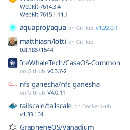
WebKit-7614.3.4
WebKit-7615.1.11.1
aquaproj/
aqua
v1.22.0-1
on
GitHub
matthiasn/
lotti
on
GitHub
0.8.186+1544
IceWhaleTech/
CasaOS-Common
v0.3.7-2
on
GitHub
nfs-ganesha/
nfs-ganesha
V4.0.11
on
GitHub
tailscale/
tailscale
on
Docker Hub
v1.33.104
GrapheneOS/
Vanadium