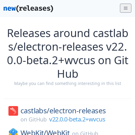
Releases around castlab
s/electron-releases v22.
0.0-beta.2+wvcus on Git
Hub
Maybe you can find something interesting in this list
castlabs/
electron-releases
v22.0.0-beta.2+wvcus
on
GitHub
WebKit/
WebKit
on
GitHub