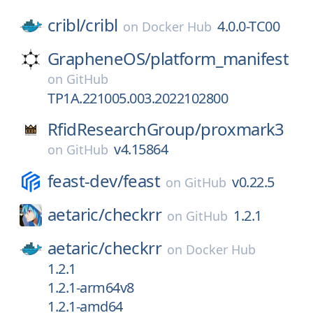
cribl/
cribl
4.0.0-TC00
on
Docker Hub
GrapheneOS/
platform_manifest
on
GitHub
TP1A.221005.003.2022102800
RfidResearchGroup/
proxmark3
v4.15864
on
GitHub
feast-dev/
feast
v0.22.5
on
GitHub
aetaric/
checkrr
1.2.1
on
GitHub
aetaric/
checkrr
on
Docker Hub
1.2.1
1.2.1-arm64v8
1.2.1-amd64