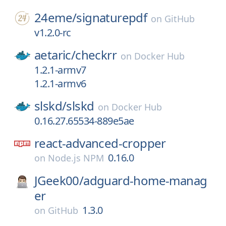
24eme/
signaturepdf
on
GitHub
v1.2.0-rc
aetaric/
checkrr
on
Docker Hub
1.2.1-armv7
1.2.1-armv6
slskd/
slskd
on
Docker Hub
0.16.27.65534-889e5ae
react-advanced-cropper
0.16.0
on
Node.js NPM
JGeek00/
adguard-home-manag
er
1.3.0
on
GitHub