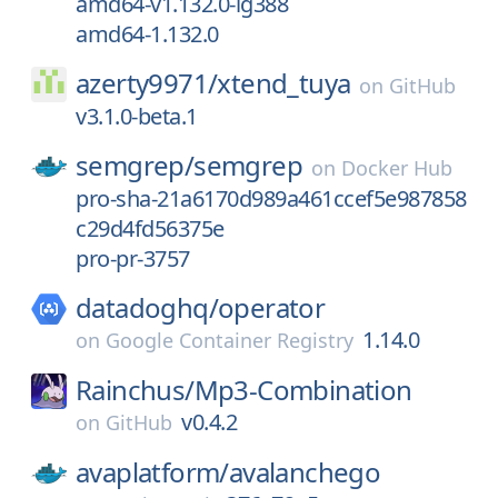
amd64-v1.132.0-ig388
amd64-1.132.0
azerty9971/
xtend_tuya
on
GitHub
v3.1.0-beta.1
semgrep/
semgrep
on
Docker Hub
pro-sha-21a6170d989a461ccef5e987858
c29d4fd56375e
pro-pr-3757
datadoghq/
operator
1.14.0
on
Google Container Registry
Rainchus/
Mp3-Combination
v0.4.2
on
GitHub
avaplatform/
avalanchego