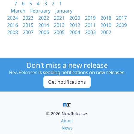
7
6
5
4
3
2
1
March
February
January
2024
2023
2022
2021
2020
2019
2018
2017
2016
2015
2014
2013
2012
2011
2010
2009
2008
2007
2006
2005
2004
2003
2002
Don't miss a new release
NewReleases
is sending notifications on new releases.
Get notifications
© 2026 NewReleases
About
News