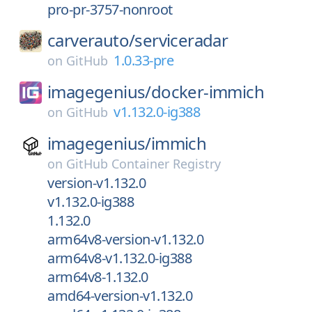
pro-pr-3757-nonroot
carverauto/
serviceradar
1.0.33-pre
on
GitHub
imagegenius/
docker-immich
v1.132.0-ig388
on
GitHub
imagegenius/
immich
on
GitHub Container Registry
version-v1.132.0
v1.132.0-ig388
1.132.0
arm64v8-version-v1.132.0
arm64v8-v1.132.0-ig388
arm64v8-1.132.0
amd64-version-v1.132.0