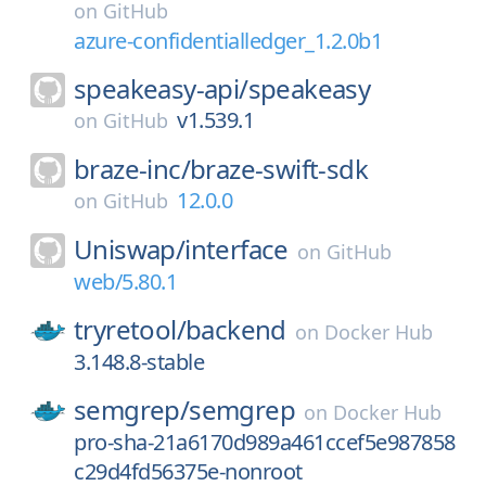
on
GitHub
azure-confidentialledger_1.2.0b1
speakeasy-api/
speakeasy
v1.539.1
on
GitHub
braze-inc/
braze-swift-sdk
12.0.0
on
GitHub
Uniswap/
interface
on
GitHub
web/5.80.1
tryretool/
backend
on
Docker Hub
3.148.8-stable
semgrep/
semgrep
on
Docker Hub
pro-sha-21a6170d989a461ccef5e987858
c29d4fd56375e-nonroot