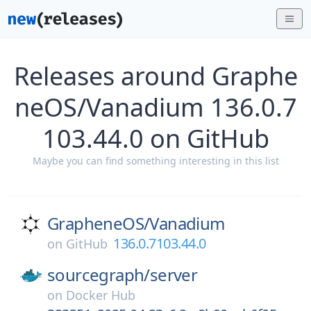
Releases around Graphe
neOS/Vanadium 136.0.7
103.44.0 on GitHub
Maybe you can find something interesting in this list
GrapheneOS/
Vanadium
136.0.7103.44.0
on
GitHub
sourcegraph/
server
on
Docker Hub