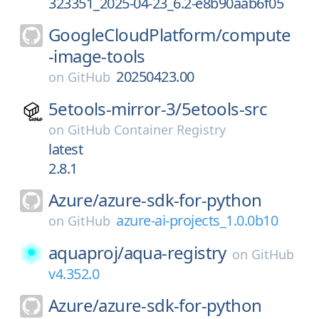
323351_2025-04-23_6.2-e8b90aab6f05
GoogleCloudPlatform/
compute
-image-tools
20250423.00
on
GitHub
5etools-mirror-3/
5etools-src
on
GitHub Container Registry
latest
2.8.1
Azure/
azure-sdk-for-python
azure-ai-projects_1.0.0b10
on
GitHub
aquaproj/
aqua-registry
on
GitHub
v4.352.0
Azure/
azure-sdk-for-python