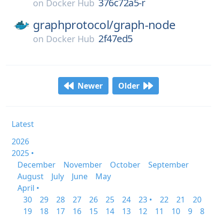
376c72a5-r
on
Docker Hub
graphprotocol/
graph-node
2f47ed5
on
Docker Hub
Newer
Older
Latest
2026
2025 •
December
November
October
September
August
July
June
May
April •
30
29
28
27
26
25
24
23 •
22
21
20
19
18
17
16
15
14
13
12
11
10
9
8