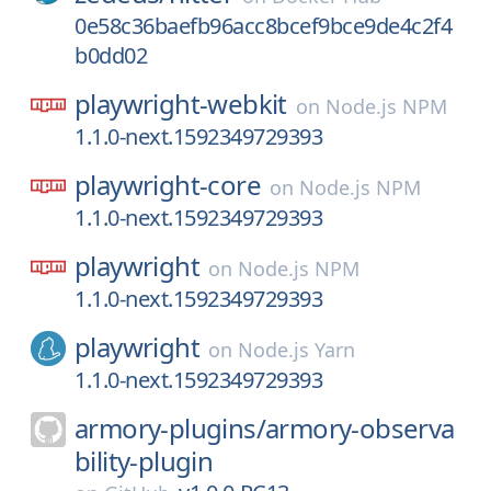
0e58c36baefb96acc8bcef9bce9de4c2f4
b0dd02
playwright-webkit
on
Node.js NPM
1.1.0-next.1592349729393
playwright-core
on
Node.js NPM
1.1.0-next.1592349729393
playwright
on
Node.js NPM
1.1.0-next.1592349729393
playwright
on
Node.js Yarn
1.1.0-next.1592349729393
armory-plugins/
armory-observa
bility-plugin