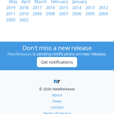
May
April
March
February
January
2019
2018
2017
2016
2015
2014
2013
2012
2011
2010
2009
2008
2007
2006
2005
2004
2003
2002
Don't miss a new release
NewReleases
is sending notifications on new releases.
Get notifications
© 2026 NewReleases
About
News
Contact
Terms of Service