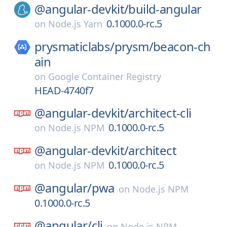
@angular-devkit/
build-angular
0.1000.0-rc.5
on
Node.js Yarn
prysmaticlabs/
prysm/
beacon-ch
ain
on
Google Container Registry
HEAD-4740f7
@angular-devkit/
architect-cli
0.1000.0-rc.5
on
Node.js NPM
@angular-devkit/
architect
0.1000.0-rc.5
on
Node.js NPM
@angular/
pwa
on
Node.js NPM
0.1000.0-rc.5
@angular/
cli
on
Node.js NPM