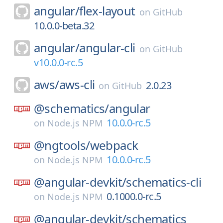
angular/
flex-layout
on
GitHub
10.0.0-beta.32
angular/
angular-cli
on
GitHub
v10.0.0-rc.5
aws/
aws-cli
2.0.23
on
GitHub
@schematics/
angular
10.0.0-rc.5
on
Node.js NPM
@ngtools/
webpack
10.0.0-rc.5
on
Node.js NPM
@angular-devkit/
schematics-cli
0.1000.0-rc.5
on
Node.js NPM
@angular-devkit/
schematics