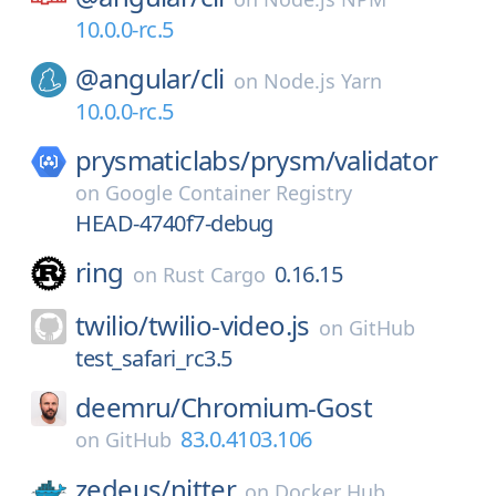
10.0.0-rc.5
@angular/
cli
on
Node.js Yarn
10.0.0-rc.5
prysmaticlabs/
prysm/
validator
on
Google Container Registry
HEAD-4740f7-debug
ring
0.16.15
on
Rust Cargo
twilio/
twilio-video.js
on
GitHub
test_safari_rc3.5
deemru/
Chromium-Gost
83.0.4103.106
on
GitHub
zedeus/
nitter
on
Docker Hub