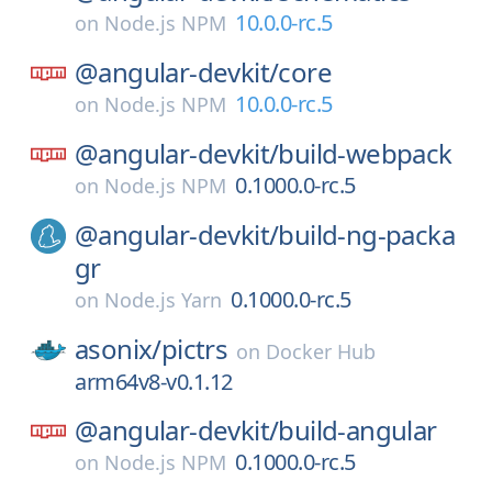
10.0.0-rc.5
on
Node.js NPM
@angular-devkit/
core
10.0.0-rc.5
on
Node.js NPM
@angular-devkit/
build-webpack
0.1000.0-rc.5
on
Node.js NPM
@angular-devkit/
build-ng-packa
gr
0.1000.0-rc.5
on
Node.js Yarn
asonix/
pictrs
on
Docker Hub
arm64v8-v0.1.12
@angular-devkit/
build-angular
0.1000.0-rc.5
on
Node.js NPM