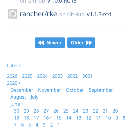
v1.0.0-RC13
on
GitHub
rancher/
rke
v1.1.3-rc4
on
GitHub
Newer
Older
Latest
2026
2025
2024
2023
2022
2021
2020 •
December
November
October
September
August
July
June •
30
29
28
27
26
25
24
23
22
21
20
19
18
17
16 •
15
14
13
12
11
10
9
8
7
6
5
4
3
2
1