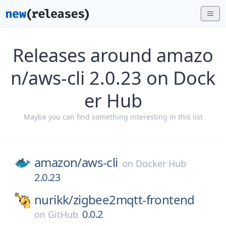
Releases around amazo
n/aws-cli 2.0.23 on Dock
er Hub
Maybe you can find something interesting in this list
amazon/
aws-cli
on
Docker Hub
2.0.23
nurikk/
zigbee2mqtt-frontend
0.0.2
on
GitHub