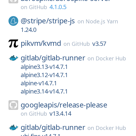
4.1.0.5
on
GitHub
@stripe/
stripe-js
on
Node.js Yarn
1.24.0
pikvm/
kvmd
v3.57
on
GitHub
gitlab/
gitlab-runner
on
Docker Hub
alpine3.13-v14.7.1
alpine3.12-v14.7.1
alpine-v14.7.1
alpine3.14-v14.7.1
googleapis/
release-please
v13.4.14
on
GitHub
gitlab/
gitlab-runner
on
Docker Hub