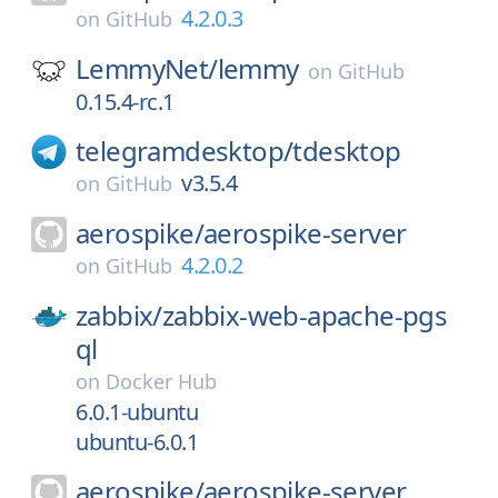
4.2.0.3
on
GitHub
LemmyNet/
lemmy
on
GitHub
0.15.4-rc.1
telegramdesktop/
tdesktop
v3.5.4
on
GitHub
aerospike/
aerospike-server
4.2.0.2
on
GitHub
zabbix/
zabbix-web-apache-pgs
ql
on
Docker Hub
6.0.1-ubuntu
ubuntu-6.0.1
aerospike/
aerospike-server