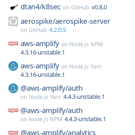
dtan4/
k8sec
v0.8.0
on
GitHub
aerospike/
aerospike-server
4.2.0.5
on
GitHub
aws-amplify
on
Node.js NPM
4.3.16-unstable.1
aws-amplify
on
Node.js Yarn
4.3.16-unstable.1
@aws-amplify/
auth
4.4.3-unstable.1
on
Node.js Yarn
@aws-amplify/
auth
4.4.3-unstable.1
on
Node.js NPM
@aws-amplify/
analytics