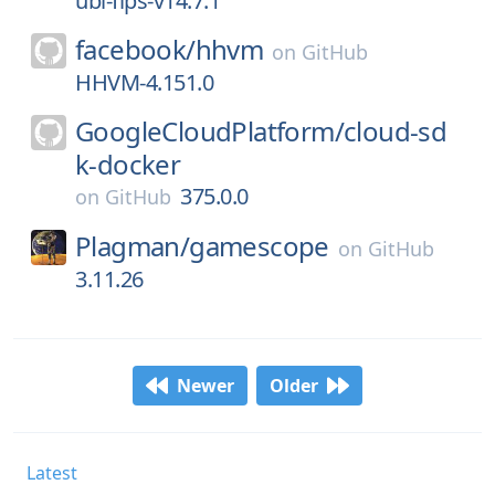
ubi-fips-v14.7.1
facebook/
hhvm
on
GitHub
HHVM-4.151.0
GoogleCloudPlatform/
cloud-sd
k-docker
375.0.0
on
GitHub
Plagman/
gamescope
on
GitHub
3.11.26
Newer
Older
Latest