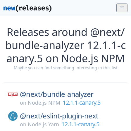
Releases around @next/
bundle-analyzer 12.1.1-c
anary.5 on Node.js NPM
Maybe you can find something interesting in this list
@next/
bundle-analyzer
12.1.1-canary.5
on
Node.js NPM
@next/
eslint-plugin-next
12.1.1-canary.5
on
Node.js Yarn