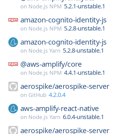
5.2.1-unstable.1
on
Node.js NPM
amazon-cognito-identity-js
5.2.8-unstable.1
on
Node.js NPM
amazon-cognito-identity-js
5.2.8-unstable.1
on
Node.js Yarn
@aws-amplify/
core
4.4.1-unstable.1
on
Node.js NPM
aerospike/
aerospike-server
4.2.0.4
on
GitHub
aws-amplify-react-native
6.0.4-unstable.1
on
Node.js Yarn
aerospike/
aerospike-server