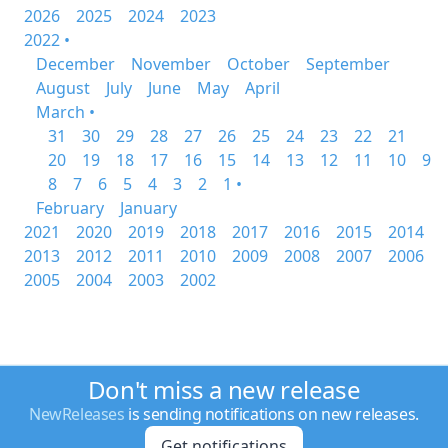
2026
2025
2024
2023
2022 •
December
November
October
September
August
July
June
May
April
March •
31
30
29
28
27
26
25
24
23
22
21
20
19
18
17
16
15
14
13
12
11
10
9
8
7
6
5
4
3
2
1 •
February
January
2021
2020
2019
2018
2017
2016
2015
2014
2013
2012
2011
2010
2009
2008
2007
2006
2005
2004
2003
2002
Don't miss a new release
NewReleases
is sending notifications on new releases.
Get notifications