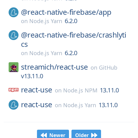
@react-native-firebase/
app
6.2.0
on
Node.js Yarn
@react-native-firebase/
crashlyti
cs
6.2.0
on
Node.js Yarn
streamich/
react-use
on
GitHub
v13.11.0
react-use
13.11.0
on
Node.js NPM
react-use
13.11.0
on
Node.js Yarn
Newer
Older