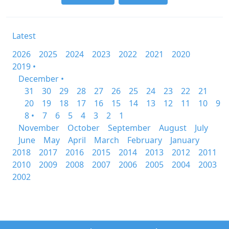
Latest
2026
2025
2024
2023
2022
2021
2020
2019 •
December •
31
30
29
28
27
26
25
24
23
22
21
20
19
18
17
16
15
14
13
12
11
10
9
8 •
7
6
5
4
3
2
1
November
October
September
August
July
June
May
April
March
February
January
2018
2017
2016
2015
2014
2013
2012
2011
2010
2009
2008
2007
2006
2005
2004
2003
2002