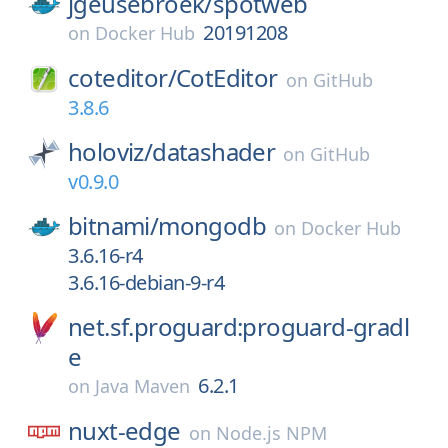
jgeusebroek/
spotweb
20191208
on
Docker Hub
coteditor/
CotEditor
on
GitHub
3.8.6
holoviz/
datashader
on
GitHub
v0.9.0
bitnami/
mongodb
on
Docker Hub
3.6.16-r4
3.6.16-debian-9-r4
net.sf.proguard:proguard-gradl
e
6.2.1
on
Java Maven
nuxt-edge
on
Node.js NPM