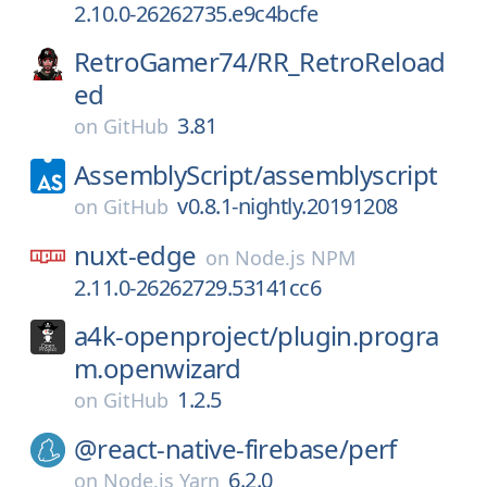
2.10.0-26262735.e9c4bcfe
RetroGamer74/
RR_RetroReload
ed
3.81
on
GitHub
AssemblyScript/
assemblyscript
v0.8.1-nightly.20191208
on
GitHub
nuxt-edge
on
Node.js NPM
2.11.0-26262729.53141cc6
a4k-openproject/
plugin.progra
m.openwizard
1.2.5
on
GitHub
@react-native-firebase/
perf
6.2.0
on
Node.js Yarn