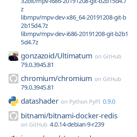
32bit/mpv-i686-20191208-git-b2b15d4.7
z
libmpv/mpv-dev-x86_64-20191208-git-b
2b15d4.7z
libmpv/mpv-dev-i686-20191208-git-b2b1
5d4.7z
gonzazoid/
Ultimatum
on
GitHub
79.0.3945.81
chromium/
chromium
on
GitHub
79.0.3945.81
datashader
0.9.0
on
Python PyPI
bitnami/
bitnami-docker-redis
4.0.14-debian-9-r239
on
GitHub