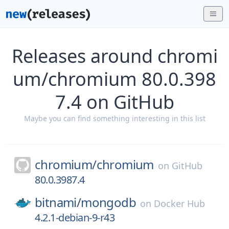
Releases around chromi
um/chromium 80.0.398
7.4 on GitHub
Maybe you can find something interesting in this list
chromium/
chromium
on
GitHub
80.0.3987.4
bitnami/
mongodb
on
Docker Hub
4.2.1-debian-9-r43