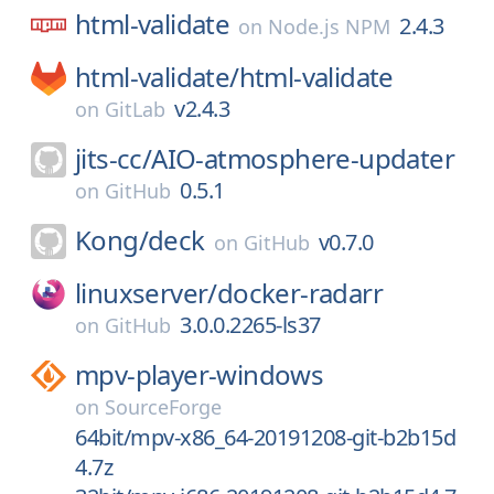
html-validate
2.4.3
on
Node.js NPM
html-validate/
html-validate
v2.4.3
on
GitLab
jits-cc/
AIO-atmosphere-updater
0.5.1
on
GitHub
Kong/
deck
v0.7.0
on
GitHub
linuxserver/
docker-radarr
3.0.0.2265-ls37
on
GitHub
mpv-player-windows
on
SourceForge
64bit/mpv-x86_64-20191208-git-b2b15d
4.7z