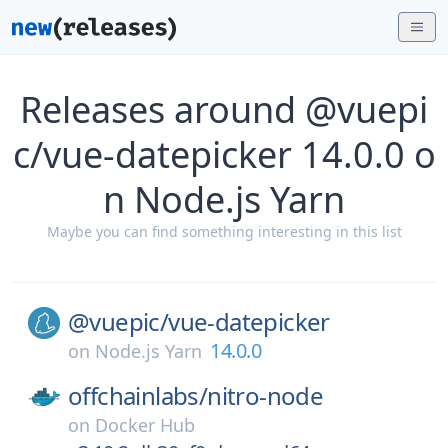
Releases around @vuepi
c/vue-datepicker 14.0.0 o
n Node.js Yarn
Maybe you can find something interesting in this list
@vuepic/
vue-datepicker
14.0.0
on
Node.js Yarn
offchainlabs/
nitro-node
on
Docker Hub