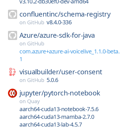
v3.10.2-db30ef0-dev-amd64
confluentinc/
schema-registry
v8.4.0-336
on
GitHub
Azure/
azure-sdk-for-java
on
GitHub
com.azure+azure-ai-voicelive_1.1.0-beta.
1
visualbuilder/
user-consent
5.0.6
on
GitHub
jupyter/
pytorch-notebook
on
Quay
aarch64-cuda13-notebook-7.5.6
aarch64-cuda13-mamba-2.7.0
aarch64-cuda13-lab-4.5.7