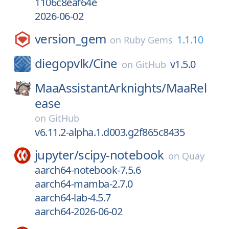
1106c8eaf64e
2026-06-02
version_gem
1.1.10
on
Ruby Gems
diegopvlk/
Cine
v1.5.0
on
GitHub
MaaAssistantArknights/
MaaRel
ease
on
GitHub
v6.11.2-alpha.1.d003.g2f865c8435
jupyter/
scipy-notebook
on
Quay
aarch64-notebook-7.5.6
aarch64-mamba-2.7.0
aarch64-lab-4.5.7
aarch64-2026-06-02