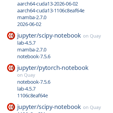
aarch64-cuda13-2026-06-02
aarch64-cuda13-1106c8eaf64e
mamba-2.7.0
2026-06-02
jupyter/
scipy-notebook
on
Quay
lab-4.5.7
mamba-2.7.0
notebook-7.5.6
jupyter/
pytorch-notebook
on
Quay
notebook-7.5.6
lab-4.5.7
1106c8eaf64e
jupyter/
scipy-notebook
on
Quay