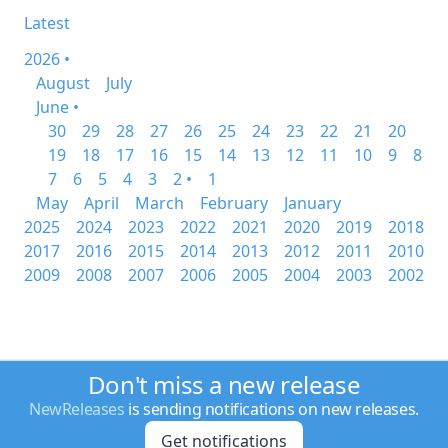
Latest
2026 •
August
July
June •
30
29
28
27
26
25
24
23
22
21
20
19
18
17
16
15
14
13
12
11
10
9
8
7
6
5
4
3
2 •
1
May
April
March
February
January
2025
2024
2023
2022
2021
2020
2019
2018
2017
2016
2015
2014
2013
2012
2011
2010
2009
2008
2007
2006
2005
2004
2003
2002
Don't miss a new release
NewReleases
is sending notifications on new releases.
Get notifications