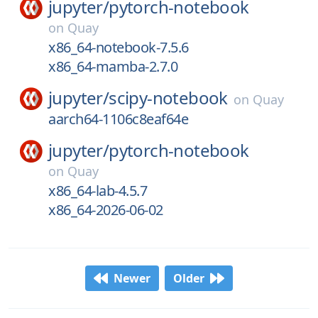
jupyter/
pytorch-notebook
on
Quay
x86_64-notebook-7.5.6
x86_64-mamba-2.7.0
jupyter/
scipy-notebook
on
Quay
aarch64-1106c8eaf64e
jupyter/
pytorch-notebook
on
Quay
x86_64-lab-4.5.7
x86_64-2026-06-02
Newer
Older