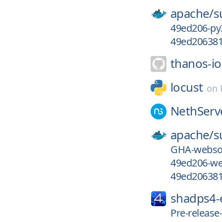
apache/
s
49ed206-py
49ed206381
thanos-io
locust
on
NethServ
apache/
s
GHA-webso
49ed206-we
49ed206381
shadps4
Pre-releas