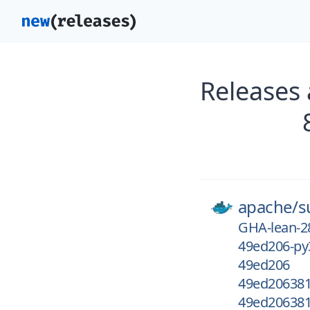
Releases
apache/
s
GHA-lean-2
49ed206-py
49ed206
49ed206381
49ed206381