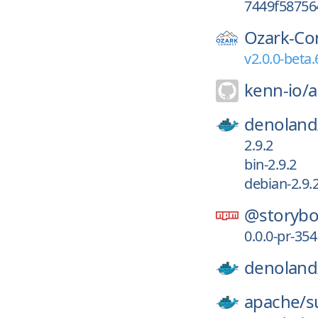
7449f58756
Ozark-Co
v2.0.0-beta.
kenn-io/
a
denoland
2.9.2
bin-2.9.2
debian-2.9.
@storybo
0.0.0-pr-35
denoland
apache/
s