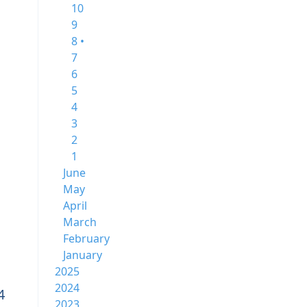
10
9
8 •
7
6
5
4
3
2
1
June
May
April
March
February
January
2025
2024
4
2023