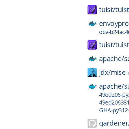
tuist/
tuis
envoypro
dev-b24ac4
tuist/
tuis
apache/
s
jdx/
mise
apache/
s
49ed206-py
49ed206381
GHA-py312
gardener