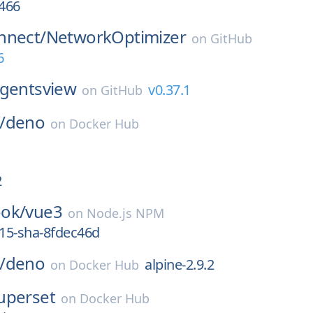
466
nnect/
NetworkOptimizer
on
GitHub
6
gentsview
v0.37.1
on
GitHub
/
deno
on
Docker Hub
2
ok/
vue3
on
Node.js NPM
415-sha-8fdec46d
/
deno
alpine-2.9.2
on
Docker Hub
uperset
on
Docker Hub