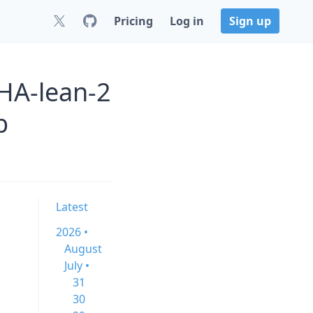
Pricing
Log in
Sign up
HA-lean-2
b
Latest
2026 •
August
July •
31
30