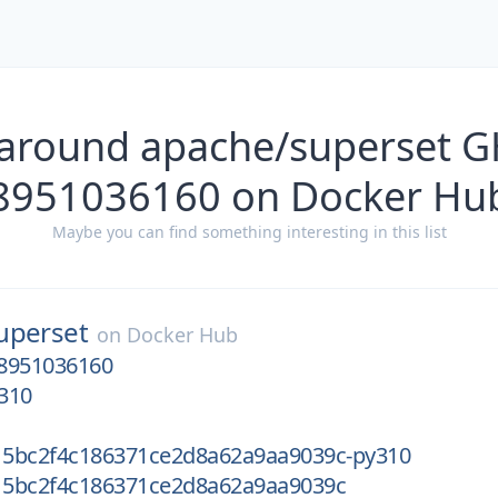
 around apache/superset G
8951036160 on Docker Hu
Maybe you can find something interesting in this list
uperset
on
Docker Hub
8951036160
310
5bc2f4c186371ce2d8a62a9aa9039c-py310
5bc2f4c186371ce2d8a62a9aa9039c