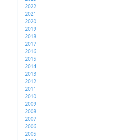
2022
2021
2020
2019
2018
2017
2016
2015
2014
2013
2012
2011
2010
2009
2008
2007
2006
2005