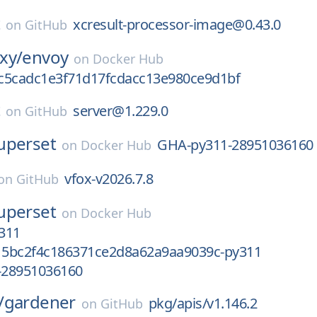
t
xcresult-processor-image@0.43.0
on
GitHub
xy/
envoy
on
Docker Hub
c5cadc1e3f71d17fcdacc13e980ce9d1bf
t
server@1.229.0
on
GitHub
uperset
GHA-py311-28951036160
on
Docker Hub
vfox-v2026.7.8
on
GitHub
uperset
on
Docker Hub
311
5bc2f4c186371ce2d8a62a9aa9039c-py311
-28951036160
/
gardener
pkg/apis/v1.146.2
on
GitHub