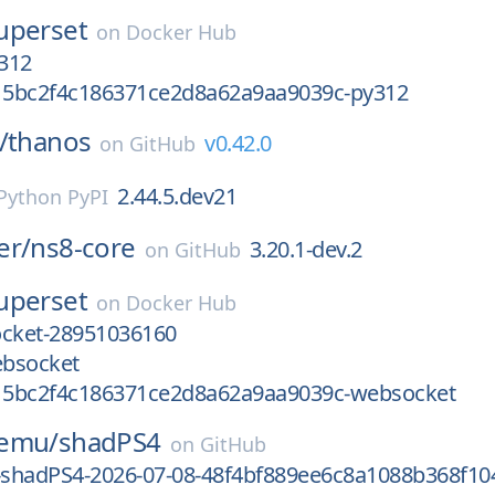
uperset
on
Docker Hub
312
5bc2f4c186371ce2d8a62a9aa9039c-py312
/
thanos
v0.42.0
on
GitHub
2.44.5.dev21
Python PyPI
er/
ns8-core
3.20.1-dev.2
on
GitHub
uperset
on
Docker Hub
cket-28951036160
bsocket
5bc2f4c186371ce2d8a62a9aa9039c-websocket
-emu/
shadPS4
on
GitHub
e-shadPS4-2026-07-08-48f4bf889ee6c8a1088b368f10