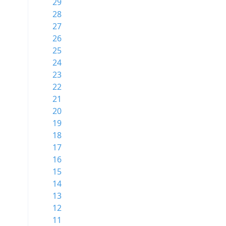
29
28
27
26
25
24
23
22
21
20
19
18
17
16
15
14
13
12
11