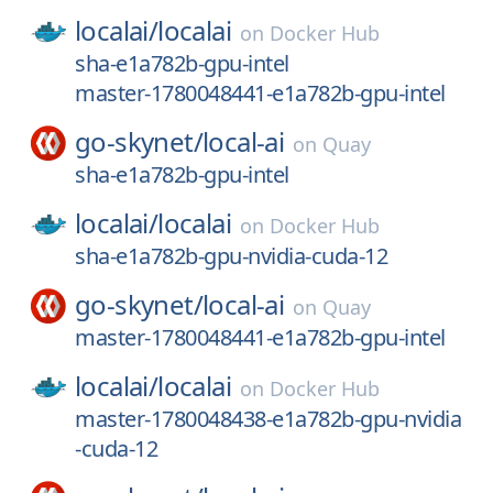
localai/
localai
on
Docker Hub
sha-e1a782b-gpu-intel
master-1780048441-e1a782b-gpu-intel
go-skynet/
local-ai
on
Quay
sha-e1a782b-gpu-intel
localai/
localai
on
Docker Hub
sha-e1a782b-gpu-nvidia-cuda-12
go-skynet/
local-ai
on
Quay
master-1780048441-e1a782b-gpu-intel
localai/
localai
on
Docker Hub
master-1780048438-e1a782b-gpu-nvidia
-cuda-12