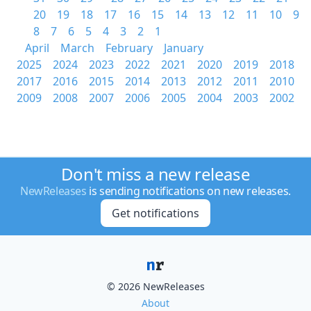
20
19
18
17
16
15
14
13
12
11
10
9
8
7
6
5
4
3
2
1
April
March
February
January
2025
2024
2023
2022
2021
2020
2019
2018
2017
2016
2015
2014
2013
2012
2011
2010
2009
2008
2007
2006
2005
2004
2003
2002
Don't miss a new release
NewReleases
is sending notifications on new releases.
Get notifications
© 2026 NewReleases
About