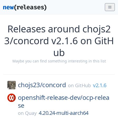
Releases around chojs2
3/concord v2.1.6 on GitH
ub
Maybe you can find something interesting in this list
chojs23/
concord
v2.1.6
on
GitHub
openshift-release-dev/
ocp-relea
se
4.20.24-multi-aarch64
on
Quay