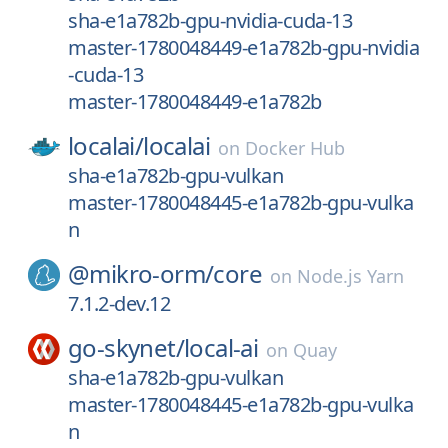
sha-e1a782b-gpu-nvidia-cuda-13
master-1780048449-e1a782b-gpu-nvidia
-cuda-13
master-1780048449-e1a782b
localai/
localai
on
Docker Hub
sha-e1a782b-gpu-vulkan
master-1780048445-e1a782b-gpu-vulka
n
@mikro-orm/
core
on
Node.js Yarn
7.1.2-dev.12
go-skynet/
local-ai
on
Quay
sha-e1a782b-gpu-vulkan
master-1780048445-e1a782b-gpu-vulka
n