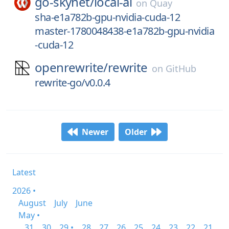
go-skynet/
local-ai
on
Quay
sha-e1a782b-gpu-nvidia-cuda-12
master-1780048438-e1a782b-gpu-nvidia
-cuda-12
openrewrite/
rewrite
on
GitHub
rewrite-go/v0.0.4
Newer
Older
Latest
2026 •
August
July
June
May •
31
30
29 •
28
27
26
25
24
23
22
21