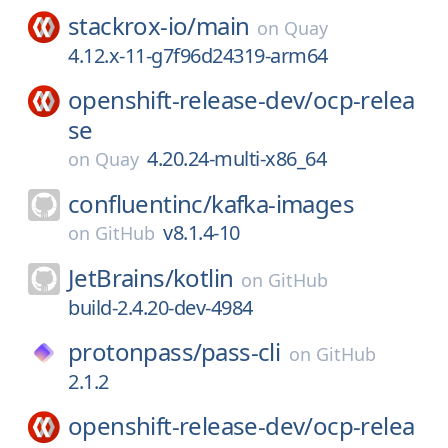
stackrox-io/
main
on
Quay
4.12.x-11-g7f96d24319-arm64
openshift-release-dev/
ocp-relea
se
4.20.24-multi-x86_64
on
Quay
confluentinc/
kafka-images
v8.1.4-10
on
GitHub
JetBrains/
kotlin
on
GitHub
build-2.4.20-dev-4984
protonpass/
pass-cli
on
GitHub
2.1.2
openshift-release-dev/
ocp-relea