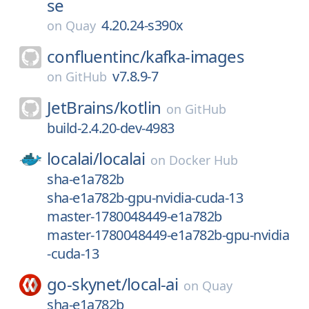
se
4.20.24-s390x
on
Quay
confluentinc/
kafka-images
v7.8.9-7
on
GitHub
JetBrains/
kotlin
on
GitHub
build-2.4.20-dev-4983
localai/
localai
on
Docker Hub
sha-e1a782b
sha-e1a782b-gpu-nvidia-cuda-13
master-1780048449-e1a782b
master-1780048449-e1a782b-gpu-nvidia
-cuda-13
go-skynet/
local-ai
on
Quay
sha-e1a782b