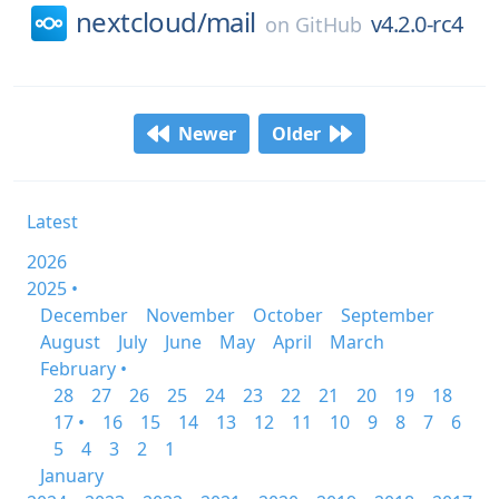
nextcloud/
mail
v4.2.0-rc4
on
GitHub
Newer
Older
Latest
2026
2025 •
December
November
October
September
August
July
June
May
April
March
February •
28
27
26
25
24
23
22
21
20
19
18
17 •
16
15
14
13
12
11
10
9
8
7
6
5
4
3
2
1
January