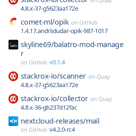
on
Quay
4.8.x-37-g5623aa172e
comet-ml/
opik
on
GitHub
1.4.17.andriidudar-opik-987-1017
skyline69/
balatro-mod-manage
r
v0.1.4
on
GitHub
stackrox-io/
scanner
on
Quay
4.8.x-37-g5623aa172e
stackrox-io/
collector
on
Quay
4.8.x-36-gb237d12fac
nextcloud-releases/
mail
v4.2.0-rc4
on
GitHub