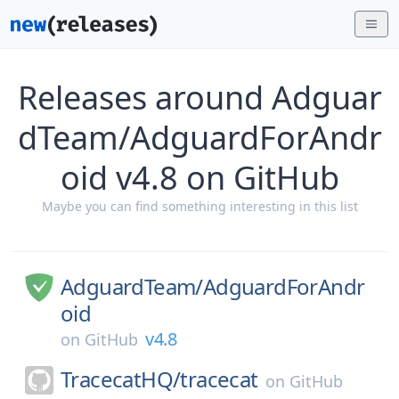
Releases around Adguar
dTeam/AdguardForAndr
oid v4.8 on GitHub
Maybe you can find something interesting in this list
AdguardTeam/
AdguardForAndr
oid
v4.8
on
GitHub
TracecatHQ/
tracecat
on
GitHub