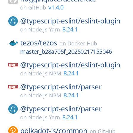
v1.4.0
on
GitHub
@typescript-eslint/
eslint-plugin
8.24.1
on
Node.js Yarn
tezos/
tezos
on
Docker Hub
master_b28a705f_20250217155046
@typescript-eslint/
eslint-plugin
8.24.1
on
Node.js NPM
@typescript-eslint/
parser
8.24.1
on
Node.js NPM
@typescript-eslint/
parser
8.24.1
on
Node.js Yarn
polkadot-js/
common
on
GitHub