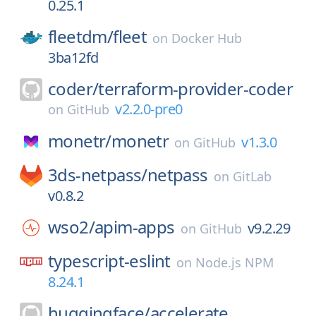
0.25.1
fleetdm/
fleet
on
Docker Hub
3ba12fd
coder/
terraform-provider-coder
v2.2.0-pre0
on
GitHub
monetr/
monetr
v1.3.0
on
GitHub
3ds-netpass/
netpass
on
GitLab
v0.8.2
wso2/
apim-apps
v9.2.29
on
GitHub
typescript-eslint
on
Node.js NPM
8.24.1
huggingface/
accelerate