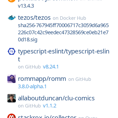
v13.4.3
tezos/
tezos
on
Docker Hub
sha256-767945ff70006717c3059d6a965
226c07c42c9eedec47328569ce0eb21e7
0d18.sig
typescript-eslint/
typescript-eslin
t
v8.24.1
on
GitHub
rommapp/
romm
on
GitHub
3.8.0-alpha.1
allaboutduncan/
clu-comics
v1.1.2
on
GitHub
stackrox-io/
collector