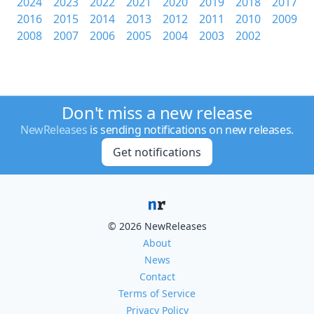
2024
2023
2022
2021
2020
2019
2018
2017
2016
2015
2014
2013
2012
2011
2010
2009
2008
2007
2006
2005
2004
2003
2002
Don't miss a new release
NewReleases
is sending notifications on new releases.
Get notifications
© 2026 NewReleases
About
News
Contact
Terms of Service
Privacy Policy