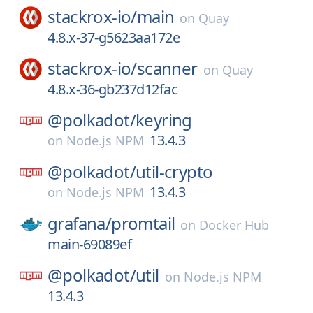
stackrox-io/
main
on
Quay
4.8.x-37-g5623aa172e
stackrox-io/
scanner
on
Quay
4.8.x-36-gb237d12fac
@polkadot/
keyring
13.4.3
on
Node.js NPM
@polkadot/
util-crypto
13.4.3
on
Node.js NPM
grafana/
promtail
on
Docker Hub
main-69089ef
@polkadot/
util
on
Node.js NPM
13.4.3