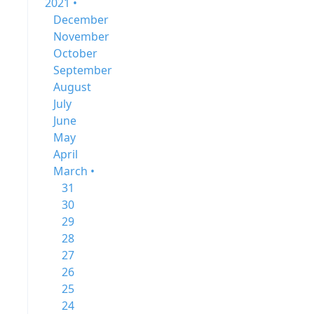
2021 •
December
November
October
September
August
July
June
May
April
March •
31
30
29
28
27
26
25
24