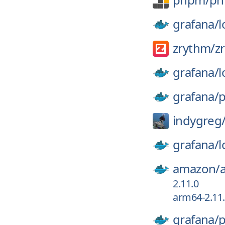
grafana/
l
zrythm/
z
grafana/
l
grafana/
p
indygreg
grafana/
l
amazon/
2.11.0
arm64-2.11
grafana/
p