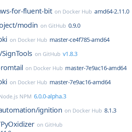
aws-for-fluent-bit
amd64-2.11.0
on
Docker Hub
oject/
modin
0.9.0
on
GitHub
oki
master-ce4f785-amd64
on
Docker Hub
/
SignTools
v1.8.3
on
GitHub
romtail
master-7e9ac16-amd64
on
Docker Hub
oki
master-7e9ac16-amd64
on
Docker Hub
6.0.0-alpha.3
Node.js NPM
eautomation/
ignition
8.1.3
on
Docker Hub
/
PyOxidizer
on
GitHub