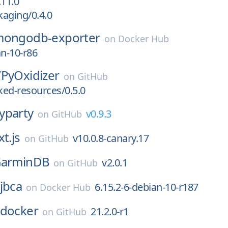
11.0
aging/0.4.0
ongodb-exporter
on
Docker Hub
an-10-r86
/
PyOxidizer
on
GitHub
ed-resources/0.5.0
yparty
v0.9.3
on
GitHub
t.js
v10.0.8-canary.17
on
GitHub
arminDB
v2.0.1
on
GitHub
jbca
6.15.2-6-debian-10-r187
on
Docker Hub
docker
21.2.0-r1
on
GitHub