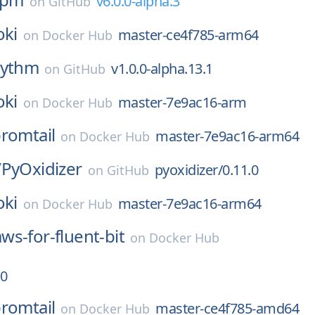
v6.0.0-alpha.3
on
GitHub
oki
master-ce4f785-arm64
on
Docker Hub
rythm
v1.0.0-alpha.13.1
on
GitHub
oki
master-7e9ac16-arm
on
Docker Hub
romtail
master-7e9ac16-arm64
on
Docker Hub
/
PyOxidizer
pyoxidizer/0.11.0
on
GitHub
oki
master-7e9ac16-arm64
on
Docker Hub
aws-for-fluent-bit
on
Docker Hub
.0
romtail
master-ce4f785-amd64
on
Docker Hub