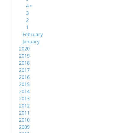
4 •
3
2
1
February
January
2020
2019
2018
2017
2016
2015
2014
2013
2012
2011
2010
2009