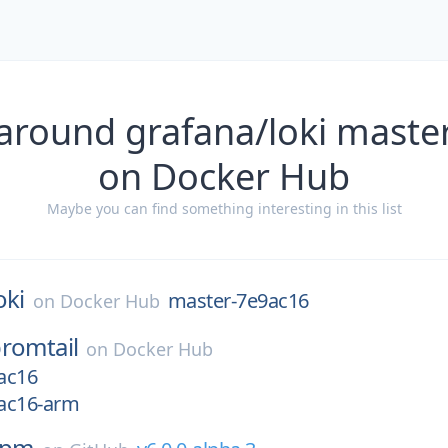
 around grafana/loki maste
on Docker Hub
Maybe you can find something interesting in this list
oki
master-7e9ac16
on
Docker Hub
romtail
on
Docker Hub
ac16
ac16-arm
npm