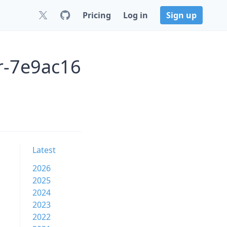
Pricing
Log in
Sign up
r-7e9ac16
Latest
2026
2025
2024
2023
2022