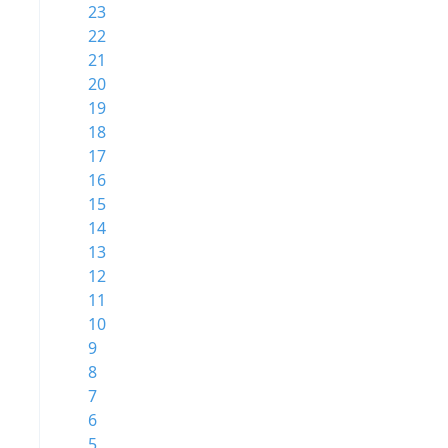
23
22
21
20
19
18
17
16
15
14
13
12
11
10
9
8
7
6
5