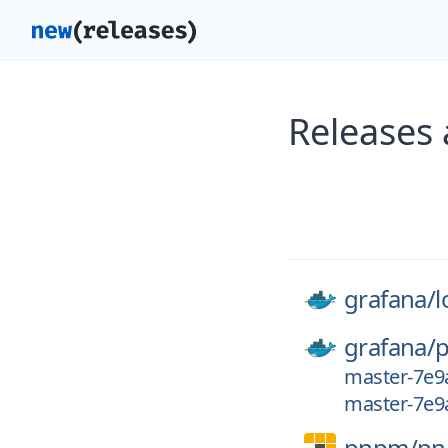
Releases
grafana/
l
grafana/
p
master-7e9
master-7e9
pnpm/
p