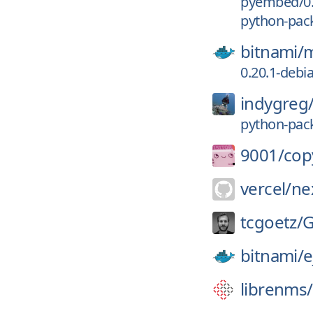
pyembed/0.
python-pack
bitnami/
m
0.20.1-debi
indygreg
python-pack
9001/
cop
vercel/
nex
tcgoetz/
G
bitnami/
e
librenms/