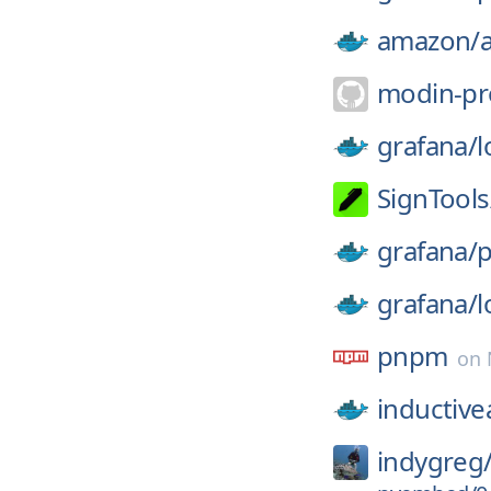
amazon/
modin-pr
grafana/
l
SignTools
grafana/
p
grafana/
l
pnpm
on
inductiv
indygreg