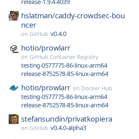
release-1.9.4.4039
hslatman/
caddy-crowdsec-bou
ncer
v0.4.0
on
GitHub
hotio/
prowlarr
on
GitHub Container Registry
testing-0577775-86-linux-arm64
release-8752578-85-linux-arm64
hotio/
prowlarr
on
Docker Hub
testing-0577775-86-linux-arm64
release-8752578-85-linux-arm64
stefansundin/
privatkopiera
v0.4.0-alpha3
on
GitHub