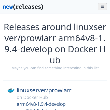
Releases around linuxser
ver/prowlarr arm64v8-1.
9.4-develop on Docker H
ub
Maybe you can find something interesting in this list
linuxserver/
prowlarr
on
Docker Hub
arm64v8-1.9.4-develop