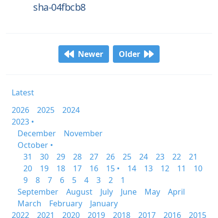
sha-04fbcb8
Newer
Older
Latest
2026
2025
2024
2023 •
December
November
October •
31
30
29
28
27
26
25
24
23
22
21
20
19
18
17
16
15 •
14
13
12
11
10
9
8
7
6
5
4
3
2
1
September
August
July
June
May
April
March
February
January
2022
2021
2020
2019
2018
2017
2016
2015