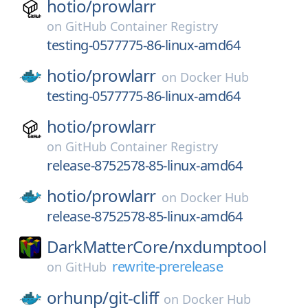
hotio/
prowlarr
on
GitHub Container Registry
testing-0577775-86-linux-amd64
hotio/
prowlarr
on
Docker Hub
testing-0577775-86-linux-amd64
hotio/
prowlarr
on
GitHub Container Registry
release-8752578-85-linux-amd64
hotio/
prowlarr
on
Docker Hub
release-8752578-85-linux-amd64
DarkMatterCore/
nxdumptool
rewrite-prerelease
on
GitHub
orhunp/
git-cliff
on
Docker Hub