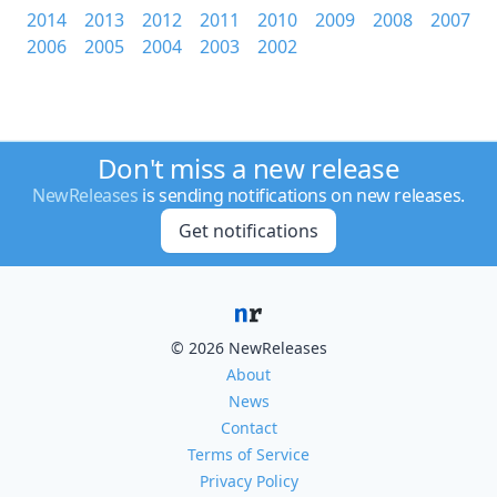
2014
2013
2012
2011
2010
2009
2008
2007
2006
2005
2004
2003
2002
Don't miss a new release
NewReleases
is sending notifications on new releases.
Get notifications
© 2026 NewReleases
About
News
Contact
Terms of Service
Privacy Policy