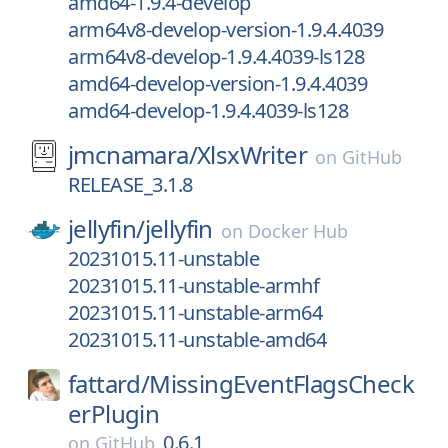
amd64-1.9.4-develop
arm64v8-develop-version-1.9.4.4039
arm64v8-develop-1.9.4.4039-ls128
amd64-develop-version-1.9.4.4039
amd64-develop-1.9.4.4039-ls128
jmcnamara/
XlsxWriter
on
GitHub
RELEASE_3.1.8
jellyfin/
jellyfin
on
Docker Hub
20231015.11-unstable
20231015.11-unstable-armhf
20231015.11-unstable-arm64
20231015.11-unstable-amd64
fattard/
MissingEventFlagsCheck
erPlugin
0.6.1
on
GitHub