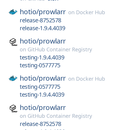
hotio/
prowlarr
on
Docker Hub
release-8752578
release-1.9.4.4039
hotio/
prowlarr
on
GitHub Container Registry
testing-1.9.4.4039
testing-0577775
hotio/
prowlarr
on
Docker Hub
testing-0577775
testing-1.9.4.4039
hotio/
prowlarr
on
GitHub Container Registry
release-8752578