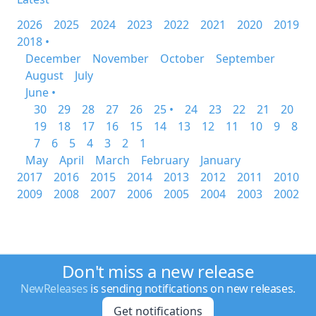
2026
2025
2024
2023
2022
2021
2020
2019
2018 •
December
November
October
September
August
July
June •
30
29
28
27
26
25 •
24
23
22
21
20
19
18
17
16
15
14
13
12
11
10
9
8
7
6
5
4
3
2
1
May
April
March
February
January
2017
2016
2015
2014
2013
2012
2011
2010
2009
2008
2007
2006
2005
2004
2003
2002
Don't miss a new release
NewReleases
is sending notifications on new releases.
Get notifications