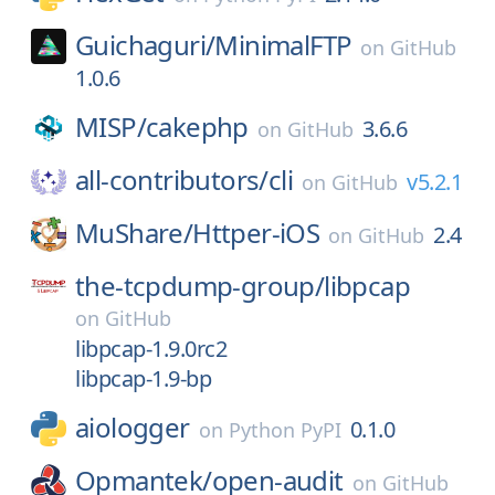
Guichaguri/
MinimalFTP
on
GitHub
1.0.6
MISP/
cakephp
3.6.6
on
GitHub
all-contributors/
cli
v5.2.1
on
GitHub
MuShare/
Httper-iOS
2.4
on
GitHub
the-tcpdump-group/
libpcap
on
GitHub
libpcap-1.9.0rc2
libpcap-1.9-bp
aiologger
0.1.0
on
Python PyPI
Opmantek/
open-audit
on
GitHub