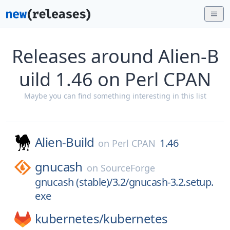
Releases around Alien-B
uild 1.46 on Perl CPAN
Maybe you can find something interesting in this list
Alien-Build
1.46
on
Perl CPAN
gnucash
on
SourceForge
gnucash (stable)/3.2/gnucash-3.2.setup.
exe
kubernetes/
kubernetes