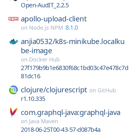
Open-AudIT_2.2.5
apollo-upload-client
8.1.0
on
Node.js NPM
anjia0532/
k8s-minikube.localku
be-image
on
Docker Hub
27f179b9b1e6830f68c1bd03c47e478c7d
81dc16
clojure/
clojurescript
on
GitHub
r1.10.335
com.graphql-java:graphql-java
on
Java Maven
2018-06-25T00-43-57-d087b4a