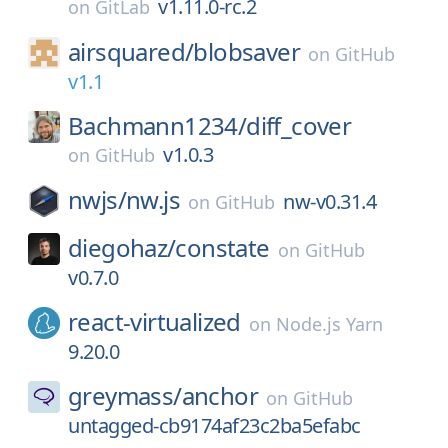
v1.11.0-rc.2
on
GitLab
airsquared/
blobsaver
on
GitHub
v1.1
Bachmann1234/
diff_cover
v1.0.3
on
GitHub
nwjs/
nw.js
nw-v0.31.4
on
GitHub
diegohaz/
constate
on
GitHub
v0.7.0
react-virtualized
on
Node.js Yarn
9.20.0
greymass/
anchor
on
GitHub
untagged-cb9174af23c2ba5efabc