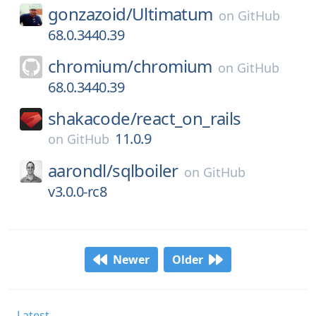
gonzazoid/
Ultimatum
on
GitHub
68.0.3440.39
chromium/
chromium
on
GitHub
68.0.3440.39
shakacode/
react_on_rails
11.0.9
on
GitHub
aarondl/
sqlboiler
on
GitHub
v3.0.0-rc8
Newer
Older
Latest