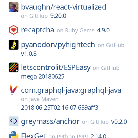
bvaughn/
react-virtualized
9.20.0
on
GitHub
recaptcha
4.9.0
on
Ruby Gems
pyanodon/
pyhightech
on
GitHub
v1.0.8
letscontrolit/
ESPEasy
on
GitHub
mega-20180625
com.graphql-java:graphql-java
on
Java Maven
2018-06-25T02-16-07-639aff3
greymass/
anchor
v0.2.0
on
GitHub
FlexGet
2.14.0
on
Python PyPI