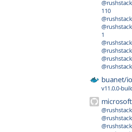
@rushstack
110
@rushstack/
@rushstack
1
@rushstack/
@rushstack
@rushstack/
@rushstack/
buanet/
i
v11.0.0-bui
microsoft
@rushstack/
@rushstack/
@rushstack