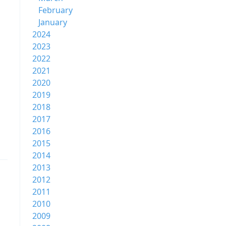
February
January
2024
2023
2022
2021
2020
2019
2018
2017
2016
2015
2014
2013
2012
2011
2010
2009