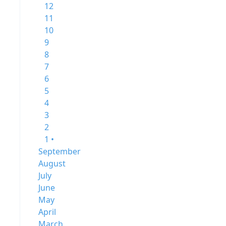
12
11
10
9
8
7
6
5
4
3
2
1 •
September
August
July
June
May
April
March