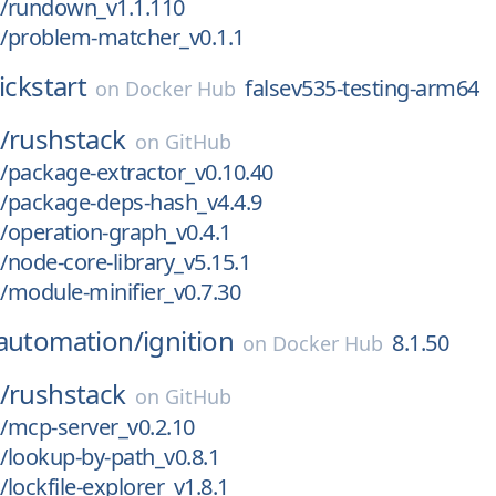
/rundown_v1.1.110
/problem-matcher_v0.1.1
ickstart
falsev535-testing-arm64
on
Docker Hub
/
rushstack
on
GitHub
/package-extractor_v0.10.40
/package-deps-hash_v4.4.9
/operation-graph_v0.4.1
node-core-library_v5.15.1
module-minifier_v0.7.30
eautomation/
ignition
8.1.50
on
Docker Hub
/
rushstack
on
GitHub
/mcp-server_v0.2.10
lookup-by-path_v0.8.1
lockfile-explorer_v1.8.1