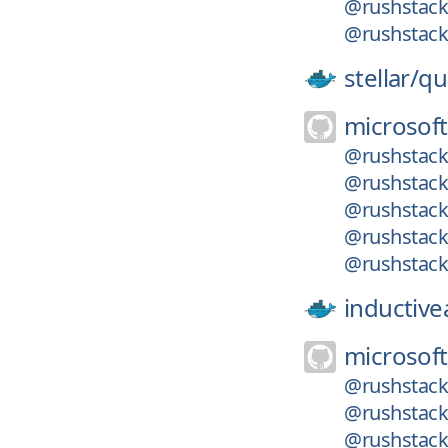
@rushstack
@rushstack
stellar/
qu
microsoft
@rushstack
@rushstack
@rushstack
@rushstack/
@rushstack/
inductiv
microsoft
@rushstack
@rushstack/
@rushstack/