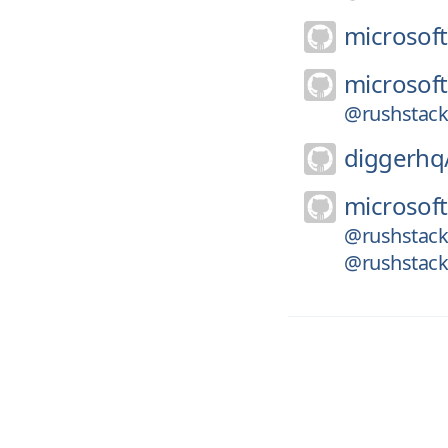
microsoft
microsoft
@rushstack/l
diggerhq
microsoft
@rushstack/
@rushstack