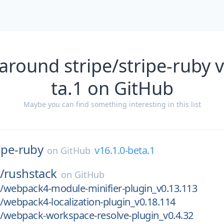
around stripe/stripe-ruby 
ta.1 on GitHub
Maybe you can find something interesting in this list
ipe-ruby
v16.1.0-beta.1
on
GitHub
/
rushstack
on
GitHub
/webpack4-module-minifier-plugin_v0.13.113
webpack4-localization-plugin_v0.18.114
/webpack-workspace-resolve-plugin_v0.4.32