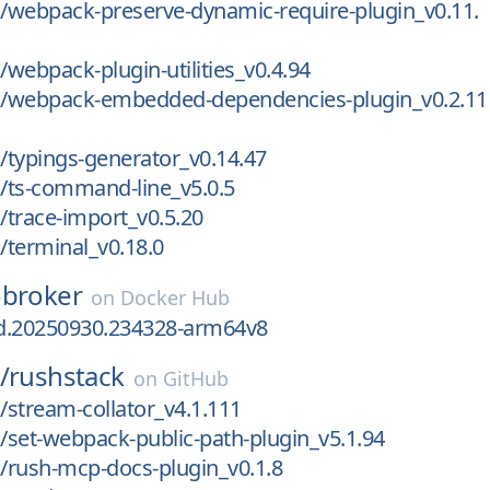
/webpack-preserve-dynamic-require-plugin_v0.11.
webpack-plugin-utilities_v0.4.94
/webpack-embedded-dependencies-plugin_v0.2.11
typings-generator_v0.14.47
/ts-command-line_v5.0.5
trace-import_v0.5.20
terminal_v0.18.0
obroker
on
Docker Hub
ld.20250930.234328-arm64v8
/
rushstack
on
GitHub
stream-collator_v4.1.111
set-webpack-public-path-plugin_v5.1.94
/rush-mcp-docs-plugin_v0.1.8