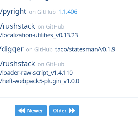
/
pyright
1.1.406
on
GitHub
/
rushstack
on
GitHub
ocalization-utilities_v0.13.23
/
digger
taco/statesman/v0.1.9
on
GitHub
/
rushstack
on
GitHub
loader-raw-script_v1.4.110
/heft-webpack5-plugin_v1.0.0
Newer
Older