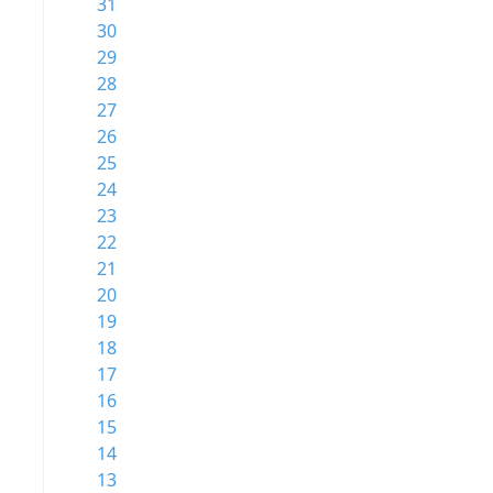
31
30
29
28
27
26
25
24
23
22
21
20
19
18
17
16
15
14
13