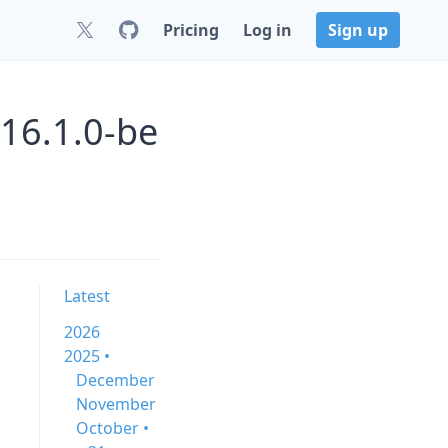
Pricing
Log in
Sign up
v16.1.0-be
Latest
2026
2025 •
December
November
October •