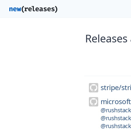
Releases 
stripe/
str
microsoft
@rushstack
@rushstack/
@rushstack