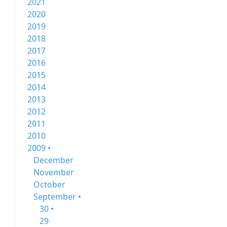
2021
2020
2019
2018
2017
2016
2015
2014
2013
2012
2011
2010
2009 •
December
November
October
September •
30 •
29