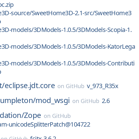
oc.zip
3D-source/SweetHome3D-2.1-src/SweetHome3
p
D-models/3DModels-1.0.5/3DModels-Scopia-1.
D-models/3DModels-1.0.5/3DModels-KatorLega
D-models/3DModels-1.0.5/3DModels-Contributi
p
t/
eclipse.jdt.core
v_973_R35x
on
GitHub
umpleton/
mod_wsgi
2.6
on
GitHub
dation/
Zope
on
GitHub
am-unicodeSplitterPatch@104722
fcitx-3.6.2
on
GitHub