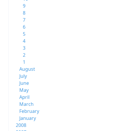
9
8
7
6
5
4
3
2
1
August
July
June
May
April
March
February
January
2008