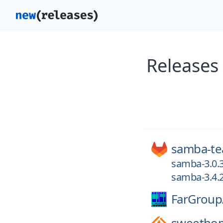
Release
samba-t
samba-3.0.
samba-3.4.
FarGroup
sweetho