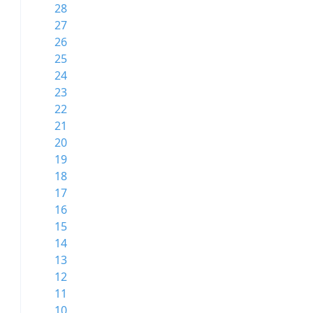
28
27
26
25
24
23
22
21
20
19
18
17
16
15
14
13
12
11
10