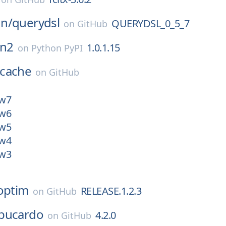
n/
querydsl
QUERYDSL_0_5_7
on
GitHub
n2
1.0.1.15
on
Python PyPI
cache
on
GitHub
ew7
ew6
ew5
ew4
ew3
optim
RELEASE.1.2.3
on
GitHub
bucardo
4.2.0
on
GitHub