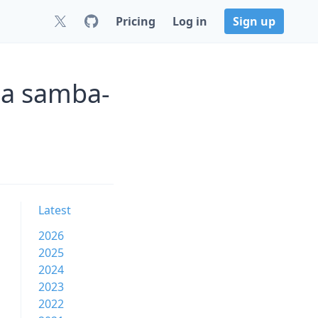
Pricing
Log in
Sign up
a samba-
Latest
2026
2025
2024
2023
2022