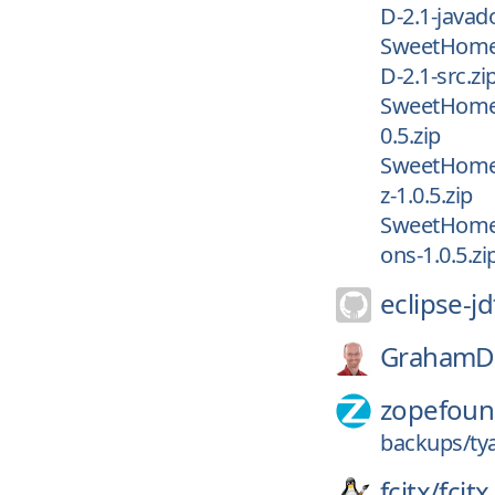
D-2.1-javad
SweetHome
D-2.1-src.zi
SweetHome3
0.5.zip
SweetHome3
z-1.0.5.zip
SweetHome3
ons-1.0.5.zi
eclipse-jd
GrahamD
zopefoun
backups/ty
fcitx/
fcitx