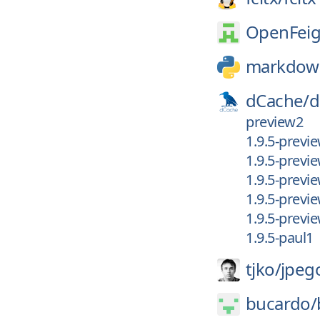
OpenFeig
markdow
dCache/
d
preview2
1.9.5-previ
1.9.5-previ
1.9.5-previ
1.9.5-previ
1.9.5-previ
1.9.5-paul1
tjko/
jpeg
bucardo/