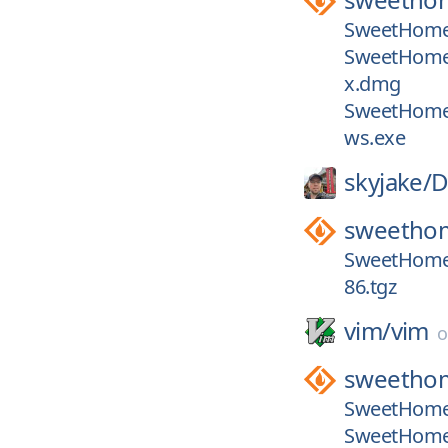
SweetHome
SweetHome
x.dmg
SweetHome
ws.exe
skyjake/
D
sweetho
SweetHome
86.tgz
vim/
vim
sweetho
SweetHome3
SweetHome