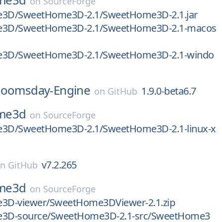
on
SourceForge
3D/SweetHome3D-2.1/SweetHome3D-2.1.jar
3D/SweetHome3D-2.1/SweetHome3D-2.1-macos
3D/SweetHome3D-2.1/SweetHome3D-2.1-windo
oomsday-Engine
1.9.0-beta6.7
on
GitHub
me3d
on
SourceForge
3D/SweetHome3D-2.1/SweetHome3D-2.1-linux-x
v7.2.265
on
GitHub
me3d
on
SourceForge
D-viewer/SweetHome3DViewer-2.1.zip
3D-source/SweetHome3D-2.1-src/SweetHome3