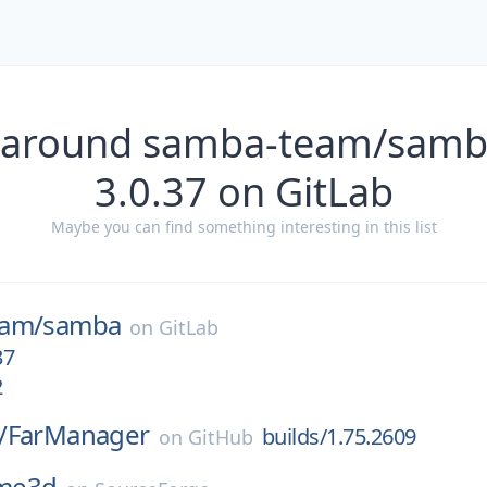
s around samba-team/samb
3.0.37 on GitLab
Maybe you can find something interesting in this list
eam/
samba
on
GitLab
37
2
/
FarManager
builds/1.75.2609
on
GitHub
me3d