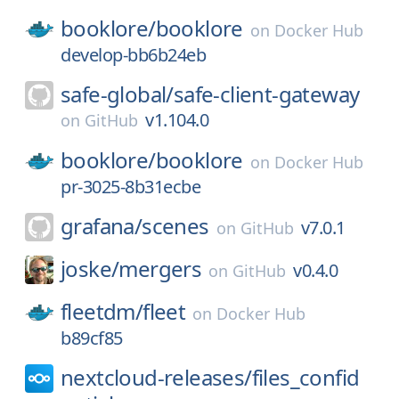
booklore/
booklore
on
Docker Hub
develop-bb6b24eb
safe-global/
safe-client-gateway
v1.104.0
on
GitHub
booklore/
booklore
on
Docker Hub
pr-3025-8b31ecbe
grafana/
scenes
v7.0.1
on
GitHub
joske/
mergers
v0.4.0
on
GitHub
fleetdm/
fleet
on
Docker Hub
b89cf85
nextcloud-releases/
files_confid