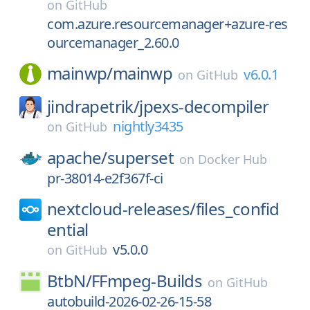
on
GitHub
com.azure.resourcemanager+azure-res
ourcemanager_2.60.0
mainwp/
mainwp
v6.0.1
on
GitHub
jindrapetrik/
jpexs-decompiler
nightly3435
on
GitHub
apache/
superset
on
Docker Hub
pr-38014-e2f367f-ci
nextcloud-releases/
files_confid
ential
v5.0.0
on
GitHub
BtbN/
FFmpeg-Builds
on
GitHub
autobuild-2026-02-26-15-58