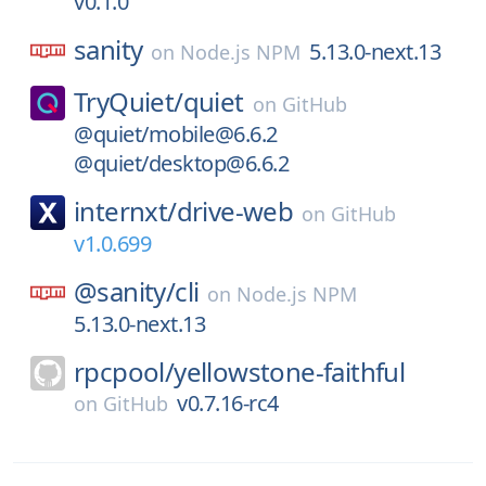
v0.1.0
sanity
5.13.0-next.13
on
Node.js NPM
TryQuiet/
quiet
on
GitHub
@quiet/mobile@6.6.2
@quiet/desktop@6.6.2
internxt/
drive-web
on
GitHub
v1.0.699
@sanity/
cli
on
Node.js NPM
5.13.0-next.13
rpcpool/
yellowstone-faithful
v0.7.16-rc4
on
GitHub