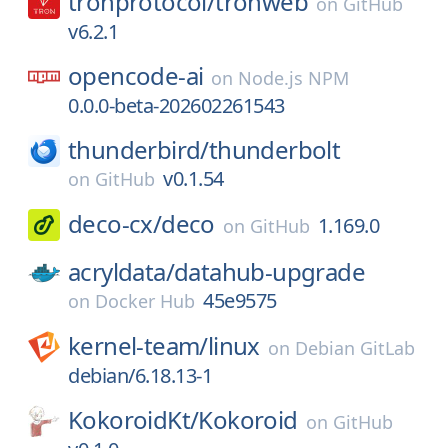
tronprotocol/
tronweb
on
GitHub
v6.2.1
opencode-ai
on
Node.js NPM
0.0.0-beta-202602261543
thunderbird/
thunderbolt
v0.1.54
on
GitHub
deco-cx/
deco
1.169.0
on
GitHub
acryldata/
datahub-upgrade
45e9575
on
Docker Hub
kernel-team/
linux
on
Debian GitLab
debian/6.18.13-1
KokoroidKt/
Kokoroid
on
GitHub