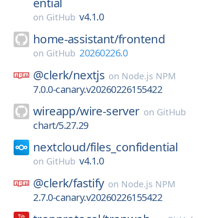
ential
v4.1.0
on
GitHub
home-assistant/
frontend
20260226.0
on
GitHub
@clerk/
nextjs
on
Node.js NPM
7.0.0-canary.v20260226155422
wireapp/
wire-server
on
GitHub
chart/5.27.29
nextcloud/
files_confidential
v4.1.0
on
GitHub
@clerk/
fastify
on
Node.js NPM
2.7.0-canary.v20260226155422