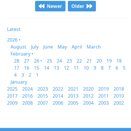
Newer
Older
Latest
2026 •
August
July
June
May
April
March
February •
28
27
26 •
25
24
23
22
21
20
19
18
17
16
15
14
13
12
11
10
9
8
7
6
5
4
3
2
1
January
2025
2024
2023
2022
2021
2020
2019
2018
2017
2016
2015
2014
2013
2012
2011
2010
2009
2008
2007
2006
2005
2004
2003
2002