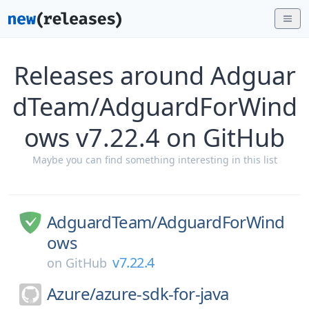
Releases around Adguar
dTeam/AdguardForWind
ows v7.22.4 on GitHub
Maybe you can find something interesting in this list
AdguardTeam/
AdguardForWind
ows
v7.22.4
on
GitHub
Azure/
azure-sdk-for-java