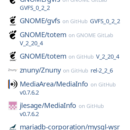
GVFS_0_2_2
GNOME/
gvfs
GVFS_0_2_2
on
GitHub
GNOME/
totem
on
GNOME GitLab
V_2_20_4
GNOME/
totem
V_2_20_4
on
GitHub
znuny/
Znuny
rel-2_2_6
on
GitHub
MediaArea/
MediaInfo
on
GitHub
v0.7.6.2
jlesage/
MediaInfo
on
GitHub
v0.7.6.2
mariadb-corporation/
mysql-wsr