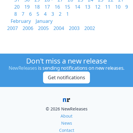
20
19
18
17
16
15
14
13
12
11
10
9
8
7
6
5
4
3
2
1
February
January
2007
2006
2005
2004
2003
2002
Don't miss a new release
NewReleases
is sending notifications on new releases.
Get notifications
© 2026 NewReleases
About
News
Contact