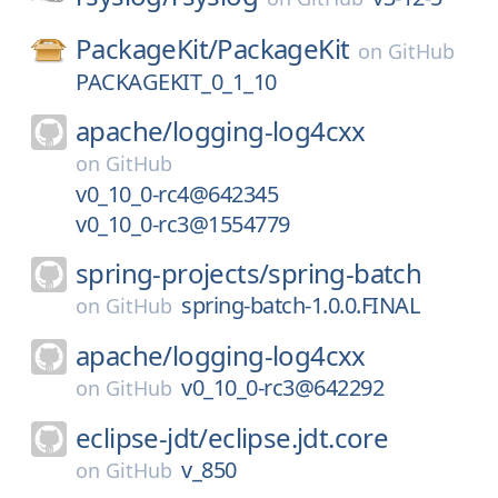
PackageKit/
PackageKit
on
GitHub
PACKAGEKIT_0_1_10
apache/
logging-log4cxx
on
GitHub
v0_10_0-rc4@642345
v0_10_0-rc3@1554779
spring-projects/
spring-batch
spring-batch-1.0.0.FINAL
on
GitHub
apache/
logging-log4cxx
v0_10_0-rc3@642292
on
GitHub
eclipse-jdt/
eclipse.jdt.core
v_850
on
GitHub