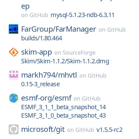
ep
mysql-5.1.23-ndb-6.3.11
on
GitHub
FarGroup/
FarManager
on
GitHub
builds/1.80.464
skim-app
on
SourceForge
Skim/Skim-1.1.2/Skim-1.1.2.dmg
markh794/
mhvtl
on
GitHub
0.15-3_release
esmf-org/
esmf
on
GitHub
ESMF_3_1_1_beta_snapshot_14
ESMF_3_1_0_beta_snapshot_43
microsoft/
git
v1.5.5-rc2
on
GitHub