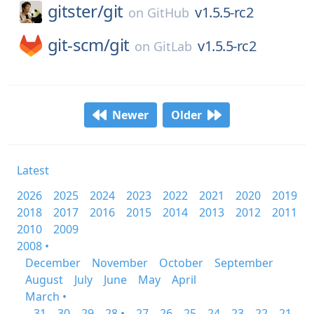
gitster/
git
v1.5.5-rc2
on
GitHub
git-scm/
git
v1.5.5-rc2
on
GitLab
Newer
Older
Latest
2026
2025
2024
2023
2022
2021
2020
2019
2018
2017
2016
2015
2014
2013
2012
2011
2010
2009
2008 •
December
November
October
September
August
July
June
May
April
March •
31
30
29
28 •
27
26
25
24
23
22
21