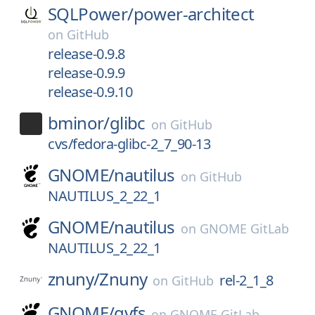
SQLPower/
power-architect
on
GitHub
release-0.9.8
release-0.9.9
release-0.9.10
bminor/
glibc
on
GitHub
cvs/fedora-glibc-2_7_90-13
GNOME/
nautilus
on
GitHub
NAUTILUS_2_22_1
GNOME/
nautilus
on
GNOME GitLab
NAUTILUS_2_22_1
znuny/
Znuny
rel-2_1_8
on
GitHub
GNOME/
gvfs
on
GNOME GitLab