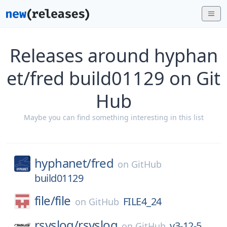
Releases around hyphan
et/fred build01129 on Git
Hub
Maybe you can find something interesting in this list
hyphanet/
fred
on
GitHub
build01129
file/
file
FILE4_24
on
GitHub
rsyslog/
rsyslog
v3-12-5
on
GitHub