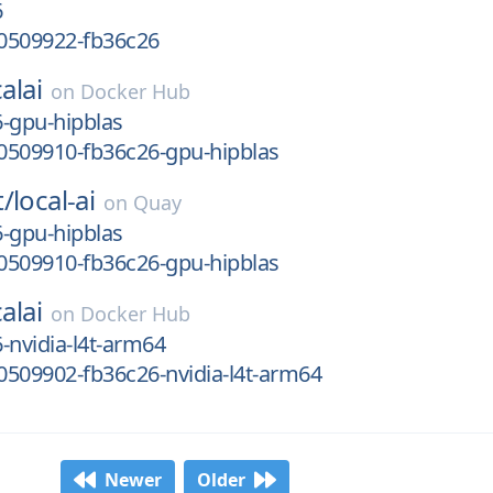
6
0509922-fb36c26
alai
on
Docker Hub
-gpu-hipblas
0509910-fb36c26-gpu-hipblas
t/
local-ai
on
Quay
-gpu-hipblas
0509910-fb36c26-gpu-hipblas
alai
on
Docker Hub
-nvidia-l4t-arm64
509902-fb36c26-nvidia-l4t-arm64
Newer
Older