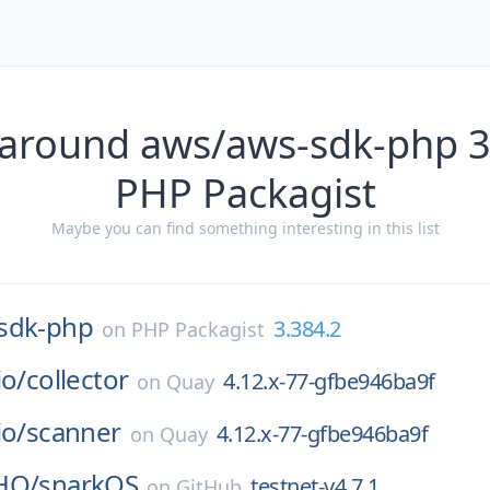
 around aws/aws-sdk-php 3
PHP Packagist
Maybe you can find something interesting in this list
sdk-php
3.384.2
on
PHP Packagist
io/
collector
4.12.x-77-gfbe946ba9f
on
Quay
io/
scanner
4.12.x-77-gfbe946ba9f
on
Quay
HQ/
snarkOS
testnet-v4.7.1
on
GitHub