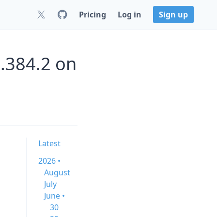
Pricing
Log in
Sign up
.384.2 on
Latest
2026 •
August
July
June •
30