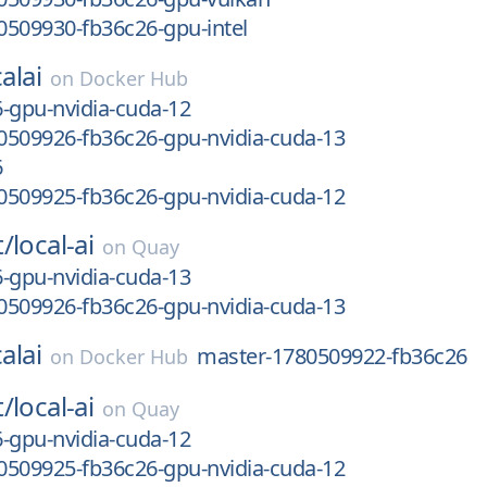
0509930-fb36c26-gpu-intel
alai
on
Docker Hub
-gpu-nvidia-cuda-12
0509926-fb36c26-gpu-nvidia-cuda-13
6
0509925-fb36c26-gpu-nvidia-cuda-12
t/
local-ai
on
Quay
-gpu-nvidia-cuda-13
0509926-fb36c26-gpu-nvidia-cuda-13
alai
master-1780509922-fb36c26
on
Docker Hub
t/
local-ai
on
Quay
-gpu-nvidia-cuda-12
0509925-fb36c26-gpu-nvidia-cuda-12