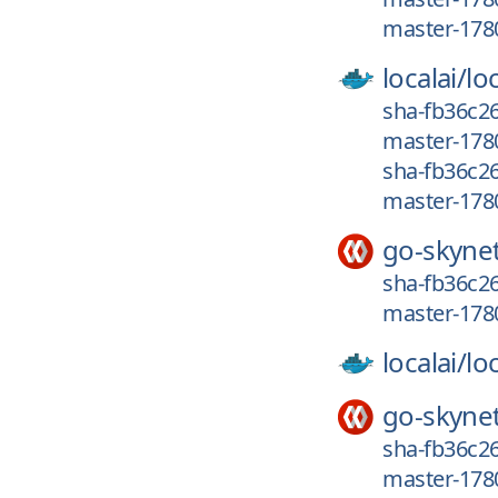
master-178
localai/
loc
sha-fb36c26
master-178
sha-fb36c2
master-178
go-skyne
sha-fb36c26
master-178
localai/
loc
go-skyne
sha-fb36c26
master-178