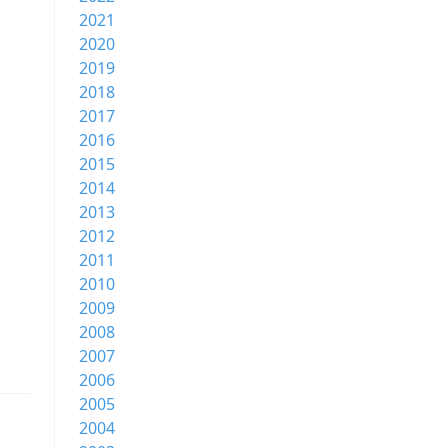
2021
2020
2019
2018
2017
2016
2015
2014
2013
2012
2011
2010
2009
2008
2007
2006
2005
2004