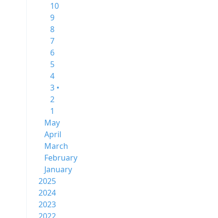
10
9
8
7
6
5
4
3 •
2
1
May
April
March
February
January
2025
2024
2023
2022