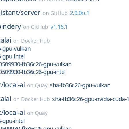
istant/
server
2.9.0rc1
on
GitHub
bindery
v1.16.1
on
GitHub
alai
on
Docker Hub
6-gpu-vulkan
-gpu-intel
0509930-fb36c26-gpu-vulkan
0509930-fb36c26-gpu-intel
t/
local-ai
sha-fb36c26-gpu-vulkan
on
Quay
alai
sha-fb36c26-gpu-nvidia-cuda-
on
Docker Hub
t/
local-ai
on
Quay
-gpu-intel
0509930-fb36c26-gpu-vulkan