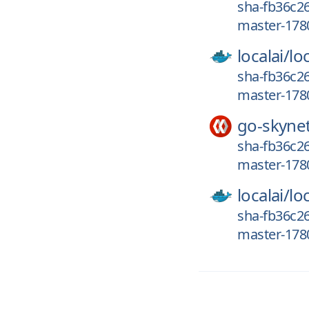
sha-fb36c2
master-178
localai/
loc
sha-fb36c26
master-178
go-skyne
sha-fb36c26
master-178
localai/
loc
sha-fb36c26
master-1780