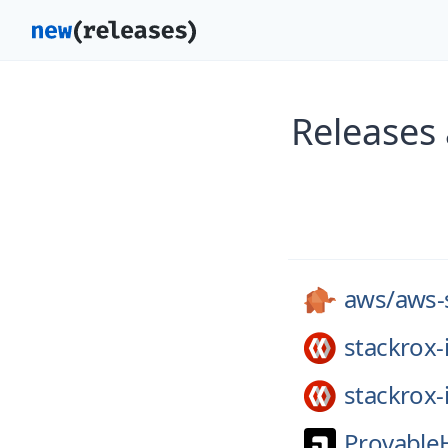
Releases
aws/
aws-
stackrox-
stackrox-
Provable