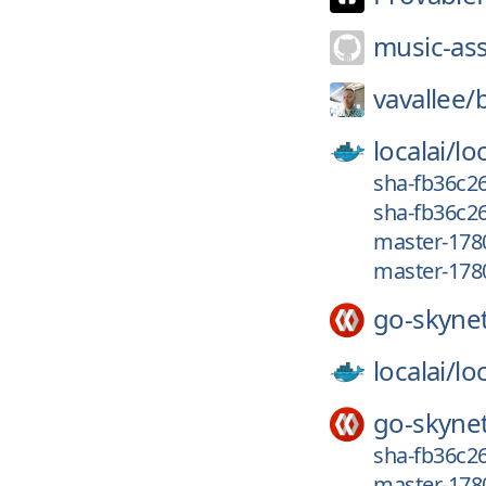
music-ass
vavallee/
localai/
loc
sha-fb36c2
sha-fb36c26
master-178
master-178
go-skyne
localai/
loc
go-skyne
sha-fb36c26
master-178