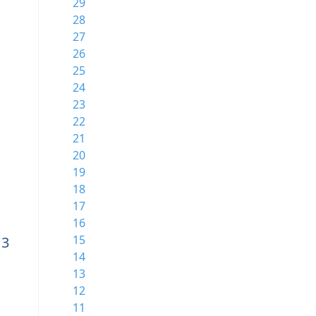
29
28
27
26
25
24
23
22
21
20
19
18
17
16
15
13
14
13
12
11