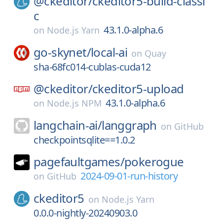
@ckeditor/
ckeditor5-build-classi
c
43.1.0-alpha.6
on
Node.js Yarn
go-skynet/
local-ai
on
Quay
sha-68fc014-cublas-cuda12
@ckeditor/
ckeditor5-upload
43.1.0-alpha.6
on
Node.js NPM
langchain-ai/
langgraph
on
GitHub
checkpointsqlite==1.0.2
pagefaultgames/
pokerogue
2024-09-01-run-history
on
GitHub
ckeditor5
on
Node.js Yarn
0.0.0-nightly-20240903.0