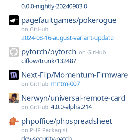
0.0.0-nightly-20240903.0
pagefaultgames/
pokerogue
on
GitHub
2024-08-16-august-variant-update
pytorch/
pytorch
on
GitHub
ciflow/trunk/132487
Next-Flip/
Momentum-Firmware
mntm-007
on
GitHub
Nerwyn/
universal-remote-card
4.0.0-alpha.214
on
GitHub
phpoffice/
phpspreadsheet
on
PHP Packagist
dev-security-patch