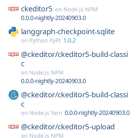
ckeditor5
on
Node.js NPM
0.0.0-nightly-20240903.0
langgraph-checkpoint-sqlite
1.0.2
on
Python PyPI
@ckeditor/
ckeditor5-build-classi
c
on
Node.js NPM
0.0.0-nightly-20240903.0
@ckeditor/
ckeditor5-build-classi
c
0.0.0-nightly-20240903.0
on
Node.js Yarn
@ckeditor/
ckeditor5-upload
on
Node.js NPM