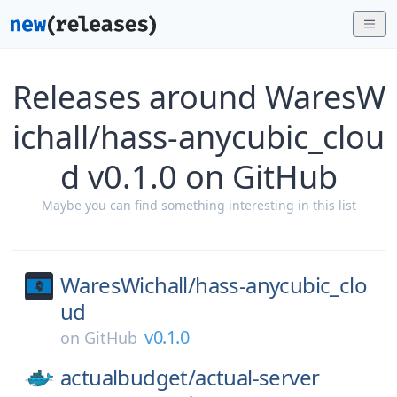
Releases around WaresW
ichall/hass-anycubic_clou
d v0.1.0 on GitHub
Maybe you can find something interesting in this list
WaresWichall/
hass-anycubic_clo
ud
v0.1.0
on
GitHub
actualbudget/
actual-server