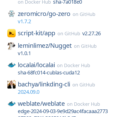
sha-7a018e0
on
Docker Hub
zeromicro/
go-zero
on
GitHub
v1.7.2
script-kit/
app
v2.27.26
on
GitHub
leminlimez/
Nugget
on
GitHub
v1.0.1
localai/
localai
on
Docker Hub
sha-68fc014-cublas-cuda12
bachya/
linkding-cli
on
GitHub
2024.09.0
weblate/
weblate
on
Docker Hub
edge-2024-09-03-9e9d29ac4facaaa2773