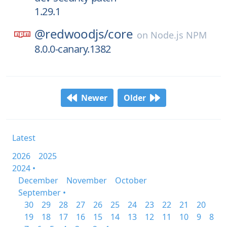
1.29.1
@redwoodjs/
core
on
Node.js NPM
8.0.0-canary.1382
Newer
Older
Latest
2026
2025
2024 •
December
November
October
September •
30
29
28
27
26
25
24
23
22
21
20
19
18
17
16
15
14
13
12
11
10
9
8