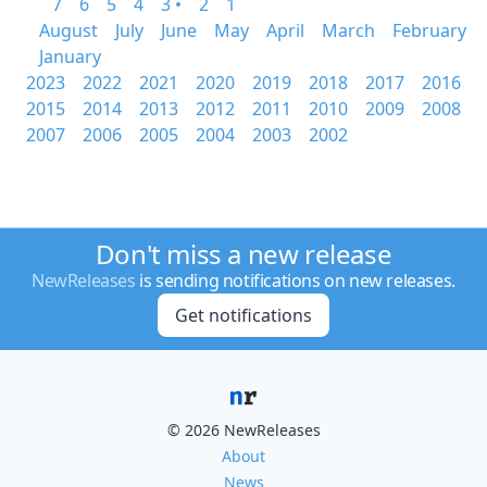
7
6
5
4
3 •
2
1
August
July
June
May
April
March
February
January
2023
2022
2021
2020
2019
2018
2017
2016
2015
2014
2013
2012
2011
2010
2009
2008
2007
2006
2005
2004
2003
2002
Don't miss a new release
NewReleases
is sending notifications on new releases.
Get notifications
© 2026 NewReleases
About
News