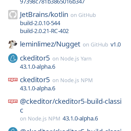
97398c781b3865016b347
JetBrains/
kotlin
on
GitHub
build-2.0.10-544
build-2.0.21-RC-402
leminlimez/
Nugget
v1.0
on
GitHub
ckeditor5
on
Node.js Yarn
43.1.0-alpha.6
ckeditor5
on
Node.js NPM
43.1.0-alpha.6
@ckeditor/
ckeditor5-build-classi
c
43.1.0-alpha.6
on
Node.js NPM