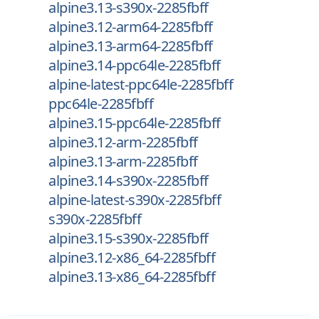
alpine3.13-s390x-2285fbff
alpine3.12-arm64-2285fbff
alpine3.13-arm64-2285fbff
alpine3.14-ppc64le-2285fbff
alpine-latest-ppc64le-2285fbff
ppc64le-2285fbff
alpine3.15-ppc64le-2285fbff
alpine3.12-arm-2285fbff
alpine3.13-arm-2285fbff
alpine3.14-s390x-2285fbff
alpine-latest-s390x-2285fbff
s390x-2285fbff
alpine3.15-s390x-2285fbff
alpine3.12-x86_64-2285fbff
alpine3.13-x86_64-2285fbff