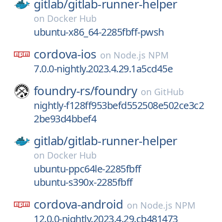
gitlab/
gitlab-runner-helper
on
Docker Hub
ubuntu-x86_64-2285fbff-pwsh
cordova-ios
on
Node.js NPM
7.0.0-nightly.2023.4.29.1a5cd45e
foundry-rs/
foundry
on
GitHub
nightly-f128ff953befd552508e502ce3c2
2be93d4bbef4
gitlab/
gitlab-runner-helper
on
Docker Hub
ubuntu-ppc64le-2285fbff
ubuntu-s390x-2285fbff
cordova-android
on
Node.js NPM
12.0.0-nightly.2023.4.29.cb481473