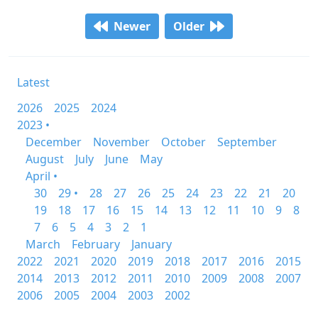
Newer
Older
Latest
2026
2025
2024
2023 •
December
November
October
September
August
July
June
May
April •
30
29 •
28
27
26
25
24
23
22
21
20
19
18
17
16
15
14
13
12
11
10
9
8
7
6
5
4
3
2
1
March
February
January
2022
2021
2020
2019
2018
2017
2016
2015
2014
2013
2012
2011
2010
2009
2008
2007
2006
2005
2004
2003
2002