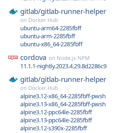
gitlab/
gitlab-runner-helper
on
Docker Hub
ubuntu-arm64-2285fbff
ubuntu-arm-2285fbff
ubuntu-x86_64-2285fbff
cordova
on
Node.js NPM
11.1.1-nightly.2023.4.29.8d2286c9
gitlab/
gitlab-runner-helper
on
Docker Hub
alpine3.12-x86_64-2285fbff-pwsh
alpine3.13-x86_64-2285fbff-pwsh
alpine3.12-ppc64le-2285fbff
alpine3.13-ppc64le-2285fbff
alpine3.12-s390x-2285fbff