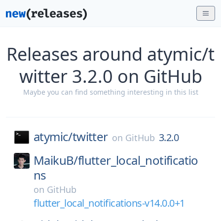
Releases around atymic/t
witter 3.2.0 on GitHub
Maybe you can find something interesting in this list
atymic/
twitter
3.2.0
on
GitHub
MaikuB/
flutter_local_notificatio
ns
on
GitHub
flutter_local_notifications-v14.0.0+1