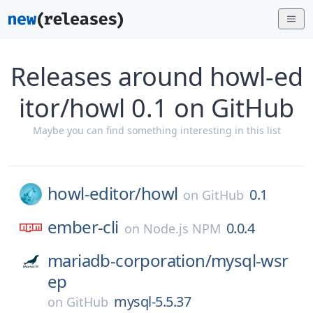
Releases around howl-ed
itor/howl 0.1 on GitHub
Maybe you can find something interesting in this list
howl-editor/
howl
0.1
on
GitHub
ember-cli
0.0.4
on
Node.js NPM
mariadb-corporation/
mysql-wsr
ep
mysql-5.5.37
on
GitHub