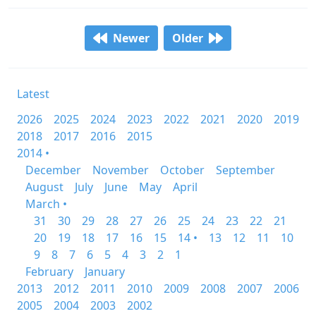
Newer
Older
Latest
2026
2025
2024
2023
2022
2021
2020
2019
2018
2017
2016
2015
2014 •
December
November
October
September
August
July
June
May
April
March •
31
30
29
28
27
26
25
24
23
22
21
20
19
18
17
16
15
14 •
13
12
11
10
9
8
7
6
5
4
3
2
1
February
January
2013
2012
2011
2010
2009
2008
2007
2006
2005
2004
2003
2002