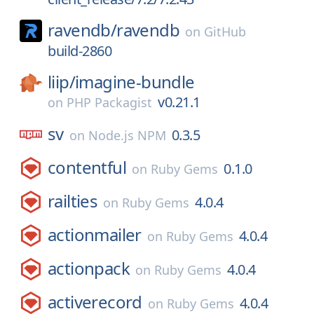
ravendb/
ravendb
on
GitHub
build-2860
liip/
imagine-bundle
v0.21.1
on
PHP Packagist
sv
0.3.5
on
Node.js NPM
contentful
0.1.0
on
Ruby Gems
railties
4.0.4
on
Ruby Gems
actionmailer
4.0.4
on
Ruby Gems
actionpack
4.0.4
on
Ruby Gems
activerecord
4.0.4
on
Ruby Gems