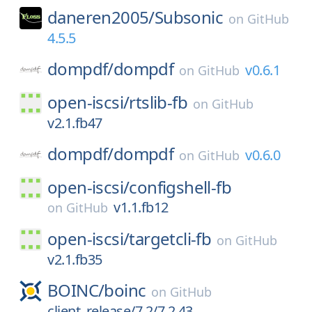
daneren2005/
Subsonic
on
GitHub
4.5.5
dompdf/
dompdf
v0.6.1
on
GitHub
open-iscsi/
rtslib-fb
on
GitHub
v2.1.fb47
dompdf/
dompdf
v0.6.0
on
GitHub
open-iscsi/
configshell-fb
v1.1.fb12
on
GitHub
open-iscsi/
targetcli-fb
on
GitHub
v2.1.fb35
BOINC/
boinc
on
GitHub
client_release/7.2/7.2.43