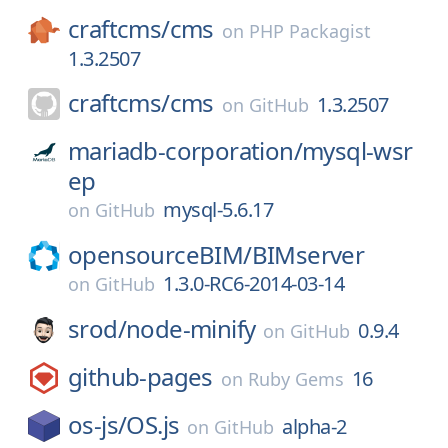
craftcms/
cms
on
PHP Packagist
1.3.2507
craftcms/
cms
1.3.2507
on
GitHub
mariadb-corporation/
mysql-wsr
ep
mysql-5.6.17
on
GitHub
opensourceBIM/
BIMserver
1.3.0-RC6-2014-03-14
on
GitHub
srod/
node-minify
0.9.4
on
GitHub
github-pages
16
on
Ruby Gems
os-js/
OS.js
alpha-2
on
GitHub