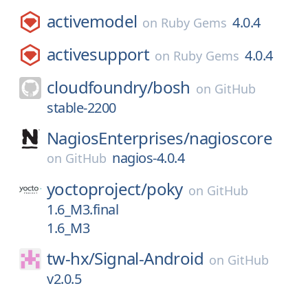
activemodel
4.0.4
on
Ruby Gems
activesupport
4.0.4
on
Ruby Gems
cloudfoundry/
bosh
on
GitHub
stable-2200
NagiosEnterprises/
nagioscore
nagios-4.0.4
on
GitHub
yoctoproject/
poky
on
GitHub
1.6_M3.final
1.6_M3
tw-hx/
Signal-Android
on
GitHub
v2.0.5