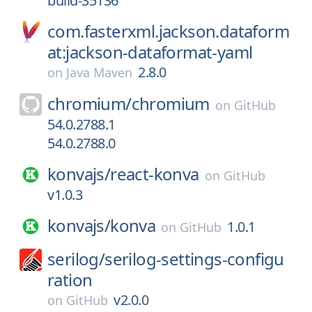
build-35136
com.fasterxml.jackson.dataform
at:jackson-dataformat-yaml
2.8.0
on
Java Maven
chromium/
chromium
on
GitHub
54.0.2788.1
54.0.2788.0
konvajs/
react-konva
on
GitHub
v1.0.3
konvajs/
konva
1.0.1
on
GitHub
serilog/
serilog-settings-configu
ration
v2.0.0
on
GitHub