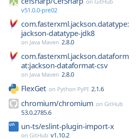
cefsharp/
CefSharp
on
GitHub
v51.0.0-pre02
com.fasterxml.jackson.datatype:
jackson-datatype-jdk8
2.8.0
on
Java Maven
com.fasterxml.jackson.dataform
at:jackson-dataformat-csv
2.8.0
on
Java Maven
FlexGet
2.1.6
on
Python PyPI
chromium/
chromium
on
GitHub
53.0.2785.6
un-ts/
eslint-plugin-import-x
v1.10.2
on
GitHub