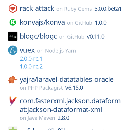
rack-attack
5.0.0.beta1
on
Ruby Gems
konvajs/
konva
1.0.0
on
GitHub
blogc/
blogc
v0.11.0
on
GitHub
vuex
on
Node.js Yarn
2.0.0-rc.1
1.0.0-rc.2
yajra/
laravel-datatables-oracle
v6.15.0
on
PHP Packagist
com.fasterxml.jackson.dataform
at:jackson-dataformat-xml
2.8.0
on
Java Maven