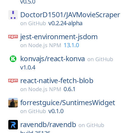
v0.5.0
DoctorD1501/
JAVMovieScraper
v0.2.24-alpha
on
GitHub
jest-environment-jsdom
13.1.0
on
Node.js NPM
konvajs/
react-konva
on
GitHub
v1.0.4
react-native-fetch-blob
0.6.1
on
Node.js NPM
forrestguice/
SuntimesWidget
v0.1.0
on
GitHub
ravendb/
ravendb
on
GitHub