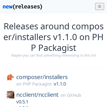
Releases around compos
er/installers v1.1.0 on PH
P Packagist
Maybe you can find something interesting in this list
composer/
installers
v1.1.0
on
PHP Packagist
ncclient/
ncclient
on
GitHub
v0.5.1