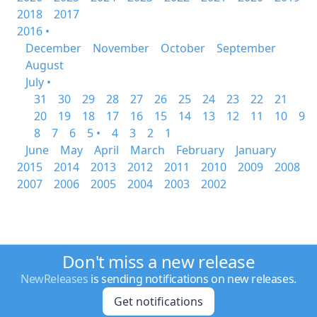
2018
2017
2016 •
December
November
October
September
August
July •
31
30
29
28
27
26
25
24
23
22
21
20
19
18
17
16
15
14
13
12
11
10
9
8
7
6
5 •
4
3
2
1
June
May
April
March
February
January
2015
2014
2013
2012
2011
2010
2009
2008
2007
2006
2005
2004
2003
2002
Don't miss a new release
NewReleases
is sending notifications on new releases.
Get notifications