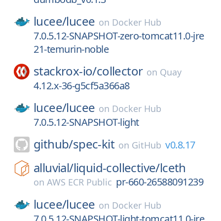
lucee/
lucee
on
Docker Hub
7.0.5.12-SNAPSHOT-zero-tomcat11.0-jre
21-temurin-noble
stackrox-io/
collector
on
Quay
4.12.x-36-g5cf5a366a8
lucee/
lucee
on
Docker Hub
7.0.5.12-SNAPSHOT-light
github/
spec-kit
v0.8.17
on
GitHub
alluvial/
liquid-collective/
lceth
pr-660-26588091239
on
AWS ECR Public
lucee/
lucee
on
Docker Hub
7.0.5.12-SNAPSHOT-light-tomcat11.0-jre