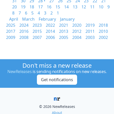
31
30
29
28 •
27
26
25
24
23
22
21
20
19
18
17
16
15
14
13
12
11
10
9
8
7
6
5
4
3
2
1
April
March
February
January
2025
2024
2023
2022
2021
2020
2019
2018
2017
2016
2015
2014
2013
2012
2011
2010
2009
2008
2007
2006
2005
2004
2003
2002
Don't miss a new release
NewReleases
is sending notifications on new releases.
Get notifications
© 2026 NewReleases
About