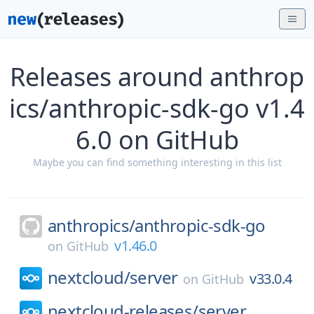
Releases around anthrop
ics/anthropic-sdk-go v1.4
6.0 on GitHub
Maybe you can find something interesting in this list
anthropics/
anthropic-sdk-go
v1.46.0
on
GitHub
nextcloud/
server
v33.0.4
on
GitHub
nextcloud-releases/
server