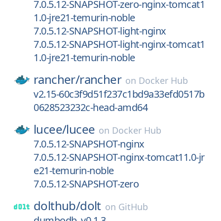
7.0.5.12-SNAPSHOT-zero-nginx-tomcat1
1.0-jre21-temurin-noble
7.0.5.12-SNAPSHOT-light-nginx
7.0.5.12-SNAPSHOT-light-nginx-tomcat1
1.0-jre21-temurin-noble
rancher/
rancher
on
Docker Hub
v2.15-60c3f9d51f237c1bd9a33efd0517b
0628523232c-head-amd64
lucee/
lucee
on
Docker Hub
7.0.5.12-SNAPSHOT-nginx
7.0.5.12-SNAPSHOT-nginx-tomcat11.0-jr
e21-temurin-noble
7.0.5.12-SNAPSHOT-zero
dolthub/
dolt
on
GitHub
dumbodb_v0.1.3