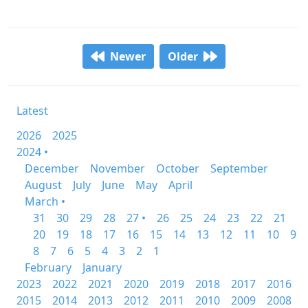
Newer
Older
Latest
2026
2025
2024 •
December
November
October
September
August
July
June
May
April
March •
31
30
29
28
27 •
26
25
24
23
22
21
20
19
18
17
16
15
14
13
12
11
10
9
8
7
6
5
4
3
2
1
February
January
2023
2022
2021
2020
2019
2018
2017
2016
2015
2014
2013
2012
2011
2010
2009
2008