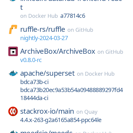
t
a77814c6
on
Docker Hub
ruffle-rs/
ruffle
on
GitHub
nightly-2024-03-27
ArchiveBox/
ArchiveBox
on
GitHub
v0.8.0-rc
apache/
superset
on
Docker Hub
bdca73b-ci
bdca73b20ec9a53b54a09488889297fd4
18444da-ci
stackrox-io/
main
on
Quay
4.4.x-263-g2a6165a854-ppc64le
meedsio/
meeds