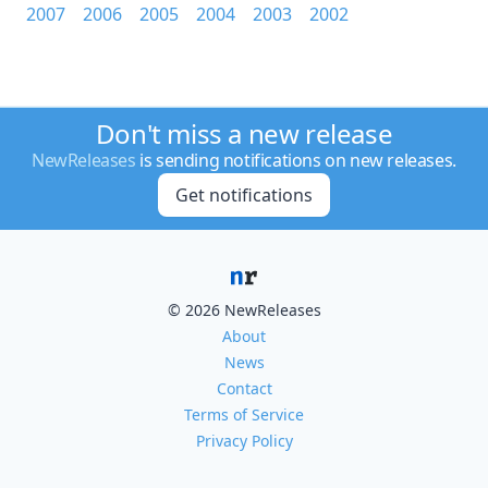
2007
2006
2005
2004
2003
2002
Don't miss a new release
NewReleases
is sending notifications on new releases.
Get notifications
© 2026 NewReleases
About
News
Contact
Terms of Service
Privacy Policy