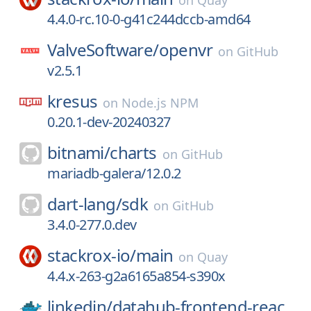
on
Quay
4.4.0-rc.10-0-g41c244dccb-amd64
ValveSoftware/
openvr
on
GitHub
v2.5.1
kresus
on
Node.js NPM
0.20.1-dev-20240327
bitnami/
charts
on
GitHub
mariadb-galera/12.0.2
dart-lang/
sdk
on
GitHub
3.4.0-277.0.dev
stackrox-io/
main
on
Quay
4.4.x-263-g2a6165a854-s390x
linkedin/
datahub-frontend-reac