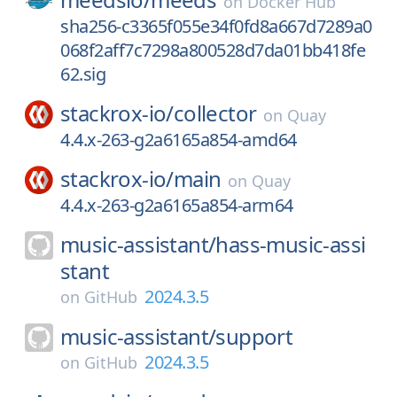
on
Docker Hub
sha256-c3365f055e34f0fd8a667d7289a0
068f2aff7c7298a800528d7da01bb418fe
62.sig
stackrox-io/
collector
on
Quay
4.4.x-263-g2a6165a854-amd64
stackrox-io/
main
on
Quay
4.4.x-263-g2a6165a854-arm64
music-assistant/
hass-music-assi
stant
2024.3.5
on
GitHub
music-assistant/
support
2024.3.5
on
GitHub