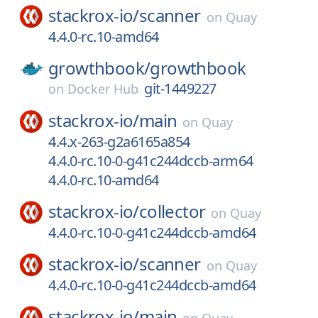
stackrox-io/
scanner
on
Quay
4.4.0-rc.10-amd64
growthbook/
growthbook
git-1449227
on
Docker Hub
stackrox-io/
main
on
Quay
4.4.x-263-g2a6165a854
4.4.0-rc.10-0-g41c244dccb-arm64
4.4.0-rc.10-amd64
stackrox-io/
collector
on
Quay
4.4.0-rc.10-0-g41c244dccb-amd64
stackrox-io/
scanner
on
Quay
4.4.0-rc.10-0-g41c244dccb-amd64
stackrox-io/
main