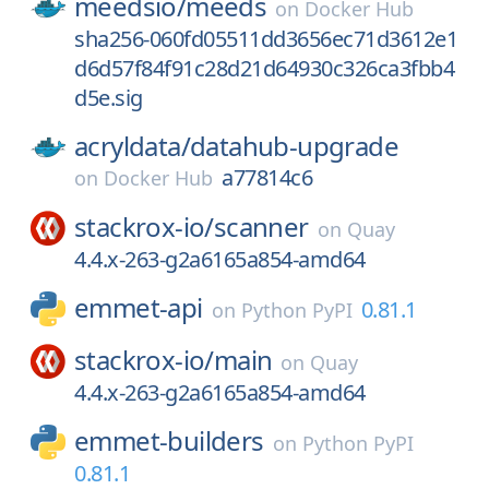
meedsio/
meeds
on
Docker Hub
sha256-060fd05511dd3656ec71d3612e1
d6d57f84f91c28d21d64930c326ca3fbb4
d5e.sig
acryldata/
datahub-upgrade
a77814c6
on
Docker Hub
stackrox-io/
scanner
on
Quay
4.4.x-263-g2a6165a854-amd64
emmet-api
0.81.1
on
Python PyPI
stackrox-io/
main
on
Quay
4.4.x-263-g2a6165a854-amd64
emmet-builders
on
Python PyPI
0.81.1