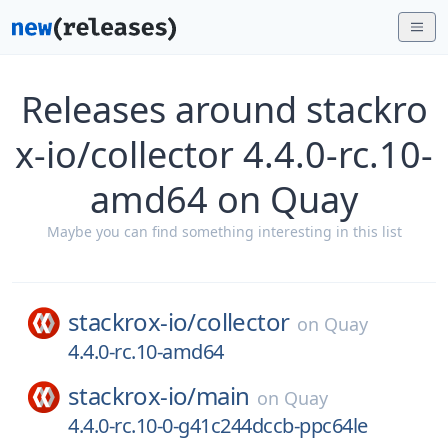
Releases around stackro
x-io/collector 4.4.0-rc.10-
amd64 on Quay
Maybe you can find something interesting in this list
stackrox-io/
collector
on
Quay
4.4.0-rc.10-amd64
stackrox-io/
main
on
Quay
4.4.0-rc.10-0-g41c244dccb-ppc64le