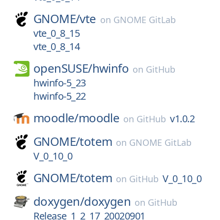
GNOME/
vte
on
GNOME GitLab
vte_0_8_15
vte_0_8_14
openSUSE/
hwinfo
on
GitHub
hwinfo-5_23
hwinfo-5_22
moodle/
moodle
v1.0.2
on
GitHub
GNOME/
totem
on
GNOME GitLab
V_0_10_0
GNOME/
totem
V_0_10_0
on
GitHub
doxygen/
doxygen
on
GitHub
Release_1_2_17_20020901