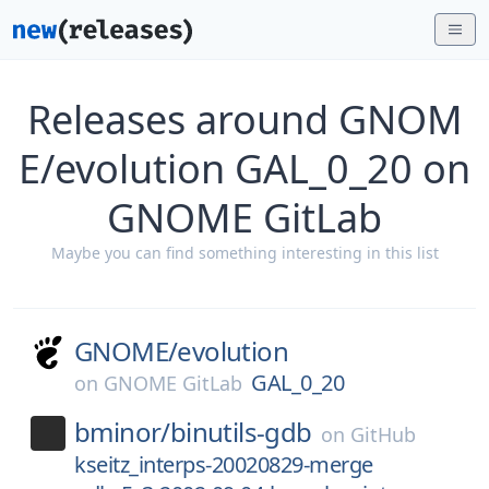
Releases around GNOM
E/evolution GAL_0_20 on
GNOME GitLab
Maybe you can find something interesting in this list
GNOME/
evolution
GAL_0_20
on
GNOME GitLab
bminor/
binutils-gdb
on
GitHub
kseitz_interps-20020829-merge