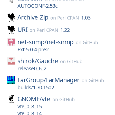
AUTOCONF-2.53c
Archive-Zip
1.03
on
Perl CPAN
URI
1.22
on
Perl CPAN
net-snmp/
net-snmp
on
GitHub
Ext-5-0-4-pre2
shirok/
Gauche
on
GitHub
release0_6_2
FarGroup/
FarManager
on
GitHub
builds/1.70.1502
GNOME/
vte
on
GitHub
vte_0_8_15
vte_0_8_14