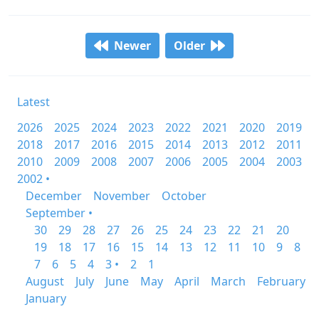
Newer
Older
Latest
2026
2025
2024
2023
2022
2021
2020
2019
2018
2017
2016
2015
2014
2013
2012
2011
2010
2009
2008
2007
2006
2005
2004
2003
2002 •
December
November
October
September •
30
29
28
27
26
25
24
23
22
21
20
19
18
17
16
15
14
13
12
11
10
9
8
7
6
5
4
3 •
2
1
August
July
June
May
April
March
February
January