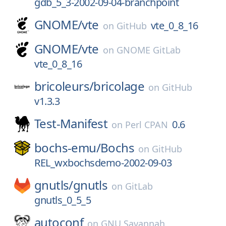
gdb_5_3-2002-09-04-branchpoint
GNOME/
vte
vte_0_8_16
on
GitHub
GNOME/
vte
on
GNOME GitLab
vte_0_8_16
bricoleurs/
bricolage
on
GitHub
v1.3.3
Test-Manifest
0.6
on
Perl CPAN
bochs-emu/
Bochs
on
GitHub
REL_wxbochsdemo-2002-09-03
gnutls/
gnutls
on
GitLab
gnutls_0_5_5
autoconf
on
GNU Savannah