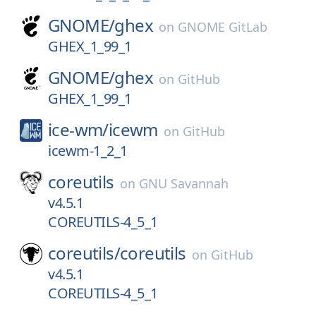
GNOME/
ghex
on
GNOME GitLab
GHEX_1_99_1
GNOME/
ghex
on
GitHub
GHEX_1_99_1
ice-wm/
icewm
on
GitHub
icewm-1_2_1
coreutils
on
GNU Savannah
v4.5.1
COREUTILS-4_5_1
coreutils/
coreutils
on
GitHub
v4.5.1
COREUTILS-4_5_1