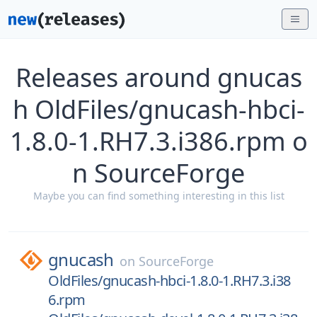
Releases around gnucas
h OldFiles/gnucash-hbci-
1.8.0-1.RH7.3.i386.rpm o
n SourceForge
Maybe you can find something interesting in this list
gnucash
on
SourceForge
OldFiles/gnucash-hbci-1.8.0-1.RH7.3.i38
6.rpm