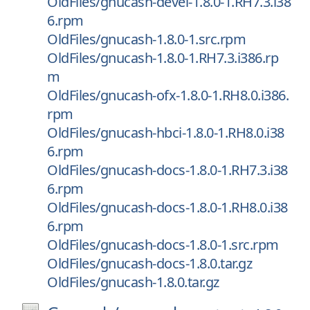
OldFiles/gnucash-devel-1.8.0-1.RH7.3.i38
6.rpm
OldFiles/gnucash-1.8.0-1.src.rpm
OldFiles/gnucash-1.8.0-1.RH7.3.i386.rp
m
OldFiles/gnucash-ofx-1.8.0-1.RH8.0.i386.
rpm
OldFiles/gnucash-hbci-1.8.0-1.RH8.0.i38
6.rpm
OldFiles/gnucash-docs-1.8.0-1.RH7.3.i38
6.rpm
OldFiles/gnucash-docs-1.8.0-1.RH8.0.i38
6.rpm
OldFiles/gnucash-docs-1.8.0-1.src.rpm
OldFiles/gnucash-docs-1.8.0.tar.gz
OldFiles/gnucash-1.8.0.tar.gz