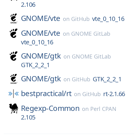
2.106
GNOME/
vte
vte_0_10_16
on
GitHub
GNOME/
vte
on
GNOME GitLab
vte_0_10_16
GNOME/
gtk
on
GNOME GitLab
GTK_2_2_1
GNOME/
gtk
GTK_2_2_1
on
GitHub
bestpractical/
rt
rt-2.1.66
on
GitHub
Regexp-Common
on
Perl CPAN
2.105