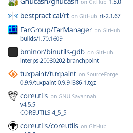
Gnucash/
gnucash
1.8.0
on
GitHub
bestpractical/
rt
rt-2.1.67
on
GitHub
FarGroup/
FarManager
on
GitHub
builds/1.70.1609
bminor/
binutils-gdb
on
GitHub
interps-20030202-branchpoint
tuxpaint/
tuxpaint
on
SourceForge
0.9.9/tuxpaint-0.9.9-i386-1.tgz
coreutils
on
GNU Savannah
v4.5.5
COREUTILS-4_5_5
coreutils/
coreutils
on
GitHub