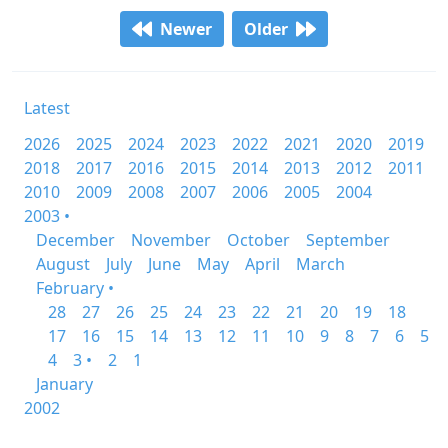
Newer
Older
Latest
2026
2025
2024
2023
2022
2021
2020
2019
2018
2017
2016
2015
2014
2013
2012
2011
2010
2009
2008
2007
2006
2005
2004
2003 •
December
November
October
September
August
July
June
May
April
March
February •
28
27
26
25
24
23
22
21
20
19
18
17
16
15
14
13
12
11
10
9
8
7
6
5
4
3 •
2
1
January
2002