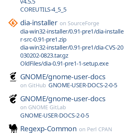
v4.5.5
COREUTILS-4_5_5
dia-installer
on
SourceForge
dia-win32-installer/0.91-pre1/dia-installe
r-src-0.91-pre1.zip
dia-win32-installer/0.91-pre1/dia-CVS-20
030202-0823.tar.gz
OldFiles/dia-0.91-pre1-1-setup.exe
GNOME/
gnome-user-docs
GNOME-USER-DOCS-2-0-5
on
GitHub
GNOME/
gnome-user-docs
on
GNOME GitLab
GNOME-USER-DOCS-2-0-5
Regexp-Common
on
Perl CPAN