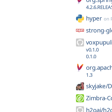
4.2.6.RELEA
hyper
on
strong-gl
voxpupuli
v0.1.0
0.1.0
org.apa
1.3
skyjake/
D
Zimbra-C
h2oai/
h2