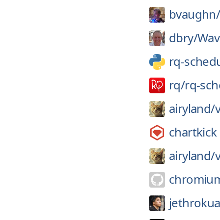
bvaughn
dbry/
Wav
rq-sched
rq/
rq-sch
airyland/
chartkick
airyland/
chromiu
jethroku