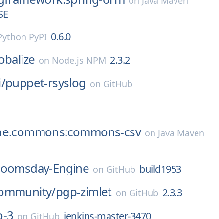
on
Java Maven
SE
0.6.0
Python PyPI
obalize
2.3.2
on
Node.js NPM
/
puppet-rsyslog
on
GitHub
che.commons:commons-csv
on
Java Maven
oomsday-Engine
build1953
on
GitHub
ommunity/
pgp-zimlet
2.3.3
on
GitHub
o-3
jenkins-master-3470
on
GitHub