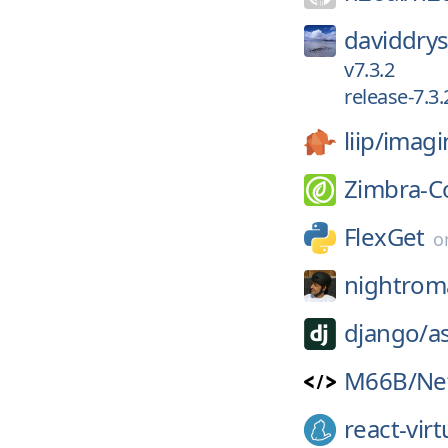
daviddrys
v7.3.2
release-7.3.
liip/
imagi
Zimbra-C
FlexGet
o
nightrom
django/
a
M66B/
Ne
react-virt