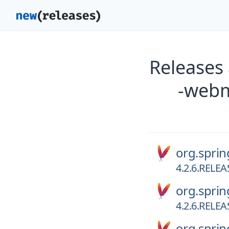
Releases
-webm
org.spri
4.2.6.RELEA
org.spri
4.2.6.RELEA
org.spri