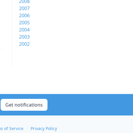
2008
2007
2006
2005
2004
2003
2002
Get notifications
s of Service
Privacy Policy