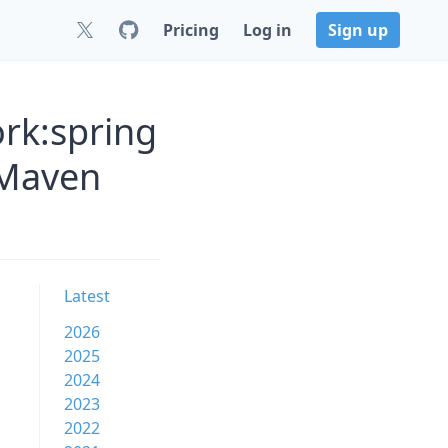
Pricing
Log in
Sign up
rk:spring
 Maven
Latest
2026
2025
2024
2023
2022