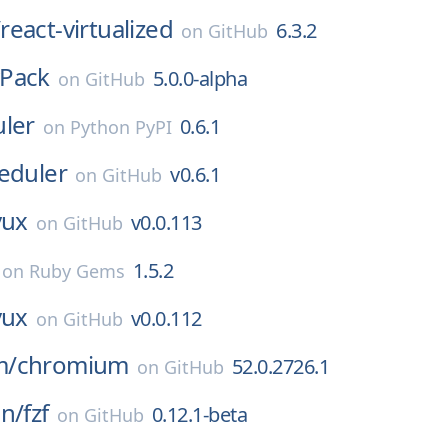
/
react-virtualized
6.3.2
on
GitHub
Pack
5.0.0-alpha
on
GitHub
uler
0.6.1
on
Python PyPI
eduler
v0.6.1
on
GitHub
vux
v0.0.113
on
GitHub
1.5.2
on
Ruby Gems
vux
v0.0.112
on
GitHub
m/
chromium
52.0.2726.1
on
GitHub
an/
fzf
0.12.1-beta
on
GitHub