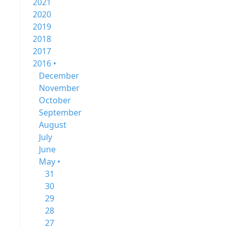
2021
2020
2019
2018
2017
2016 •
December
November
October
September
August
July
June
May •
31
30
29
28
27