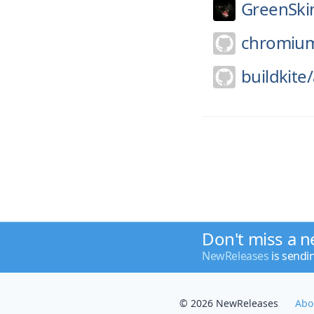
GreenSki
chromiu
buildkite/
Don't miss a n
NewReleases
is sendi
© 2026 NewReleases
Abo