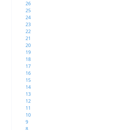
26
25
24
23
22
21
20
19
18
17
16
15
14
13
12
11
10
9
8