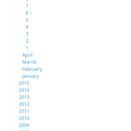
7
6 •
5
4
3
2
1
April
March
February
January
2015
2014
2013
2012
2011
2010
2009