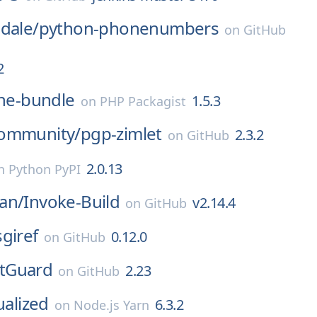
dale/
python-phonenumbers
on
GitHub
2
ne-bundle
1.5.3
on
PHP Packagist
ommunity/
pgp-zimlet
2.3.2
on
GitHub
2.0.13
n
Python PyPI
an/
Invoke-Build
v2.14.4
on
GitHub
sgiref
0.12.0
on
GitHub
tGuard
2.23
on
GitHub
ualized
6.3.2
on
Node.js Yarn