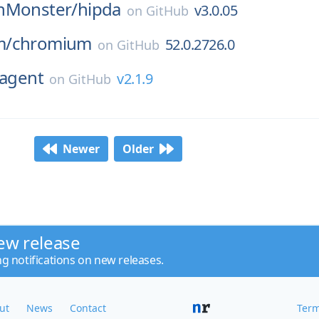
nMonster/
hipda
v3.0.05
on
GitHub
m/
chromium
52.0.2726.0
on
GitHub
agent
v2.1.9
on
GitHub
Newer
Older
ew release
ng notifications on new releases.
ut
News
Contact
Term