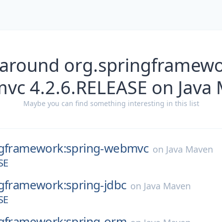
 around org.springframewo
vc 4.2.6.RELEASE on Java
Maybe you can find something interesting in this list
ngframework:spring-webmvc
on
Java Maven
SE
ngframework:spring-jdbc
on
Java Maven
SE
ngframework:spring-orm