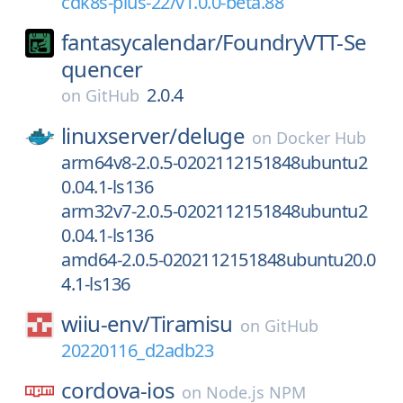
cdk8s-plus-22/v1.0.0-beta.88
fantasycalendar/
FoundryVTT-Se
quencer
2.0.4
on
GitHub
linuxserver/
deluge
on
Docker Hub
arm64v8-2.0.5-0202112151848ubuntu2
0.04.1-ls136
arm32v7-2.0.5-0202112151848ubuntu2
0.04.1-ls136
amd64-2.0.5-0202112151848ubuntu20.0
4.1-ls136
wiiu-env/
Tiramisu
on
GitHub
20220116_d2adb23
cordova-ios
on
Node.js NPM