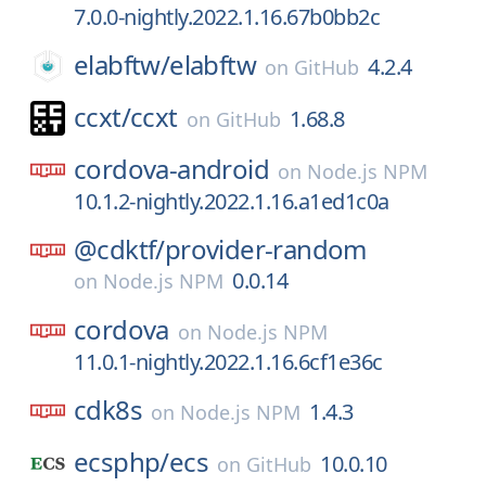
7.0.0-nightly.2022.1.16.67b0bb2c
elabftw/
elabftw
4.2.4
on
GitHub
ccxt/
ccxt
1.68.8
on
GitHub
cordova-android
on
Node.js NPM
10.1.2-nightly.2022.1.16.a1ed1c0a
@cdktf/
provider-random
0.0.14
on
Node.js NPM
cordova
on
Node.js NPM
11.0.1-nightly.2022.1.16.6cf1e36c
cdk8s
1.4.3
on
Node.js NPM
ecsphp/
ecs
10.0.10
on
GitHub