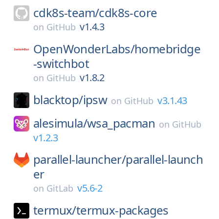
cdk8s-team/
cdk8s-core
v1.4.3
on
GitHub
OpenWonderLabs/
homebridge
-switchbot
v1.8.2
on
GitHub
blacktop/
ipsw
v3.1.43
on
GitHub
alesimula/
wsa_pacman
on
GitHub
v1.2.3
parallel-launcher/
parallel-launch
er
v5.6-2
on
GitLab
termux/
termux-packages