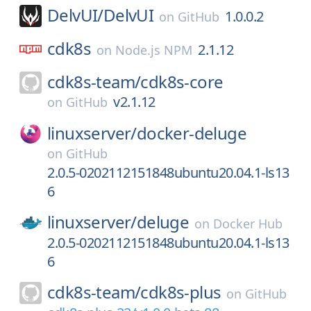
DelvUI/
DelvUI
1.0.0.2
on
GitHub
cdk8s
2.1.12
on
Node.js NPM
cdk8s-team/
cdk8s-core
v2.1.12
on
GitHub
linuxserver/
docker-deluge
on
GitHub
2.0.5-0202112151848ubuntu20.04.1-ls13
6
linuxserver/
deluge
on
Docker Hub
2.0.5-0202112151848ubuntu20.04.1-ls13
6
cdk8s-team/
cdk8s-plus
on
GitHub