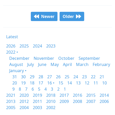
Newer
Older
Latest
2026
2025
2024
2023
2022 •
December
November
October
September
August
July
June
May
April
March
February
January •
31
30
29
28
27
26
25
24
23
22
21
20
19
18
17
16 •
15
14
13
12
11
10
9
8
7
6
5
4
3
2
1
2021
2020
2019
2018
2017
2016
2015
2014
2013
2012
2011
2010
2009
2008
2007
2006
2005
2004
2003
2002