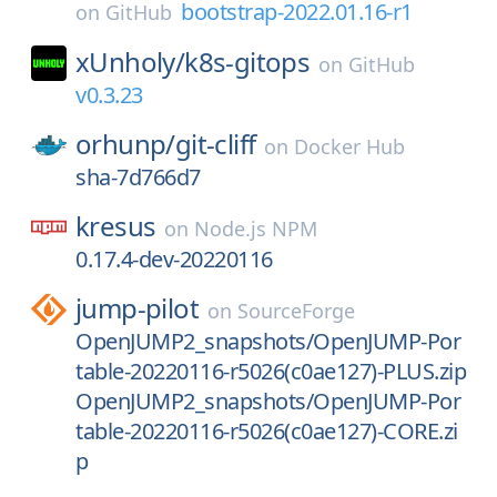
bootstrap-2022.01.16-r1
on
GitHub
xUnholy/
k8s-gitops
on
GitHub
v0.3.23
orhunp/
git-cliff
on
Docker Hub
sha-7d766d7
kresus
on
Node.js NPM
0.17.4-dev-20220116
jump-pilot
on
SourceForge
OpenJUMP2_snapshots/OpenJUMP-Por
table-20220116-r5026(c0ae127)-PLUS.zip
OpenJUMP2_snapshots/OpenJUMP-Por
table-20220116-r5026(c0ae127)-CORE.zi
p