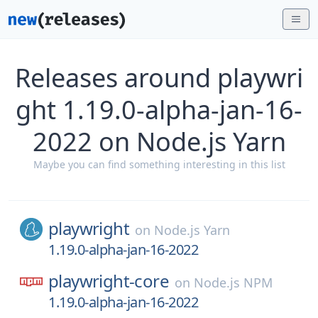
Releases around playwri
ght 1.19.0-alpha-jan-16-
2022 on Node.js Yarn
Maybe you can find something interesting in this list
playwright
on
Node.js Yarn
1.19.0-alpha-jan-16-2022
playwright-core
on
Node.js NPM
1.19.0-alpha-jan-16-2022