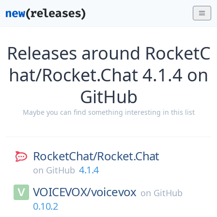
Releases around RocketC
hat/Rocket.Chat 4.1.4 on
GitHub
Maybe you can find something interesting in this list
RocketChat/
Rocket.Chat
4.1.4
on
GitHub
VOICEVOX/
voicevox
on
GitHub
0.10.2