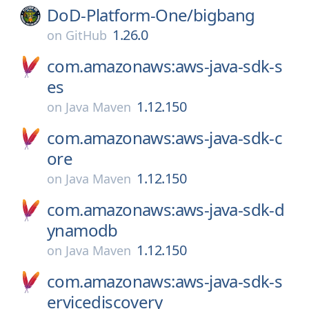
DoD-Platform-One/
bigbang
1.26.0
on
GitHub
com.amazonaws:aws-java-sdk-s
es
1.12.150
on
Java Maven
com.amazonaws:aws-java-sdk-c
ore
1.12.150
on
Java Maven
com.amazonaws:aws-java-sdk-d
ynamodb
1.12.150
on
Java Maven
com.amazonaws:aws-java-sdk-s
ervicediscovery