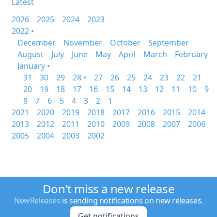
Latest
2026
2025
2024
2023
2022 •
December
November
October
September
August
July
June
May
April
March
February
January •
31
30
29
28 •
27
26
25
24
23
22
21
20
19
18
17
16
15
14
13
12
11
10
9
8
7
6
5
4
3
2
1
2021
2020
2019
2018
2017
2016
2015
2014
2013
2012
2011
2010
2009
2008
2007
2006
2005
2004
2003
2002
Don't miss a new release
NewReleases
is sending notifications on new releases.
Get notifications