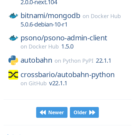
2.0.0-next.104
bitnami/
mongodb
on
Docker Hub
5.0.6-debian-10-r1
psono/
psono-admin-client
1.5.0
on
Docker Hub
autobahn
22.1.1
on
Python PyPI
crossbario/
autobahn-python
v22.1.1
on
GitHub
Newer
Older