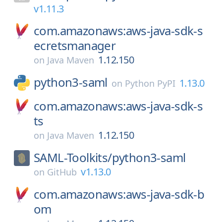
v1.11.3
com.amazonaws:aws-java-sdk-s
ecretsmanager
1.12.150
on
Java Maven
python3-saml
1.13.0
on
Python PyPI
com.amazonaws:aws-java-sdk-s
ts
1.12.150
on
Java Maven
SAML-Toolkits/
python3-saml
v1.13.0
on
GitHub
com.amazonaws:aws-java-sdk-b
om