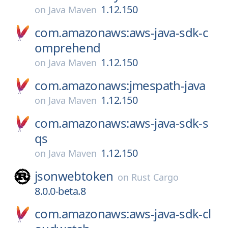
1.12.150
on
Java Maven
com.amazonaws:aws-java-sdk-c
omprehend
1.12.150
on
Java Maven
com.amazonaws:jmespath-java
1.12.150
on
Java Maven
com.amazonaws:aws-java-sdk-s
qs
1.12.150
on
Java Maven
jsonwebtoken
on
Rust Cargo
8.0.0-beta.8
com.amazonaws:aws-java-sdk-cl