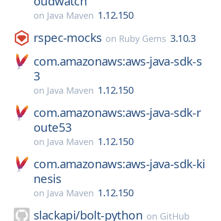
oudwatch
1.12.150
on
Java Maven
rspec-mocks
3.10.3
on
Ruby Gems
com.amazonaws:aws-java-sdk-s
3
1.12.150
on
Java Maven
com.amazonaws:aws-java-sdk-r
oute53
1.12.150
on
Java Maven
com.amazonaws:aws-java-sdk-ki
nesis
1.12.150
on
Java Maven
slackapi/
bolt-python
on
GitHub