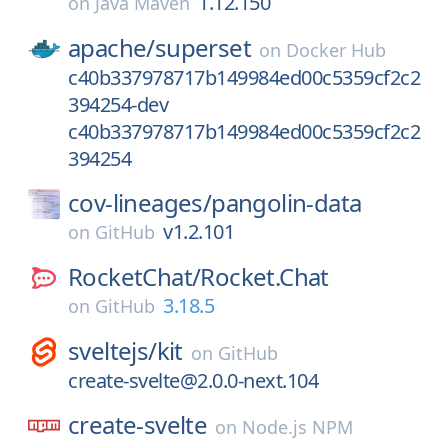
1.12.150
on
Java Maven
apache/
superset
on
Docker Hub
c40b337978717b149984ed00c5359cf2c2
394254-dev
c40b337978717b149984ed00c5359cf2c2
394254
cov-lineages/
pangolin-data
v1.2.101
on
GitHub
RocketChat/
Rocket.Chat
3.18.5
on
GitHub
sveltejs/
kit
on
GitHub
create-svelte@2.0.0-next.104
create-svelte
on
Node.js NPM