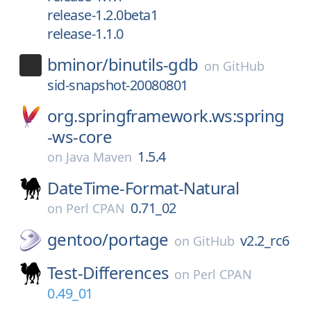
release-1.2.0beta1
release-1.1.0
bminor/
binutils-gdb
on
GitHub
sid-snapshot-20080801
org.springframework.ws:spring
-ws-core
1.5.4
on
Java Maven
DateTime-Format-Natural
0.71_02
on
Perl CPAN
gentoo/
portage
v2.2_rc6
on
GitHub
Test-Differences
on
Perl CPAN
0.49_01