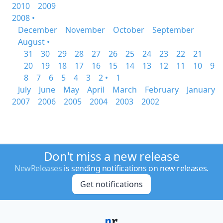
2010
2009
2008 •
December
November
October
September
August •
31
30
29
28
27
26
25
24
23
22
21
20
19
18
17
16
15
14
13
12
11
10
9
8
7
6
5
4
3
2 •
1
July
June
May
April
March
February
January
2007
2006
2005
2004
2003
2002
Don't miss a new release
NewReleases
is sending notifications on new releases.
Get notifications