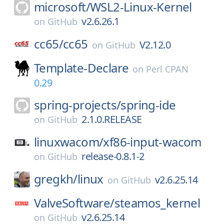
microsoft/
WSL2-Linux-Kernel
v2.6.26.1
on
GitHub
cc65/
cc65
V2.12.0
on
GitHub
Template-Declare
on
Perl CPAN
0.29
spring-projects/
spring-ide
2.1.0.RELEASE
on
GitHub
linuxwacom/
xf86-input-wacom
release-0.8.1-2
on
GitHub
gregkh/
linux
v2.6.25.14
on
GitHub
ValveSoftware/
steamos_kernel
v2.6.25.14
on
GitHub