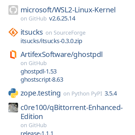
microsoft/
WSL2-Linux-Kernel
v2.6.25.14
on
GitHub
itsucks
on
SourceForge
itsucks/itsucks-0.3.0.zip
ArtifexSoftware/
ghostpdl
on
GitHub
ghostpdl-1.53
ghostscript-8.63
zope.testing
3.5.4
on
Python PyPI
c0re100/
qBittorrent-Enhanced-
Edition
on
GitHub
release-1.1.1