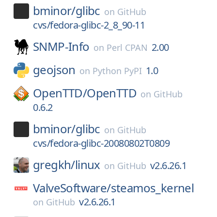
bminor/
glibc
on
GitHub
cvs/fedora-glibc-2_8_90-11
SNMP-Info
2.00
on
Perl CPAN
geojson
1.0
on
Python PyPI
OpenTTD/
OpenTTD
on
GitHub
0.6.2
bminor/
glibc
on
GitHub
cvs/fedora-glibc-20080802T0809
gregkh/
linux
v2.6.26.1
on
GitHub
ValveSoftware/
steamos_kernel
v2.6.26.1
on
GitHub