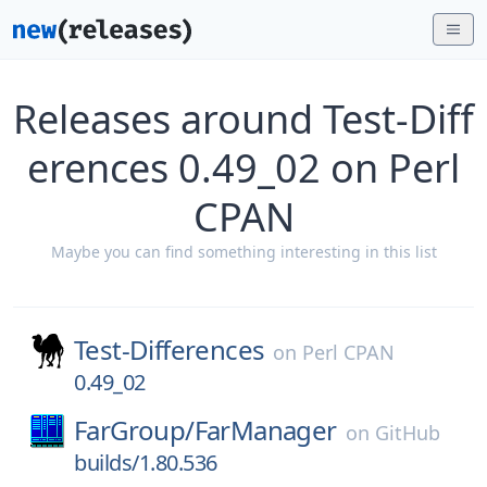
Releases around Test-Diff
erences 0.49_02 on Perl
CPAN
Maybe you can find something interesting in this list
Test-Differences
on
Perl CPAN
0.49_02
FarGroup/
FarManager
on
GitHub
builds/1.80.536