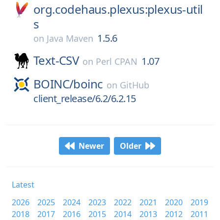
org.codehaus.plexus:plexus-util
s
1.5.6
on
Java Maven
Text-CSV
1.07
on
Perl CPAN
BOINC/
boinc
on
GitHub
client_release/6.2/6.2.15
Newer
Older
Latest
2026
2025
2024
2023
2022
2021
2020
2019
2018
2017
2016
2015
2014
2013
2012
2011